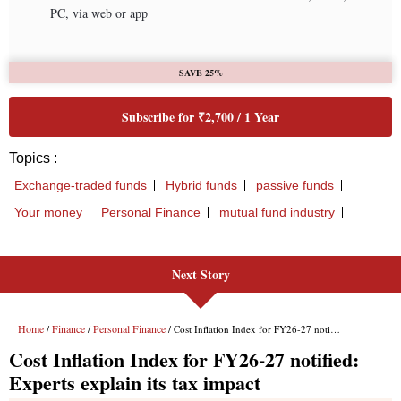
Next Story