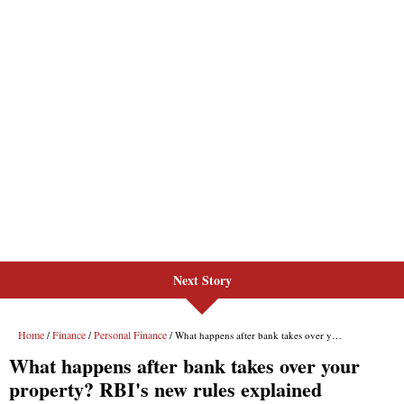
Next Story