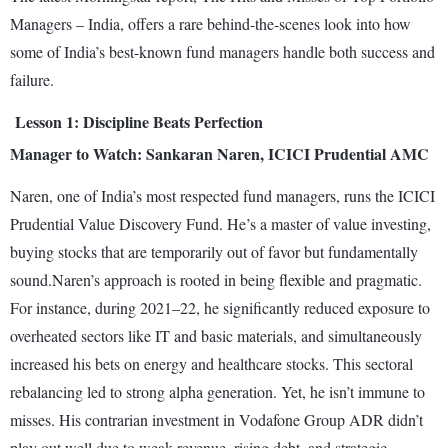
Managers – India, offers a rare behind-the-scenes look into how
some of India’s best-known fund managers handle both success and
failure.
Lesson 1: Discipline Beats Perfection
Manager to Watch: Sankaran Naren, ICICI Prudential AMC
Naren, one of India’s most respected fund managers, runs the ICICI
Prudential Value Discovery Fund. He’s a master of value investing,
buying stocks that are temporarily out of favor but fundamentally
sound.Naren’s approach is rooted in being flexible and pragmatic.
For instance, during 2021–22, he significantly reduced exposure to
overheated sectors like IT and basic materials, and simultaneously
increased his bets on energy and healthcare stocks. This sectoral
rebalancing led to strong alpha generation. Yet, he isn’t immune to
misses. His contrarian investment in Vodafone Group ADR didn’t
play out well due to weak revenue, rising debt, and strategic