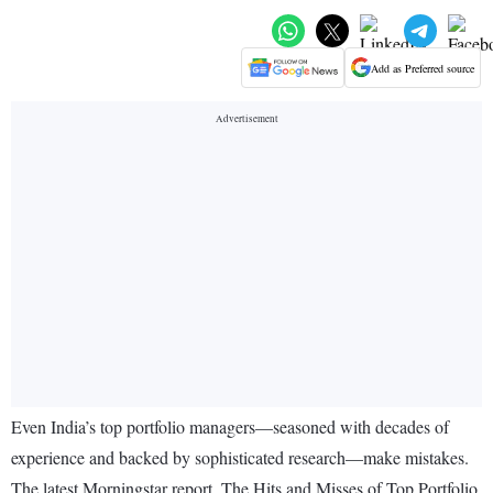
Add as Preferred source
Even India’s top portfolio managers—seasoned with decades of
experience and backed by sophisticated research—make mistakes.
The latest Morningstar report, The Hits and Misses of Top Portfolio