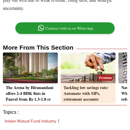
uncertainty.
Connect with us on WhatsApp
More From This Section
Premium
The Arena by Hiranandani
Tackling low savings rate:
Navi
offers 2-4 BHK flats in
Automate with SIPs,
What
Panvel from Rs 1.3-1.8 cr
retirement accounts
refu
Topics :
Indian Mutual Fund Industry