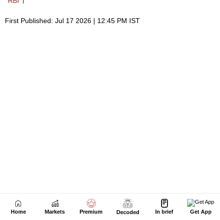
Home
Markets
Premium
In brief
Get App
Decoded