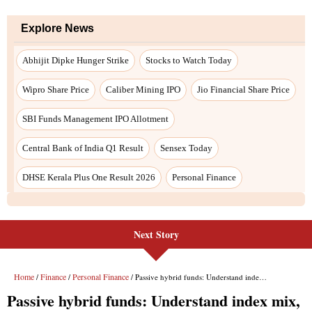
Explore News
Abhijit Dipke Hunger Strike
Stocks to Watch Today
Wipro Share Price
Caliber Mining IPO
Jio Financial Share Price
SBI Funds Management IPO Allotment
Central Bank of India Q1 Result
Sensex Today
DHSE Kerala Plus One Result 2026
Personal Finance
Next Story