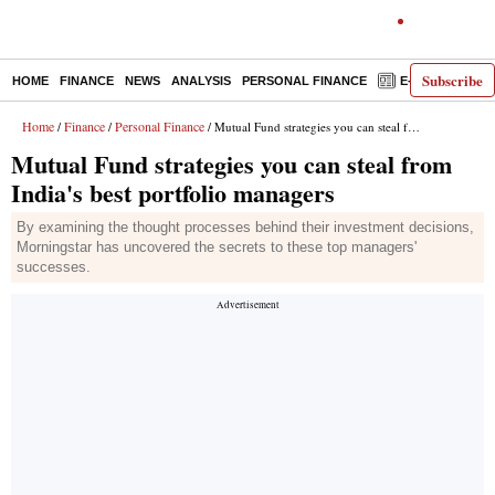
Subscribe
HOME
FINANCE
NEWS
ANALYSIS
PERSONAL FINANCE
E-PAPER
D
Home
Finance
Personal Finance
/
/
/ Mutual Fund strategies you can steal from India's best portfolio managers
Mutual Fund strategies you can steal from
India's best portfolio managers
By examining the thought processes behind their investment decisions,
Morningstar has uncovered the secrets to these top managers'
successes.