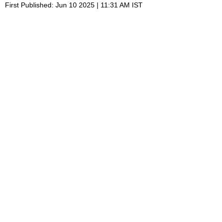
First Published: Jun 10 2025 | 11:31 AM IST