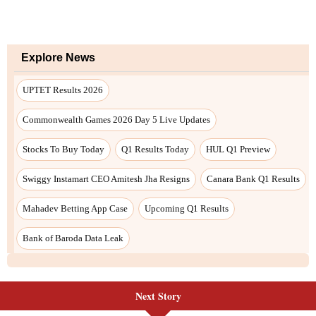
Next Story