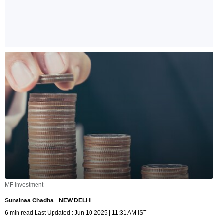
MF investment
Sunainaa Chadha
NEW DELHI
6 min read Last Updated : Jun 10 2025 | 11:31 AM IST