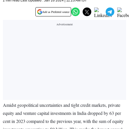
2 min read Last Updated : Jan 16 2024 | 11:23 AM IST
Add as Preferred source
Amidst geopolitical uncertainties and tight credit markets, private
equity and venture capital investments in India dropped by 63 per
cent in 2023 compared to the previous year, with the sum of equity