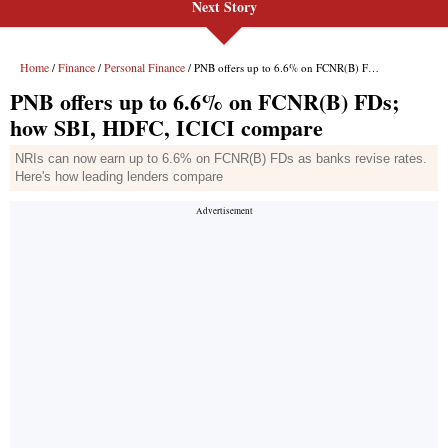
Next Story