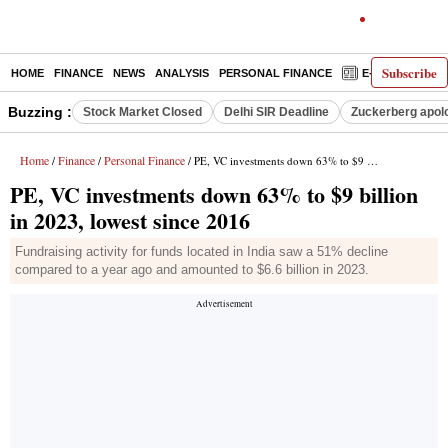
Subscribe
HOME
FINANCE
NEWS
ANALYSIS
PERSONAL FINANCE
E-PAPER
D
Buzzing :
Stock Market Closed
Delhi SIR Deadline
Zuckerberg apolo
Home
Finance
Personal Finance
/
/
/ PE, VC investments down 63% to $9 billion in 2023, lowest since 2016
PE, VC investments down 63% to $9 billion
in 2023, lowest since 2016
Fundraising activity for funds located in India saw a 51% decline
compared to a year ago and amounted to $6.6 billion in 2023.