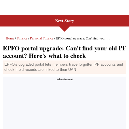
Next Story