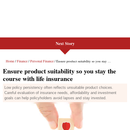
Next Story