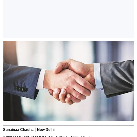
Sunainaa Chadha
New Delhi