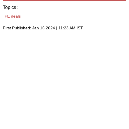
Topics :
PE deals
First Published: Jan 16 2024 | 11:23 AM IST