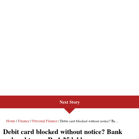
Next Story