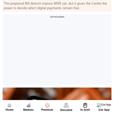
Home
Markets
Premium
In brief
Get App
Decoded