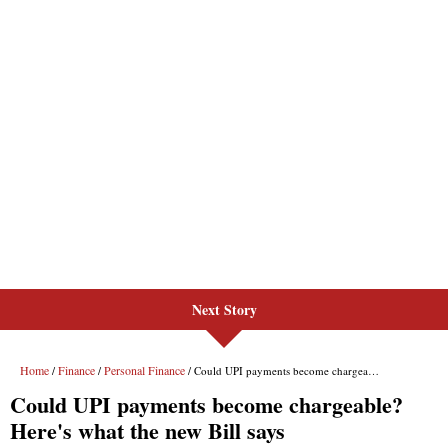
Next Story