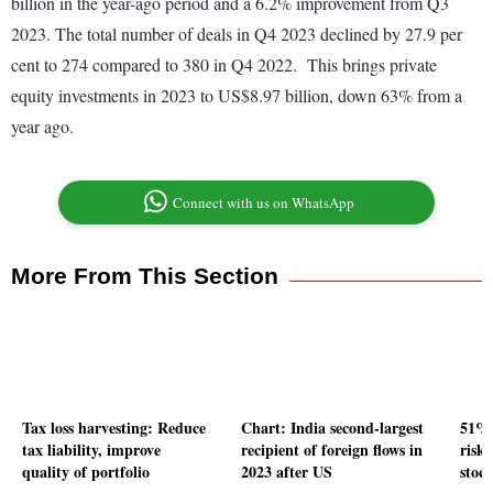
billion in the year-ago period and a 6.2% improvement from Q3
2023. The total number of deals in Q4 2023 declined by 27.9 per
cent to 274 compared to 380 in Q4 2022. This brings private
equity investments in 2023 to US$8.97 billion, down 63% from a
year ago.
Connect with us on WhatsApp
More From This Section
Tax loss harvesting: Reduce
Chart: India second-largest
51% 
tax liability, improve
recipient of foreign flows in
risk
quality of portfolio
2023 after US
stock