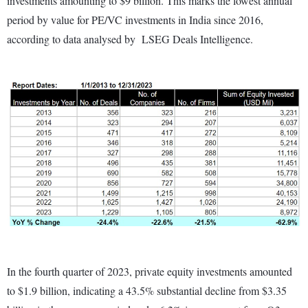
investments amounting to $9 billion. This marks the lowest annual
period by value for PE/VC investments in India since 2016,
according to data analysed by LSEG Deals Intelligence.
In the fourth quarter of 2023, private equity investments amounted
to $1.9 billion, indicating a 43.5% substantial decline from $3.35