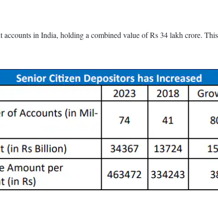
sit accounts in India, holding a combined value of Rs 34 lakh crore. Th