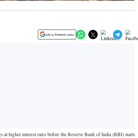
Add as Preferred source
gs at higher interest rates before the Reserve Bank of India (RBI) starts