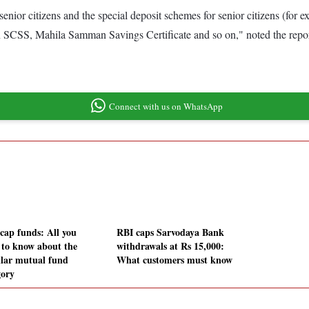
for senior citizens and the special deposit schemes for senior citizens (
 on SCSS, Mahila Samman Savings Certificate and so on," noted the repo
Connect with us on WhatsApp
icap funds: All you
RBI caps Sarvodaya Bank
 to know about the
withdrawals at Rs 15,000:
lar mutual fund
What customers must know
gory