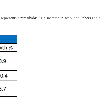
is represents a remarkable 81% increase in account numbers and a