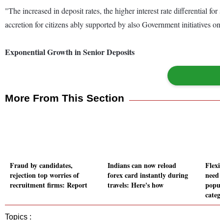
"The increased in deposit rates, the higher interest rate differential 
accretion for citizens ably supported by also Government initiatives
Exponential Growth in Senior Deposits
More From This Section
Fraud by candidates,
Indians can now reload
Flex
rejection top worries of
forex card instantly during
need
recruitment firms: Report
travels: Here's how
popu
cate
Topics :