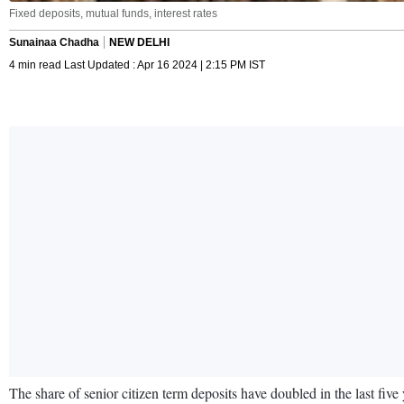
Fixed deposits, mutual funds, interest rates
Sunainaa Chadha
NEW DELHI
4 min read Last Updated : Apr 16 2024 | 2:15 PM IST
The share of senior citizen term deposits have doubled in the last five 