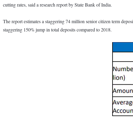
cutting rates, said a research report by State Bank of India.
The report estimates a staggering 74 million senior citizen term depo
staggering 150% jump in total deposits compared to 2018.