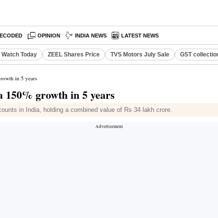
ECODED
OPINION
INDIA NEWS
LATEST NEWS
o Watch Today
ZEEL Shares Price
TVS Motors July Sale
GST collectio
growth in 5 years
, a 150% growth in 5 years
counts in India, holding a combined value of Rs 34 lakh crore.