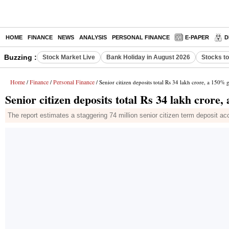
HOME
FINANCE
NEWS
ANALYSIS
PERSONAL FINANCE
E-PAPER
D
Buzzing :
Stock Market Live
Bank Holiday in August 2026
Stocks t
Home
Finance
Personal Finance
/
/
/ Senior citizen deposits total Rs 34 lakh crore, a 150% 
Senior citizen deposits total Rs 34 lakh crore
The report estimates a staggering 74 million senior citizen term deposit ac