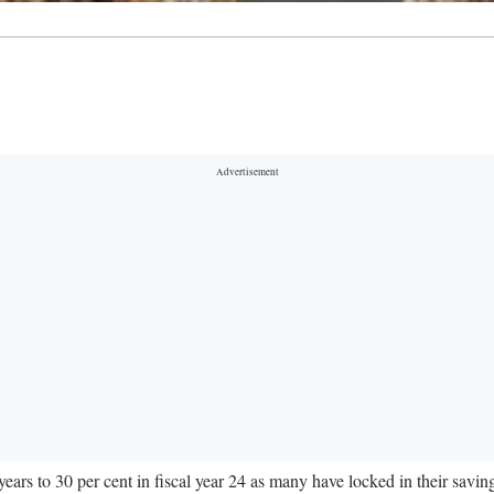
years to 30 per cent in fiscal year 24 as many have locked in their savin