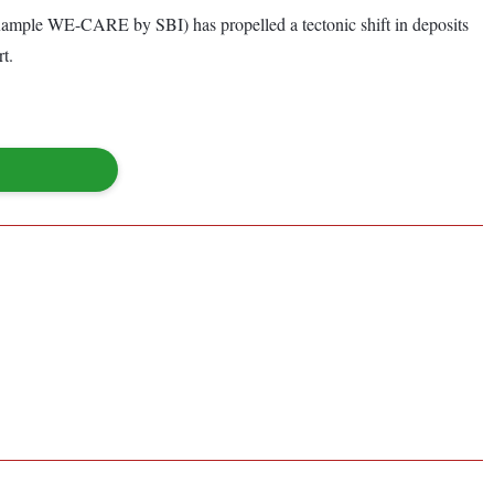
for example WE-CARE by SBI) has propelled a tectonic shift in deposits
rt.