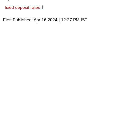
fixed deposit rates
First Published: Apr 16 2024 | 12:27 PM IST