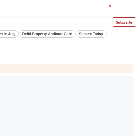
Subscribe
ns in July
Delhi Property Aadhaar Card
Sensex Today