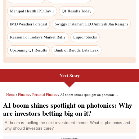
Next Story