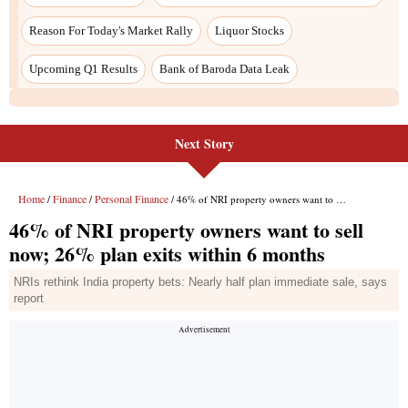
Next Story