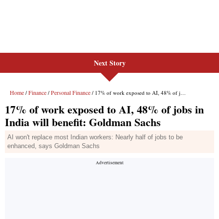
Next Story