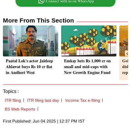
Connect with us on WhatsApp
More From This Section
Paatal Lok's actor Jaideep
Emkay bets Rs 1,000 cr on
Gold
Ahlawat buys Rs 10 cr flat
small and mid-caps with
disbu
in Andheri West
New Growth Engine Fund
repa
Topics :
ITR filing
ITR filing last day
Income Tax e-filing
BS Web Reports
First Published: Jun 04 2025 | 12:37 PM IST