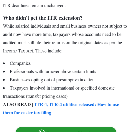
ITR deadlines remain unchanged.
Who didn't get the ITR extension?
While salaried individuals and small business owners not subject to
audit now have more time, taxpayers whose accounts need to be
audited must still file their returns on the original dates as per the
Income Tax Act. These include:
Companies
Professionals with turnover above certain limits
Businesses opting out of presumptive taxation
Taxpayers involved in international or specified domestic
transactions (transfer pricing cases)
ALSO READ |
ITR-1, ITR-4 utilities released: How to use
them for easier tax filing