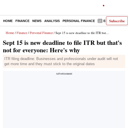
Subscribe
HOME
FINANCE
NEWS
ANALYSIS
PERSONAL FINANCE
E-PAPER
D
Home
Finance
Personal Finance
/
/
/ Sept 15 is new deadline to file ITR but that's not for everyone: Here's why
Sept 15 is new deadline to file ITR but that's
not for everyone: Here's why
ITR filing deadline: Businesses and professionals under audit will not
get more time and they must stick to the original dates