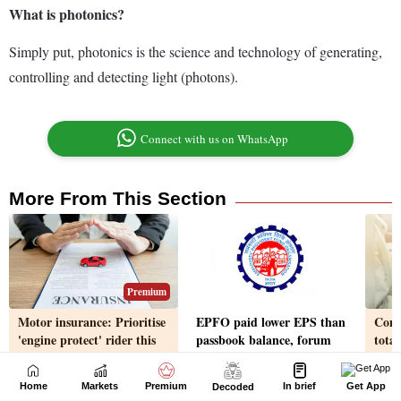
Home
Markets
Premium
In brief
Get App
Decoded