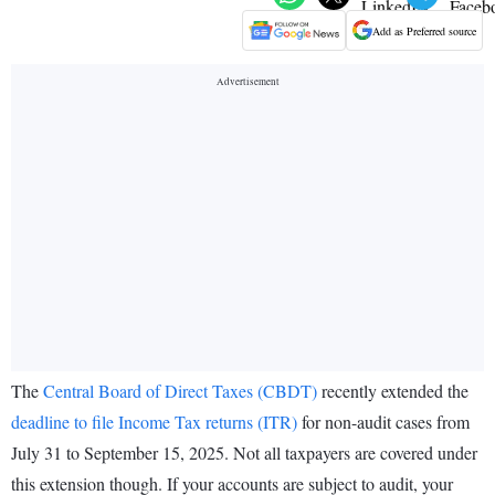
Add as Preferred source
The
Central Board of Direct Taxes (CBDT)
recently extended the
deadline to file Income Tax returns (ITR)
for non-audit cases from
July 31 to September 15, 2025. Not all taxpayers are covered under
this extension though. If your accounts are subject to audit, your