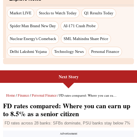
Market LIVE
Stocks to Watch Today
Q1 Results Today
Spider Man Brand New Day
AI-171 Crash Probe
Nuclear Energy's Comeback
SML Mahindra Share Price
Delhi Lakshmi Yojana
Technology News
Personal Finance
Next Story