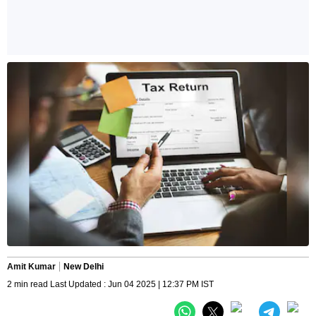
Amit Kumar
New Delhi
2 min read Last Updated : Jun 04 2025 | 12:37 PM IST