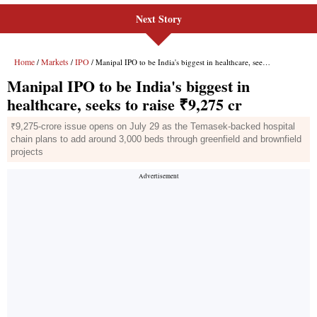
Next Story