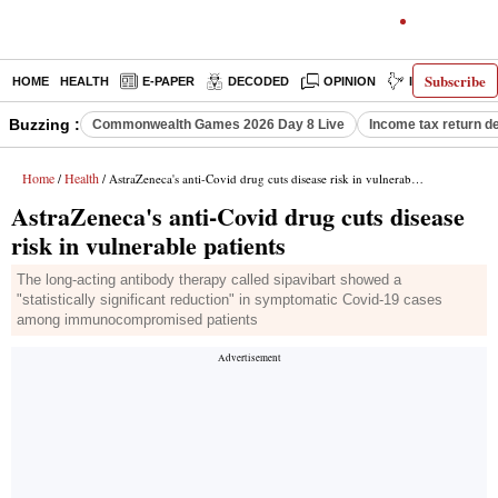
Subscribe
HOME
HEALTH
E-PAPER
DECODED
OPINION
INDIA NEWS
Buzzing :
Commonwealth Games 2026 Day 8 Live
Income tax return d
Home
Health
/
/ AstraZeneca's anti-Covid drug cuts disease risk in vulnerable patients
AstraZeneca's anti-Covid drug cuts disease
risk in vulnerable patients
The long-acting antibody therapy called sipavibart showed a
"statistically significant reduction" in symptomatic Covid-19 cases
among immunocompromised patients