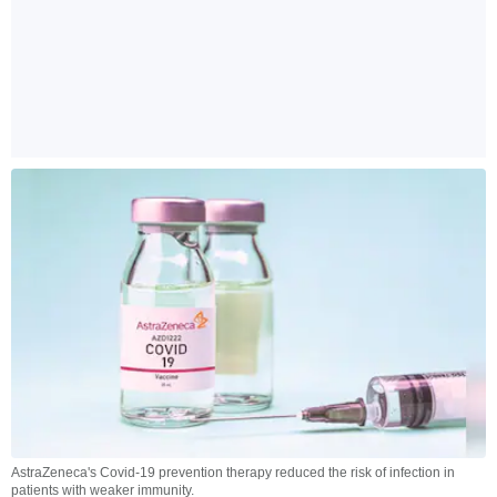
AstraZeneca's Covid-19 prevention therapy reduced the risk of infection in
patients with weaker immunity.