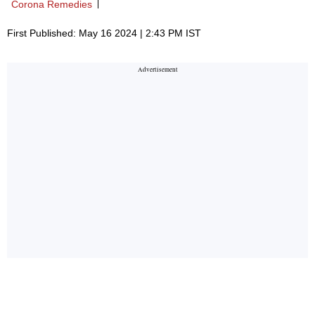
Corona Remedies
First Published: May 16 2024 | 2:43 PM IST