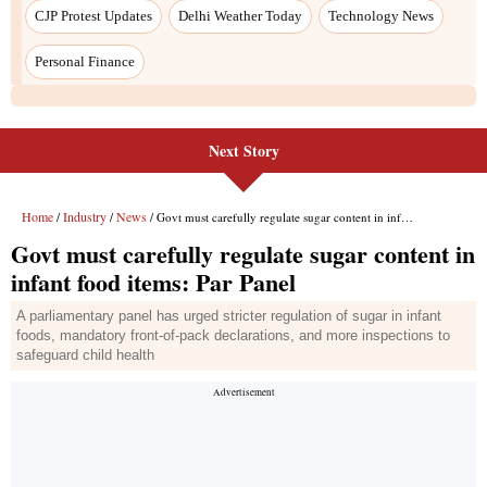
Next Story