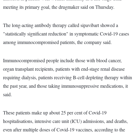
meeting its primary goal, the drugmaker said on Thursday.
The long-acting antibody therapy called sipavibart showed a
"statistically significant reduction" in symptomatic Covid-19 cases
among immunocompromised patients, the company said.
Immunocompromised people include those with blood cancer,
organ transplant recipients, patients with end-stage renal disease
requiring dialysis, patients receiving B-cell depleting therapy within
the past year, and those taking immunosuppressive medications, it
said.
These patients make up about 25 per cent of Covid-19
hospitalisations, intensive care unit (ICU) admissions, and deaths,
even after multiple doses of Covid-19 vaccines, according to the