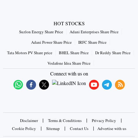
HOT STOCKS
Suzlon Energy Share Price
Adani Enterprises Share Price
Adani Power Share Price
IRFC Share Price
Tata Motors PV Share price
BHEL Share Price
Dr Reddy Share Price
Vodafone Idea Share Price
Connect with us on
|
|
|
Disclaimer
Terms & Conditions
Privacy Policy
|
|
|
Cookie Policy
Sitemap
Contact Us
Advertise with us