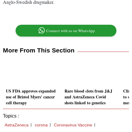
Anglo-Swedish drugmaker.
Connect with us on WhatsApp
More From This Section
US FDA approves expanded
Rare blood clots from J&J
Clim
use of Bristol Myers' cancer
and AstraZeneca Covid
to s
cell therapy
shots linked to genetics
ment
Topics :
AstraZeneca
corona
Coronavirus Vaccine