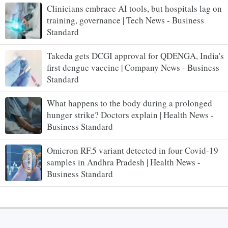
Clinicians embrace AI tools, but hospitals lag on
training, governance | Tech News - Business
Standard
Takeda gets DCGI approval for QDENGA, India's
first dengue vaccine | Company News - Business
Standard
What happens to the body during a prolonged
hunger strike? Doctors explain | Health News -
Business Standard
Omicron RF.5 variant detected in four Covid-19
samples in Andhra Pradesh | Health News -
Business Standard