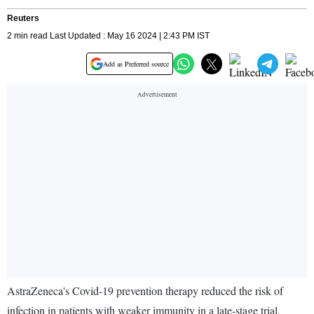
Reuters
2 min read Last Updated : May 16 2024 | 2:43 PM IST
Add as Preferred source
AstraZeneca's Covid-19 prevention therapy reduced the risk of
infection in patients with weaker immunity in a late-stage trial,