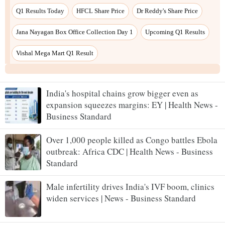
India's hospital chains grow bigger even as
expansion squeezes margins: EY | Health News -
Business Standard
Over 1,000 people killed as Congo battles Ebola
outbreak: Africa CDC | Health News - Business
Standard
Male infertility drives India's IVF boom, clinics
widen services | News - Business Standard