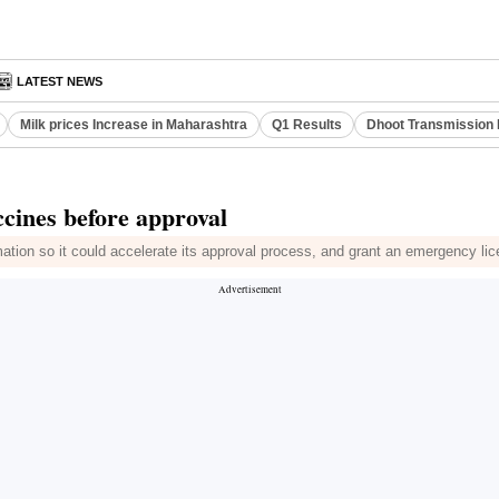
LATEST NEWS
Milk prices Increase in Maharashtra
Q1 Results
Dhoot Transmission 
cines before approval
ation so it could accelerate its approval process, and grant an emergency l