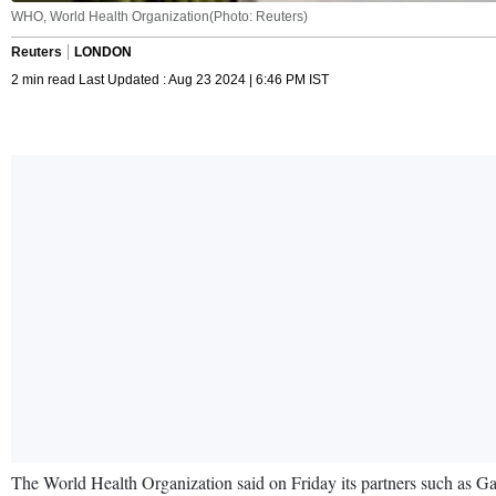
WHO, World Health Organization(Photo: Reuters)
Reuters
LONDON
2 min read Last Updated : Aug 23 2024 | 6:46 PM IST
The World Health Organization said on Friday its partners such as Gav