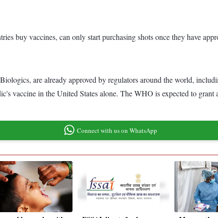
tries buy vaccines, can only start purchasing shots once they have app
ogics, are already approved by regulators around the world, includin
's vaccine in the United States alone. The WHO is expected to grant a
Connect with us on WhatsApp