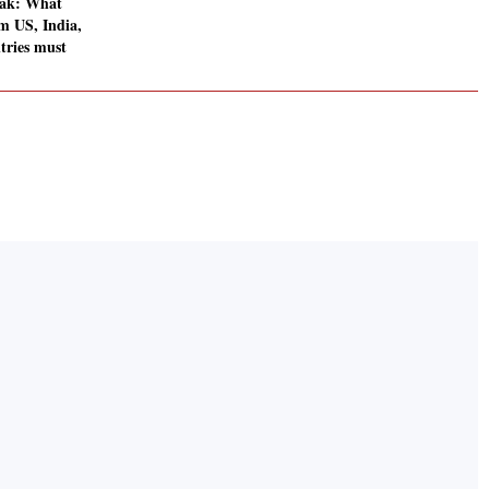
ak: What
om US, India,
tries must