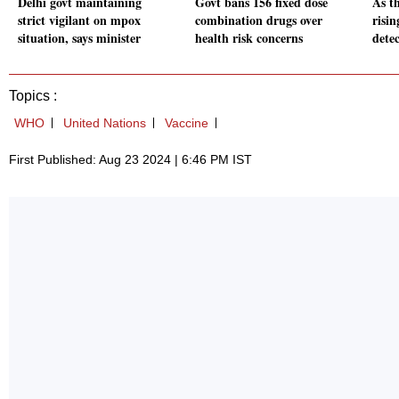
Delhi govt maintaining
Govt bans 156 fixed dose
As t
strict vigilant on mpox
combination drugs over
risi
situation, says minister
health risk concerns
detec
Topics :
WHO
United Nations
Vaccine
First Published: Aug 23 2024 | 6:46 PM IST