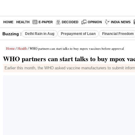
HOME
HEALTH
E-PAPER
DECODED
OPINION
INDIA NEWS
Buzzing :
Delhi Rain in Aug
Prepayment of Loan
Financial Freedom
Home
Health
/
/ WHO partners can start talks to buy mpox vaccines before approval
WHO partners can start talks to buy mpox vac
Earlier this month, the WHO asked vaccine manufacturers to submit inform