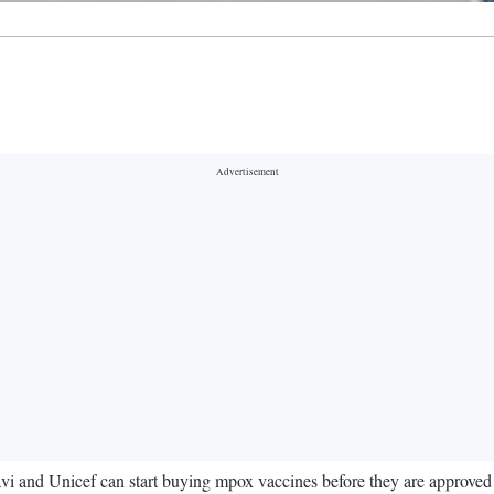
i and Unicef can start buying mpox vaccines before they are approved by