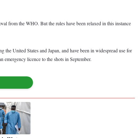
roval from the WHO. But the rules have been relaxed in this instance
g the United States and Japan, and have been in widespread use for
n emergency licence to the shots in September.