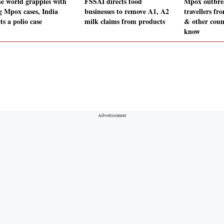
he world grapples with
FSSAI directs food
Mpox outbre
ng Mpox cases, India
businesses to remove A1, A2
travellers fr
ts a polio case
milk claims from products
& other coun
know