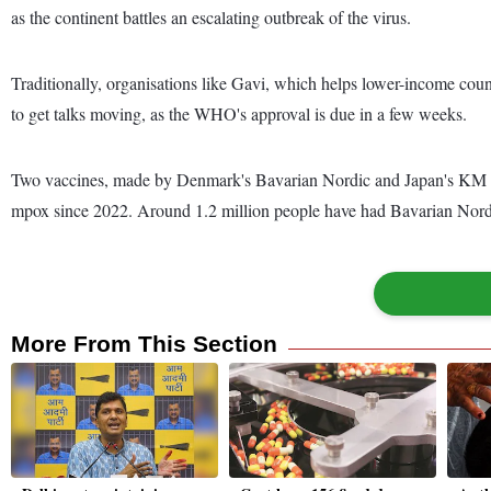
as the continent battles an escalating outbreak of the virus.
Traditionally, organisations like Gavi, which helps lower-income coun
to get talks moving, as the WHO's approval is due in a few weeks.
Two vaccines, made by Denmark's Bavarian Nordic and Japan's KM Biol
mpox since 2022. Around 1.2 million people have had Bavarian Nordic
More From This Section