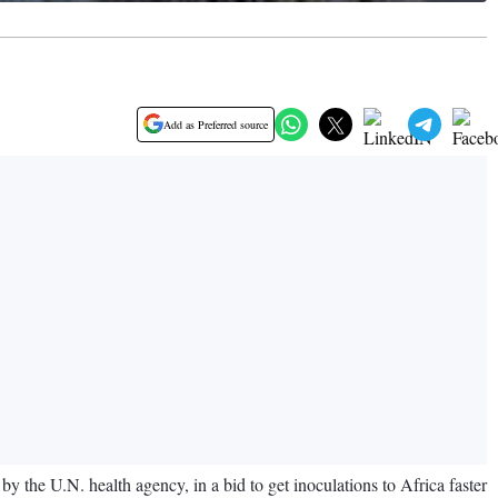
Add as Preferred source
 the U.N. health agency, in a bid to get inoculations to Africa faster