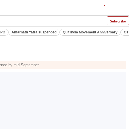
Subscribe
IPO
Amarnath Yatra suspended
Quit India Movement Anniversary
OT
icence by mid-September