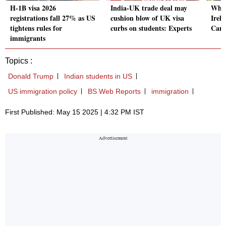
H-1B visa 2026
India-UK trade deal may
Why 
registrations fall 27% as US
cushion blow of UK visa
Irel
tightens rules for
curbs on students: Experts
Cana
immigrants
Topics :
Donald Trump
Indian students in US
US immigration policy
BS Web Reports
immigration
First Published: May 15 2025 | 4:32 PM IST