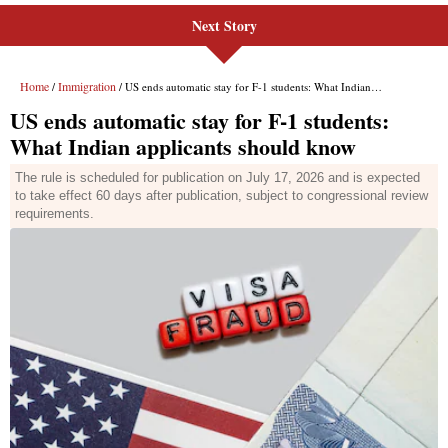
Next Story