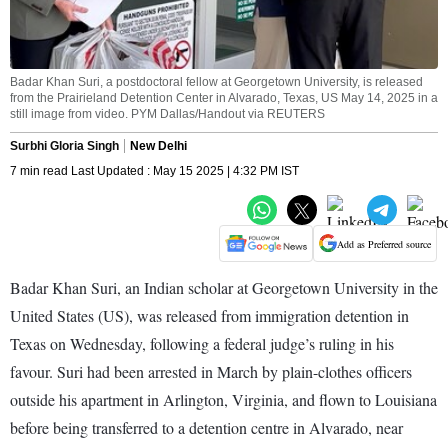
Badar Khan Suri, a postdoctoral fellow at Georgetown University, is released
from the Prairieland Detention Center in Alvarado, Texas, US May 14, 2025 in a
still image from video. PYM Dallas/Handout via REUTERS
Surbhi Gloria Singh
New Delhi
7 min read Last Updated : May 15 2025 | 4:32 PM IST
Add as Preferred source
Badar Khan Suri, an Indian scholar at Georgetown University in the
United States (US), was released from immigration detention in
Texas on Wednesday, following a federal judge’s ruling in his
favour. Suri had been arrested in March by plain-clothes officers
outside his apartment in Arlington, Virginia, and flown to Louisiana
before being transferred to a detention centre in Alvarado, near