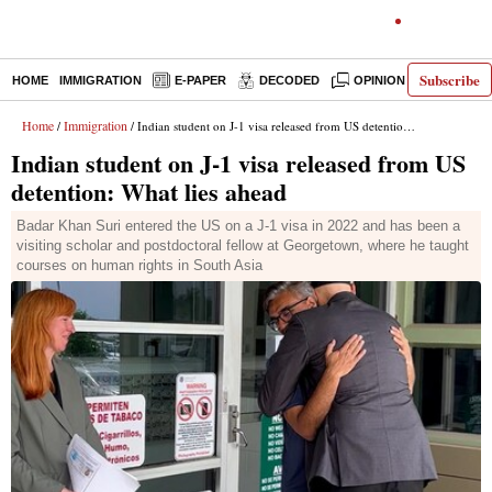
Subscribe
HOME
IMMIGRATION
E-PAPER
DECODED
OPINION
INDIA N
Home
Immigration
/
/ Indian student on J-1 visa released from US detention: What lies ahead
Indian student on J-1 visa released from US
detention: What lies ahead
Badar Khan Suri entered the US on a J-1 visa in 2022 and has been a
visiting scholar and postdoctoral fellow at Georgetown, where he taught
courses on human rights in South Asia