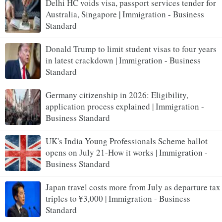
Delhi HC voids visa, passport services tender for
Australia, Singapore | Immigration - Business
Standard
Donald Trump to limit student visas to four years
in latest crackdown | Immigration - Business
Standard
Germany citizenship in 2026: Eligibility,
application process explained | Immigration -
Business Standard
UK's India Young Professionals Scheme ballot
opens on July 21-How it works | Immigration -
Business Standard
Japan travel costs more from July as departure tax
triples to ¥3,000 | Immigration - Business
Standard