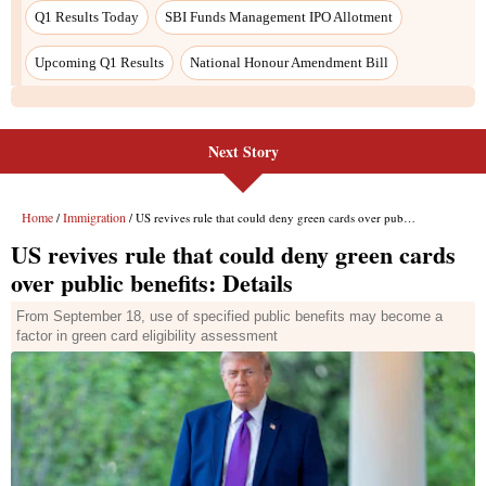
Next Story