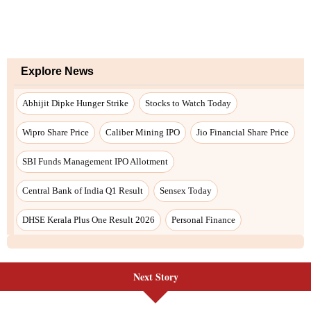
Explore News
Abhijit Dipke Hunger Strike
Stocks to Watch Today
Wipro Share Price
Caliber Mining IPO
Jio Financial Share Price
SBI Funds Management IPO Allotment
Central Bank of India Q1 Result
Sensex Today
DHSE Kerala Plus One Result 2026
Personal Finance
Next Story