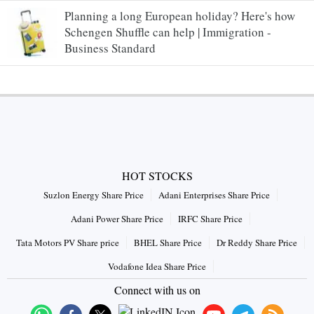
Planning a long European holiday? Here's how
Schengen Shuffle can help | Immigration -
Business Standard
HOT STOCKS
Suzlon Energy Share Price
Adani Enterprises Share Price
Adani Power Share Price
IRFC Share Price
Tata Motors PV Share price
BHEL Share Price
Dr Reddy Share Price
Vodafone Idea Share Price
Connect with us on