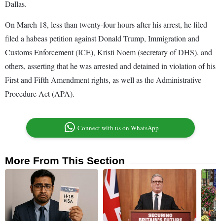
Dallas.
On March 18, less than twenty-four hours after his arrest, he filed
filed a habeas petition against Donald Trump, Immigration and
Customs Enforcement (ICE), Kristi Noem (secretary of DHS), and
others, asserting that he was arrested and detained in violation of his
First and Fifth Amendment rights, as well as the Administrative
Procedure Act (APA).
Connect with us on WhatsApp
More From This Section