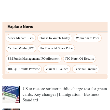
US to restore stricter public charge test for green
cards: Key changes | Immigration - Business
Standard