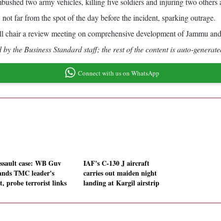
 ambushed two army vehicles, killing five soldiers and injuring two othe
 not far from the spot of the day before the incident, sparking outrage.
ll chair a review meeting on comprehensive development of Jammu and K
by the Business Standard staff; the rest of the content is auto-generate
Connect with us on WhatsApp
ssault case: WB Guv
IAF's C-130 J aircraft
nds TMC leader's
carries out maiden night
t, probe terrorist links
landing at Kargil airstrip