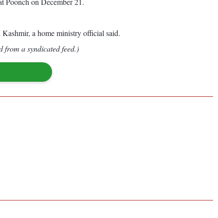
rs at Poonch on December 21.
ashmir, a home ministry official said.
d from a syndicated feed.)