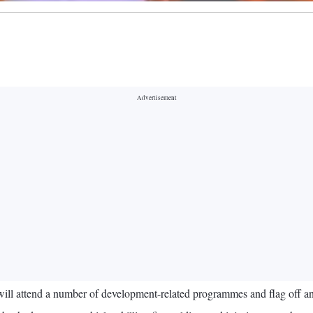
 attend a number of development-related programmes and flag off an e-b