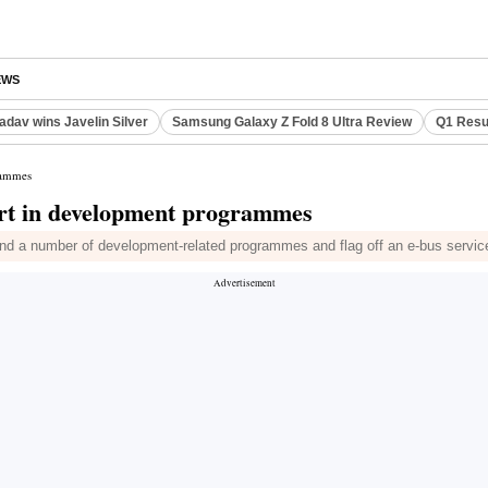
EWS
adav wins Javelin Silver
Samsung Galaxy Z Fold 8 Ultra Review
Q1 Resu
rammes
art in development programmes
d a number of development-related programmes and flag off an e-bus service in