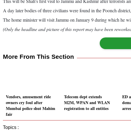
This will be Shah's first visit to Jammu and Kashmir after terrorists
A day later bodies of three civilians were found in the Poonch district,
The home minister will visit Jammu on January 9 during which he wi
(Only the headline and picture of this report may have been reworked 
More From This Section
Vendors, amusement ride
Telecom dept extends
ED a
owners cry foul after
M2M, WPAN and WLAN
dema
Mumbai police shut Mahim
registration to all entities
arres
fair
Topics :