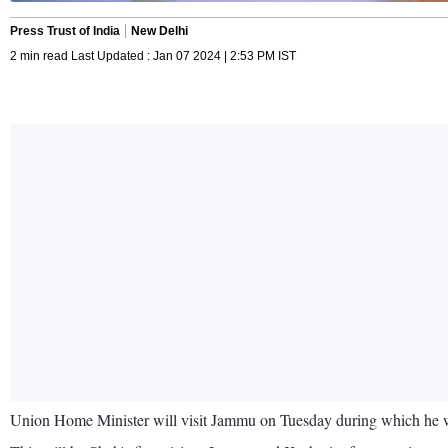
Press Trust of India
New Delhi
2 min read Last Updated : Jan 07 2024 | 2:53 PM IST
Union Home Minister will visit Jammu on Tuesday during which he will