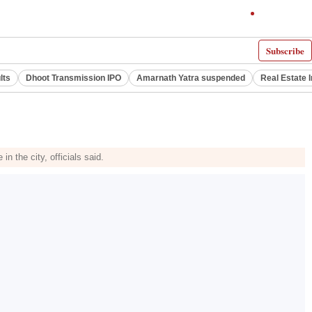
Subscribe
lts
Dhoot Transmission IPO
Amarnath Yatra suspended
Real Estate 
 the city, officials said.