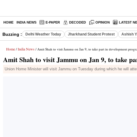
HOME
INDIA NEWS
E-PAPER
DECODED
OPINION
LATEST N
Buzzing :
Delhi Weather Today
Jharkhand Student Protest
Ashish Y
Home
India News
/
/ Amit Shah to visit Jammu on Jan 9, to take part in development prog
Amit Shah to visit Jammu on Jan 9, to take p
Union Home Minister will visit Jammu on Tuesday during which he will atten