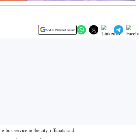
Add as Preferred source
us service in the city, officials said.