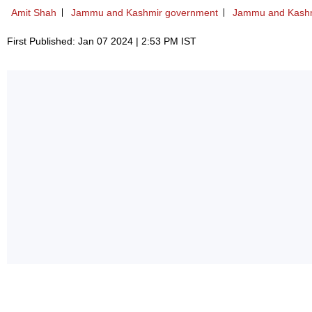
Amit Shah
Jammu and Kashmir government
Jammu and Kash
First Published: Jan 07 2024 | 2:53 PM IST