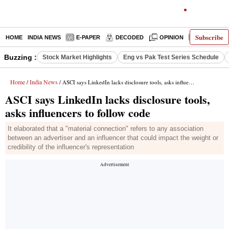
Subscribe
HOME
INDIA NEWS
E-PAPER
DECODED
OPINION
LATEST N
Buzzing :
Stock Market Highlights
Eng vs Pak Test Series Schedule
Home
India News
/
/ ASCI says LinkedIn lacks disclosure tools, asks influencers to follow code
ASCI says LinkedIn lacks disclosure tools,
asks influencers to follow code
It elaborated that a "material connection" refers to any association
between an advertiser and an influencer that could impact the weight or
credibility of the influencer's representation