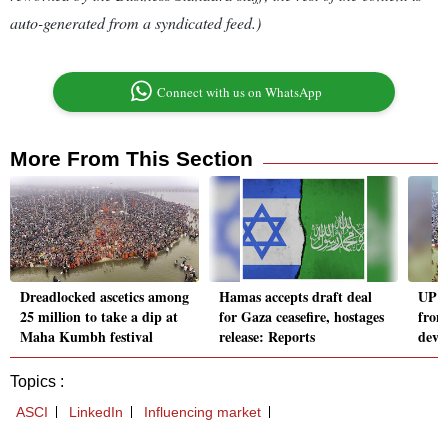
auto-generated from a syndicated feed.)
Connect with us on WhatsApp
More From This Section
Dreadlocked ascetics among
Hamas accepts draft deal
UP g
25 million to take a dip at
for Gaza ceasefire, hostages
from
Maha Kumbh festival
release: Reports
devo
Topics :
ASCI
LinkedIn
Influencing market