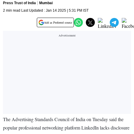
Press Trust of India
Mumbai
2 min read Last Updated : Jan 14 2025 | 5:31 PM IST
Add as Preferred source
The Advertising Standards Council of India on Tuesday said the
popular professional networking platform LinkedIn lacks disclosure