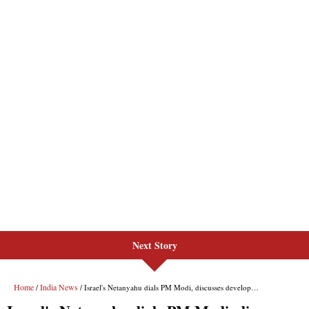
Next Story