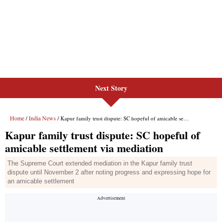
Next Story