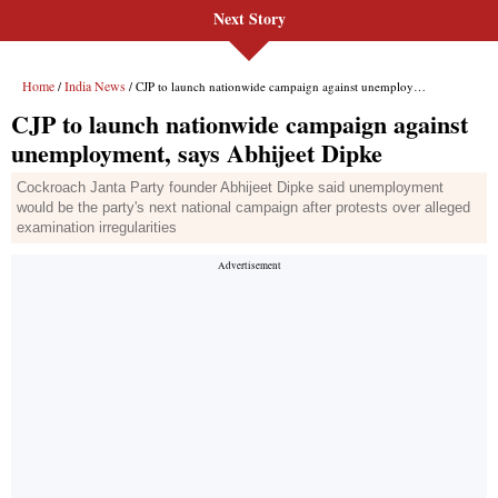
Next Story