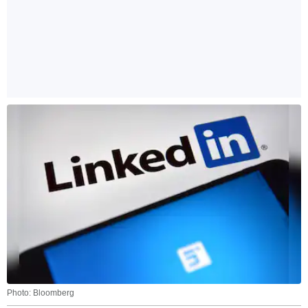
Photo: Bloomberg