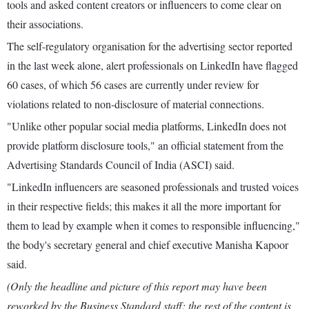
tools and asked content creators or influencers to come clear on
their associations.
The self-regulatory organisation for the advertising sector reported
in the last week alone, alert professionals on LinkedIn have flagged
60 cases, of which 56 cases are currently under review for
violations related to non-disclosure of material connections.
"Unlike other popular social media platforms, LinkedIn does not
provide platform disclosure tools," an official statement from the
Advertising Standards Council of India (ASCI) said.
"LinkedIn influencers are seasoned professionals and trusted voices
in their respective fields; this makes it all the more important for
them to lead by example when it comes to responsible influencing,"
the body's secretary general and chief executive Manisha Kapoor
said.
(Only the headline and picture of this report may have been
reworked by the Business Standard staff; the rest of the content is