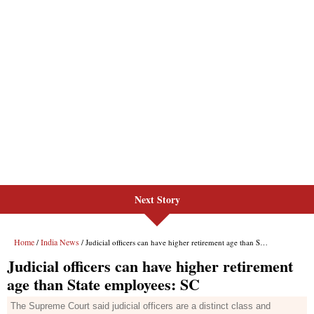
Next Story