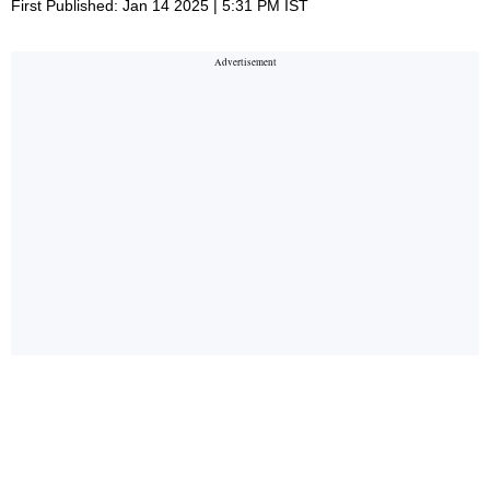
First Published: Jan 14 2025 | 5:31 PM IST