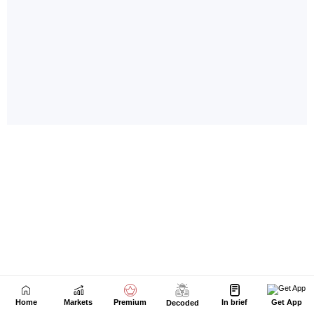
Home
Markets
Premium
In brief
Get App
Decoded