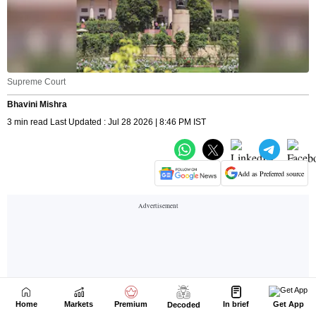
Home
Markets
Premium
In brief
Get App
Decoded