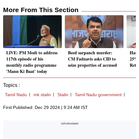
More From This Section
LIVE: PM Modi to address
Beed sarpanch murder:
Hary
117th episode of his
CM Fadnavis asks CID to
25% 
monthly radio programme
seize properties of accused
Reti
'Mann Ki Baat' today
Topics :
Tamil Nadu
mk stalin
Stalin
Tamil Nadu government
First Published: Dec 29 2024 | 9:24 AM IST