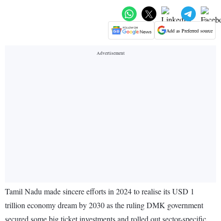
Add as Preferred source
Tamil Nadu made sincere efforts in 2024 to realise its USD 1
trillion economy dream by 2030 as the ruling DMK government
secured some big ticket investments and rolled out sector-specific