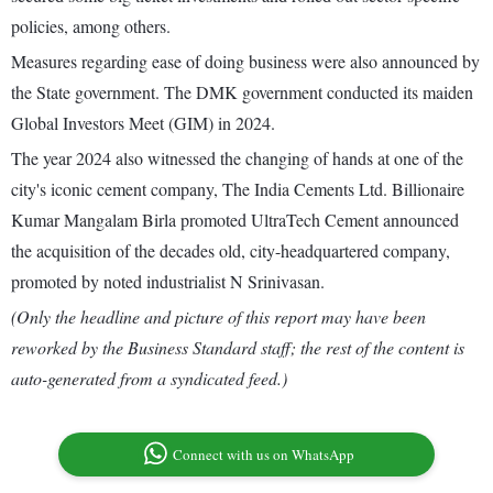
policies, among others.
Measures regarding ease of doing business were also announced by
the State government. The DMK government conducted its maiden
Global Investors Meet (GIM) in 2024.
The year 2024 also witnessed the changing of hands at one of the
city's iconic cement company, The India Cements Ltd. Billionaire
Kumar Mangalam Birla promoted UltraTech Cement announced
the acquisition of the decades old, city-headquartered company,
promoted by noted industrialist N Srinivasan.
(Only the headline and picture of this report may have been
reworked by the Business Standard staff; the rest of the content is
auto-generated from a syndicated feed.)
Connect with us on WhatsApp