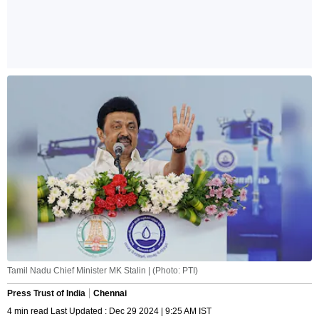
Tamil Nadu Chief Minister MK Stalin | (Photo: PTI)
Press Trust of India
Chennai
4 min read Last Updated : Dec 29 2024 | 9:25 AM IST