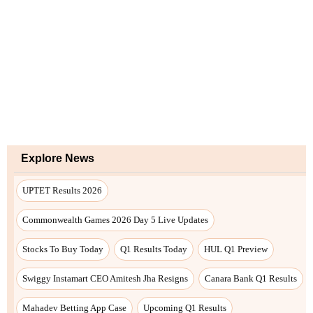
Explore News
UPTET Results 2026
Commonwealth Games 2026 Day 5 Live Updates
Stocks To Buy Today
Q1 Results Today
HUL Q1 Preview
Swiggy Instamart CEO Amitesh Jha Resigns
Canara Bank Q1 Results
Mahadev Betting App Case
Upcoming Q1 Results