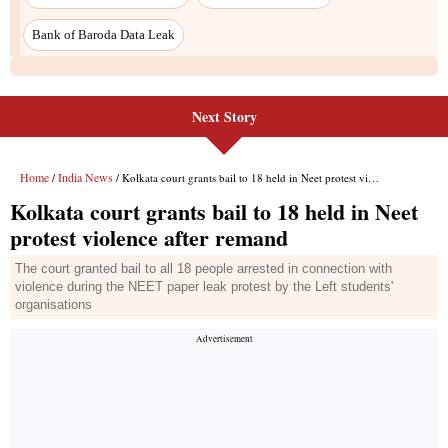
Bank of Baroda Data Leak
Next Story