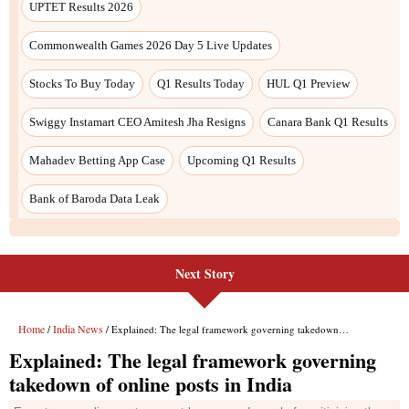
Next Story