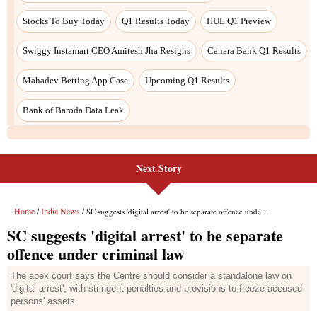
Next Story