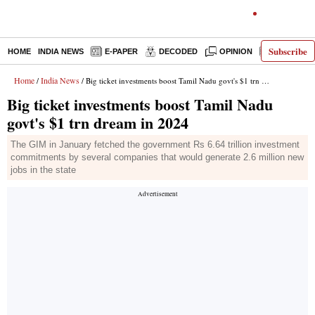
Subscribe
HOME
INDIA NEWS
E-PAPER
DECODED
OPINION
LATEST N
Home
India News
/
/ Big ticket investments boost Tamil Nadu govt's $1 trn dream in 2024
Big ticket investments boost Tamil Nadu
govt's $1 trn dream in 2024
The GIM in January fetched the government Rs 6.64 trillion investment
commitments by several companies that would generate 2.6 million new
jobs in the state