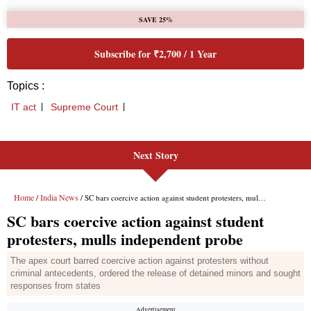
Next Story