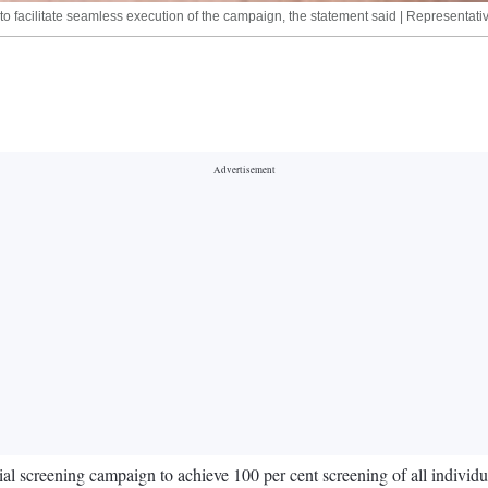
els to facilitate seamless execution of the campaign, the statement said | Representati
al screening campaign to achieve 100 per cent screening of all indivi