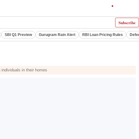
Subscribe
SBI Q1 Preview
Gurugram Rain Alert
RBI Loan Pricing Rules
Defe
individuals in their homes