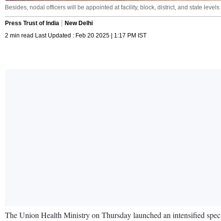
Besides, nodal officers will be appointed at facility, block, district, and state lev
Press Trust of India
New Delhi
2 min read Last Updated : Feb 20 2025 | 1:17 PM IST
The Union Health Ministry on Thursday launched an intensified speci