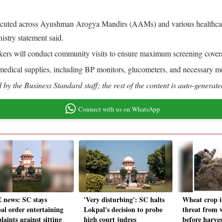
ecuted across Ayushman Arogya Mandirs (AAMs) and various healthcare 
try statement said.
ers will conduct community visits to ensure maximum screening coverag
al medical supplies, including BP monitors, glucometers, and necessary med
by the Business Standard staff; the rest of the content is auto-generate
Connect with us on WhatsApp
 news: SC stays
'Very disturbing': SC halts
Wheat crop i
al order entertaining
Lokpal's decision to probe
threat from
aints against sitting
high court judges
before harves