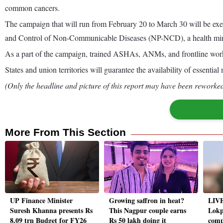
common cancers.
The campaign that will run from February 20 to March 30 will be ex
and Control of Non-Communicable Diseases (NP-NCD), a health minis
As a part of the campaign, trained ASHAs, ANMs, and frontline work
States and union territories will guarantee the availability of essenti
(Only the headline and picture of this report may have been reworked 
More From This Section
UP Finance Minister
Growing saffron in heat?
LIVE
Suresh Khanna presents Rs
This Nagpur couple earns
Lokp
8.09 trn Budget for FY26
Rs 50 lakh doing it
compl