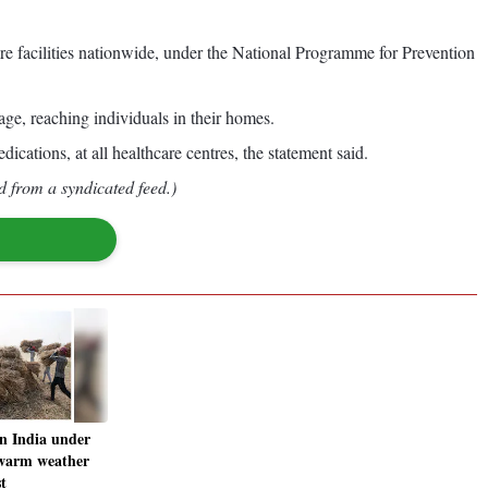
facilities nationwide, under the National Programme for Prevention
e, reaching individuals in their homes.
ications, at all healthcare centres, the statement said.
d from a syndicated feed.)
n India under
 warm weather
t