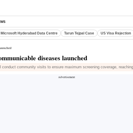
EWS
Microsoft Hyderabad Data Centre
Tarun Tejpal Case
US Visa Rejection
launched
communicable diseases launched
ll conduct community visits to ensure maximum screening coverage, reaching 