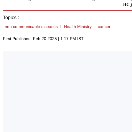
HC j
Topics :
non communicable diseases
Health Ministry
cancer
First Published: Feb 20 2025 | 1:17 PM IST