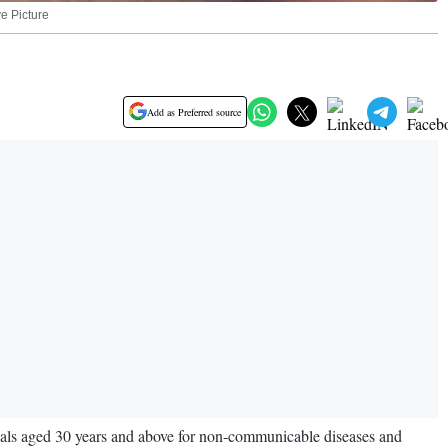
ve Picture
Add as Preferred source
duals aged 30 years and above for non-communicable diseases and