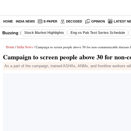
HOME
INDIA NEWS
E-PAPER
DECODED
OPINION
LATEST N
Buzzing :
Stock Market Highlights
Eng vs Pak Test Series Schedule
Home
India News
/
/ Campaign to screen people above 30 for non-communicable diseases 
Campaign to screen people above 30 for non-
As a part of the campaign, trained ASHAs, ANMs, and frontline workers wi