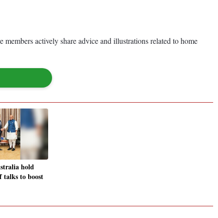
members actively share advice and illustrations related to home
stralia hold
f talks to boost