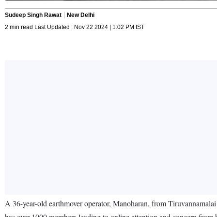
Sudeep Singh Rawat
New Delhi
2 min read Last Updated : Nov 22 2024 | 1:02 PM IST
A 36-year-old earthmover operator, Manoharan, from Tiruvannamalai 
has over 1000 members leading to online attention and concern from h