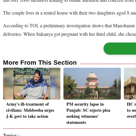
The couple lives in a rented house with their two daughters aged 8 an
According to TOI, a preliminary investigation shows that Manoharan 
deliveries. When Sukanya got pregnant with her third child, she cho
More From This Section
Army's ill-treatment of
PM security lapse in
HC 
civilians: Mehbooba urges
Punjab: SC rejects plea
to se
J-K govt to take action
seeking witnesses'
over
statements
Topics :