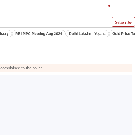
Subscribe
visory
RBI MPC Meeting Aug 2026
Delhi Lakshmi Yojana
Gold Price T
 complained to the police