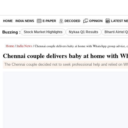
HOME
INDIA NEWS
E-PAPER
DECODED
OPINION
LATEST N
Buzzing :
Stock Market Highlights
Nykaa Q1 Results
Bharti Airtel 
Home
India News
/
/ Chennai couple delivers baby at home with WhatsApp group advice, ca
Chennai couple delivers baby at home with Wh
The Chennai couple decided not to seek professional help and relied on Wha