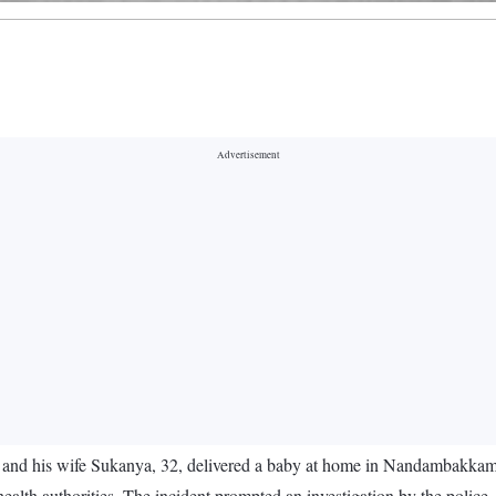
and his wife Sukanya, 32, delivered a baby at home in Nandambakkam,
ealth authorities. The incident prompted an investigation by the polic