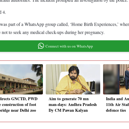
d 4.
was part of a WhatsApp group called, ‘Home Birth Experiences,’ where 
se not to seek any medical check-ups during her pregnancy.
Connect with us on WhatsApp
directs GNCTD, PWD
Aim to generate 70 mn
India and Au
e construction of foot
man-days: Andhra Pradesh
11th Air Staf
bridge near Delhi zoo
Dy CM Pawan Kalyan
defence ties