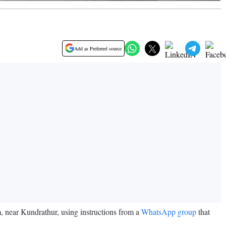
Add as Preferred source
 near Kundrathur, using instructions from a
WhatsApp group
that
e.