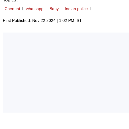
Chennai
whatsapp
Baby
Indian police
First Published: Nov 22 2024 | 1:02 PM IST