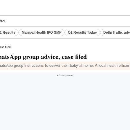
EWS
Q1 Results
Manipal Health IPO GMP
Q1 Results Today
Delhi Traffic ad
se filed
atsApp group advice, case filed
tsApp group instructions to deliver their baby at home. A local health officer