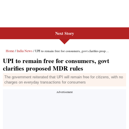
Next Story