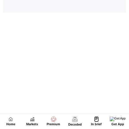
Home
Markets
Premium
In brief
Get App
Decoded