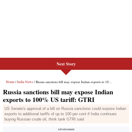
Next Story