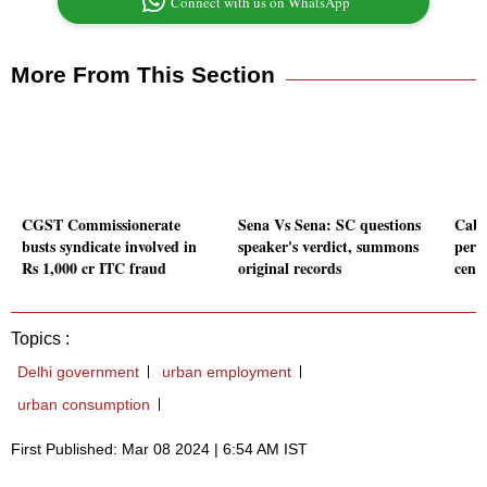
Connect with us on WhatsApp
More From This Section
CGST Commissionerate
Sena Vs Sena: SC questions
Cabi
busts syndicate involved in
speaker's verdict, summons
perc
Rs 1,000 cr ITC fraud
original records
cent
Topics :
Delhi government
urban employment
urban consumption
First Published: Mar 08 2024 | 6:54 AM IST