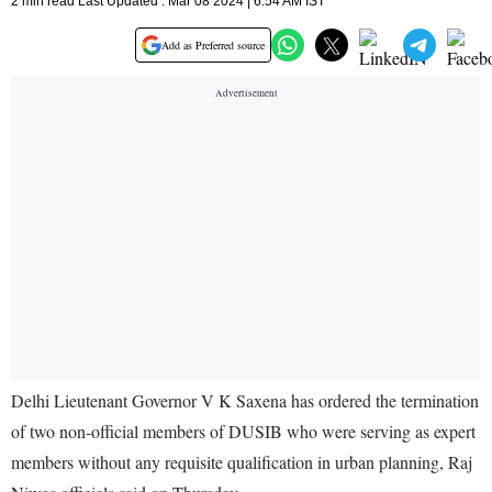
2 min read Last Updated : Mar 08 2024 | 6:54 AM IST
Add as Preferred source
Delhi Lieutenant Governor V K Saxena has ordered the termination
of two non-official members of DUSIB who were serving as expert
members without any requisite qualification in urban planning, Raj