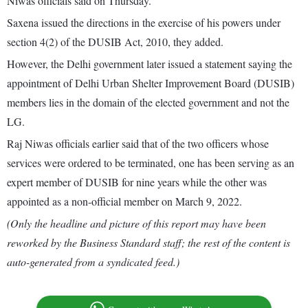
Niwas officials said on Thursday.
Saxena issued the directions in the exercise of his powers under
section 4(2) of the DUSIB Act, 2010, they added.
However, the Delhi government later issued a statement saying the
appointment of Delhi Urban Shelter Improvement Board (DUSIB)
members lies in the domain of the elected government and not the
LG.
Raj Niwas officials earlier said that of the two officers whose
services were ordered to be terminated, one has been serving as an
expert member of DUSIB for nine years while the other was
appointed as a non-official member on March 9, 2022.
(Only the headline and picture of this report may have been
reworked by the Business Standard staff; the rest of the content is
auto-generated from a syndicated feed.)