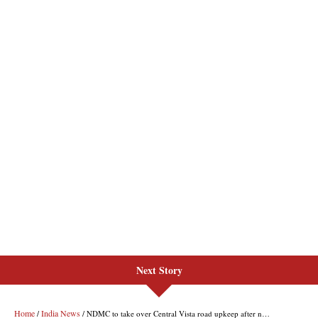
Next Story