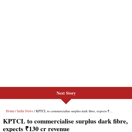
Next Story