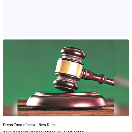
Press Trust of India
New Delhi