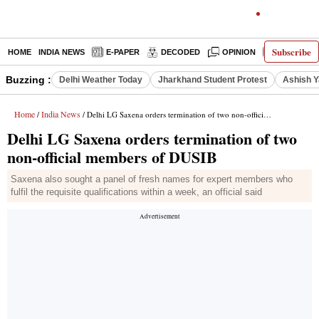
Subscribe
HOME
INDIA NEWS
E-PAPER
DECODED
OPINION
LATEST N
Buzzing :
Delhi Weather Today
Jharkhand Student Protest
Ashish Y
Home
India News
/
/ Delhi LG Saxena orders termination of two non-official members of DUSIB
Delhi LG Saxena orders termination of two
non-official members of DUSIB
Saxena also sought a panel of fresh names for expert members who
fulfil the requisite qualifications within a week, an official said