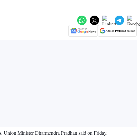
Add as Preferred source
ars, Union Minister Dharmendra Pradhan said on Friday.