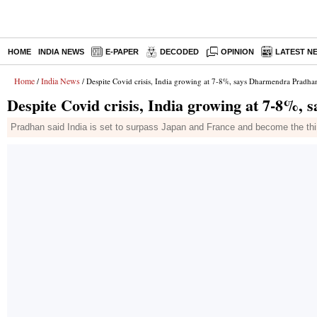
HOME
INDIA NEWS
E-PAPER
DECODED
OPINION
LATEST N
Home
India News
/
/ Despite Covid crisis, India growing at 7-8%, says Dharmendra Pradha
Despite Covid crisis, India growing at 7-8%
Pradhan said India is set to surpass Japan and France and become the third