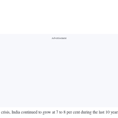
risis, India continued to grow at 7 to 8 per cent during the last 10 ye