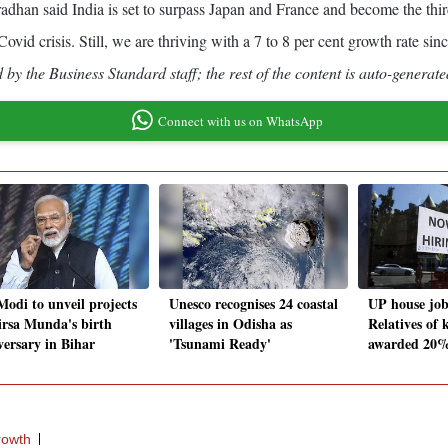
adhan said India is set to surpass Japan and France and become the third
id crisis. Still, we are thriving with a 7 to 8 per cent growth rate sinc
by the Business Standard staff; the rest of the content is auto-generate
Connect with us on WhatsApp
odi to unveil projects
Unesco recognises 24 coastal
UP house job
irsa Munda's birth
villages in Odisha as
Relatives of k
versary in Bihar
'Tsunami Ready'
awarded 20% 
rowth