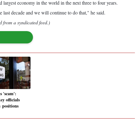
 largest economy in the world in the next three to four years.
e last decade and we will continue to do that," he said.
d from a syndicated feed.)
s 'scam':
ey officials
positions