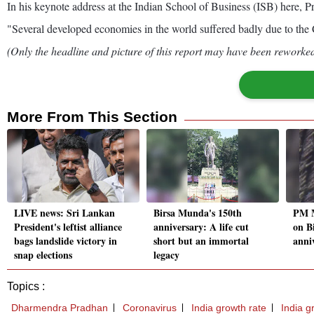
In his keynote address at the Indian School of Business (ISB) here, Pr
"Several developed economies in the world suffered badly due to the Cov
(Only the headline and picture of this report may have been reworked 
More From This Section
LIVE news: Sri Lankan
Birsa Munda's 150th
PM M
President's leftist alliance
anniversary: A life cut
on B
bags landslide victory in
short but an immortal
anni
snap elections
legacy
Topics :
Dharmendra Pradhan
Coronavirus
India growth rate
India g