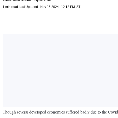
Press Trust of India
Hyderabad
1 min read Last Updated : Nov 15 2024 | 12:12 PM IST
Though several developed economies suffered badly due to the Covid c