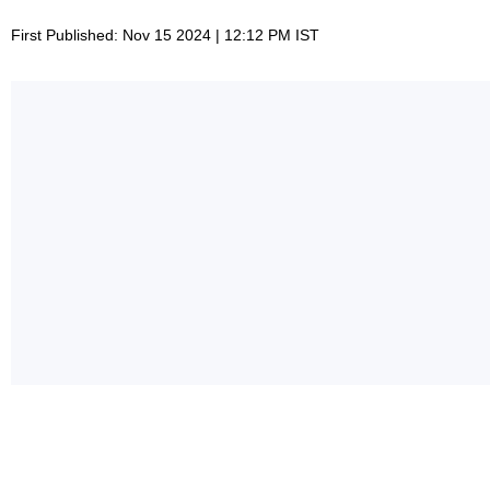
First Published: Nov 15 2024 | 12:12 PM IST