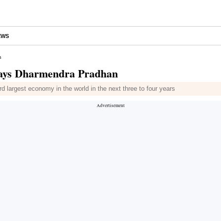
EWS
n
, says Dharmendra Pradhan
 largest economy in the world in the next three to four years