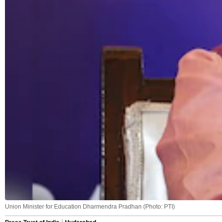
Union Minister for Education Dharmendra Pradhan (Photo: PTI)