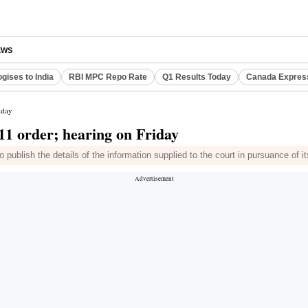
EWS
gises to India
RBI MPC Repo Rate
Q1 Results Today
Canada Expres
iday
11 order; hearing on Friday
ublish the details of the information supplied to the court in pursuance of it