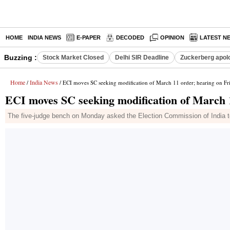
HOME
INDIA NEWS
E-PAPER
DECODED
OPINION
LATEST N
Buzzing :
Stock Market Closed
Delhi SIR Deadline
Zuckerberg apolo
Home
India News
/
/ ECI moves SC seeking modification of March 11 order; hearing on Fr
ECI moves SC seeking modification of March 
The five-judge bench on Monday asked the Election Commission of India to p