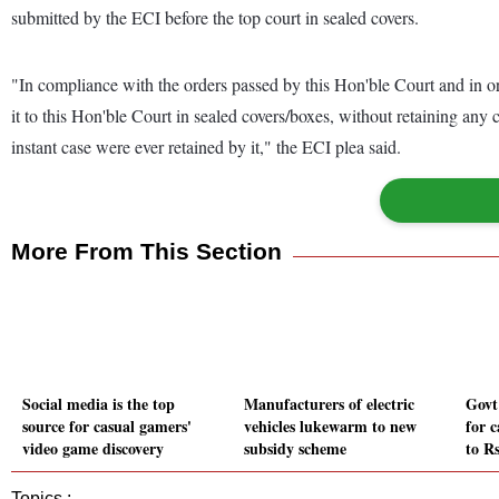
submitted by the ECI before the top court in sealed covers.
"In compliance with the orders passed by this Hon'ble Court and in or
it to this Hon'ble Court in sealed covers/boxes, without retaining any
instant case were ever retained by it," the ECI plea said.
More From This Section
Social media is the top
Manufacturers of electric
Govt
source for casual gamers'
vehicles lukewarm to new
for c
video game discovery
subsidy scheme
to Rs
Topics :