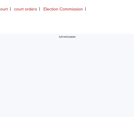
ourt
court orders
Election Commission