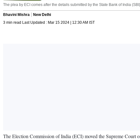
The plea by ECI comes after the details submitted by the State Bank of India (SB
Bhavini Mishra
New Delhi
3 min read Last Updated : Mar 15 2024 | 12:30 AM IST
The Election Commission of India (ECI) moved the Supreme Court on s