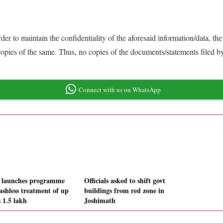
der to maintain the confidentiality of the aforesaid information/data, 
 copies of the same. Thus, no copies of the documents/statements filed 
Connect with us on WhatsApp
 launches programme
Officials asked to shift govt
ashless treatment of up
buildings from red zone in
 1.5 lakh
Joshimath