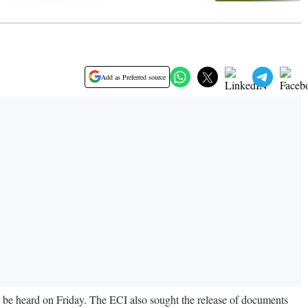
Add as Preferred source
 be heard on Friday. The ECI also sought the release of documents