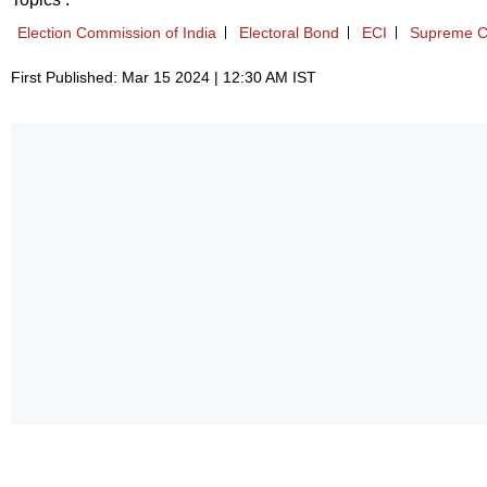
Election Commission of India
Electoral Bond
ECI
Supreme C
First Published: Mar 15 2024 | 12:30 AM IST