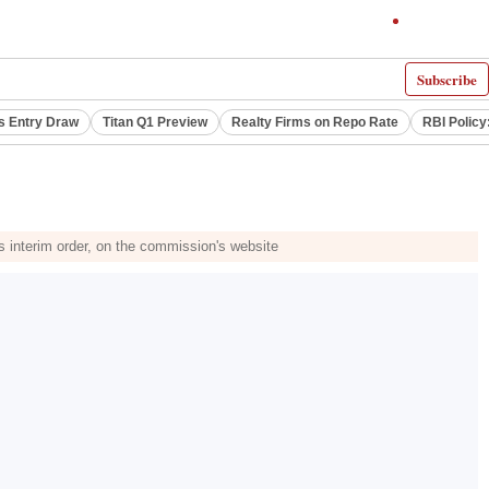
Subscribe
s Entry Draw
Titan Q1 Preview
Realty Firms on Repo Rate
RBI Policy
s interim order, on the commission's website