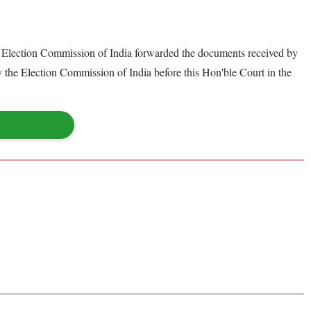
the Election Commission of India forwarded the documents received by
by the Election Commission of India before this Hon'ble Court in the