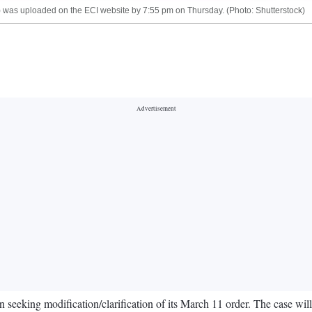
I) was uploaded on the ECI website by 7:55 pm on Thursday. (Photo: Shutterstock)
eeking modification/clarification of its March 11 order. The case will