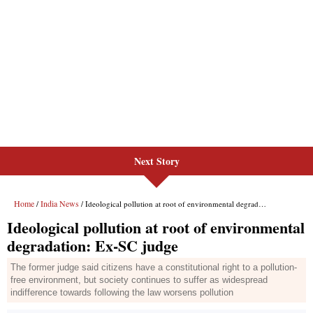
Next Story