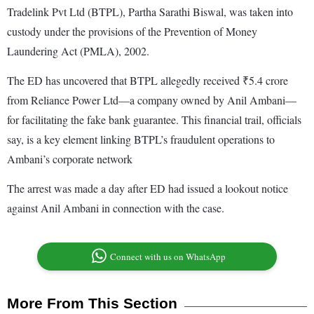
Tradelink Pvt Ltd (BTPL), Partha Sarathi Biswal, was taken into
custody under the provisions of the Prevention of Money
Laundering Act (PMLA), 2002.
The ED has uncovered that BTPL allegedly received ₹5.4 crore
from Reliance Power Ltd—a company owned by Anil Ambani—
for facilitating the fake bank guarantee. This financial trail, officials
say, is a key element linking BTPL’s fraudulent operations to
Ambani’s corporate network
The arrest was made a day after ED had issued a lookout notice
against Anil Ambani in connection with the case.
Connect with us on WhatsApp
More From This Section