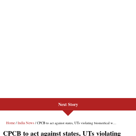
Next Story