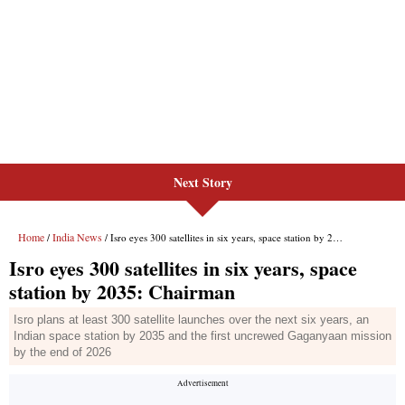
Next Story