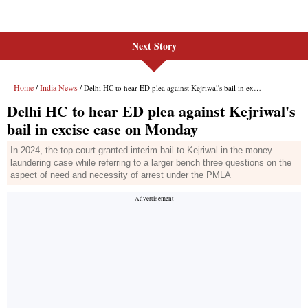
Next Story