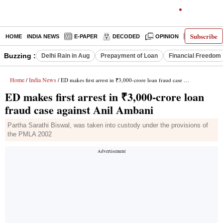
Subscribe
HOME
INDIA NEWS
E-PAPER
DECODED
OPINION
LATEST N
Buzzing :
Delhi Rain in Aug
Prepayment of Loan
Financial Freedom
Home
India News
/
/ ED makes first arrest in ₹3,000-crore loan fraud case against Anil Ambani
ED makes first arrest in ₹3,000-crore loan
fraud case against Anil Ambani
Partha Sarathi Biswal, was taken into custody under the provisions of
the PMLA 2002