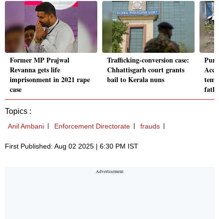
Former MP Prajwal
Trafficking-conversion case:
Pune
Revanna gets life
Chhattisgarh court grants
Accu
imprisonment in 2021 rape
bail to Kerala nuns
temp
case
fathe
Topics :
Anil Ambani
Enforcement Directorate
frauds
First Published: Aug 02 2025 | 6:30 PM IST