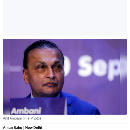
Anil Ambani (File Photo)
Aman Sahu
New Delhi