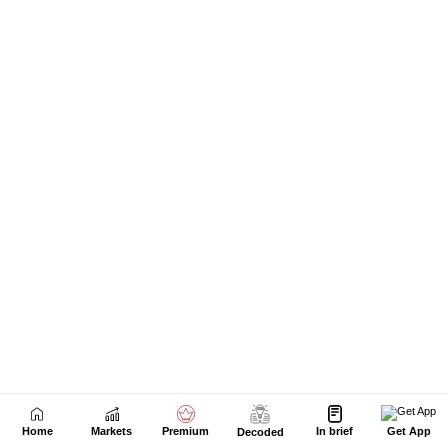
Next Story
Home
Markets
Premium
In brief
Get App
Decoded