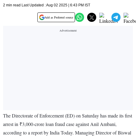
2 min read Last Updated : Aug 02 2025 | 6:43 PM IST
Add as Preferred source
The Directorate of Enforcement (ED) on Saturday has made its first
arrest in ₹3,000-crore loan fraud case against Anil Ambani,
according to a report by India Today. Managing Director of Biswal