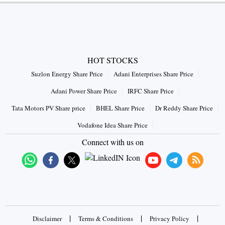
HOT STOCKS
Suzlon Energy Share Price
Adani Enterprises Share Price
Adani Power Share Price
IRFC Share Price
Tata Motors PV Share price
BHEL Share Price
Dr Reddy Share Price
Vodafone Idea Share Price
Connect with us on
|
|
|
Disclaimer
Terms & Conditions
Privacy Policy