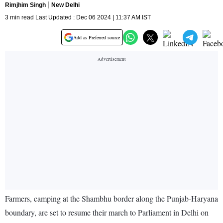
Rimjhim Singh
New Delhi
3 min read Last Updated : Dec 06 2024 | 11:37 AM IST
Add as Preferred source
Farmers, camping at the Shambhu border along the Punjab-Haryana
boundary, are set to resume their march to Parliament in Delhi on