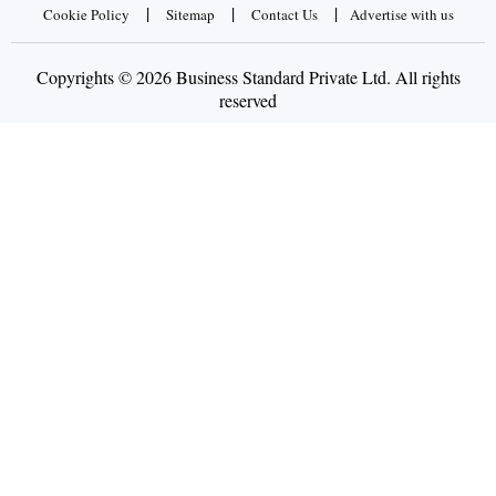
|
|
|
Cookie Policy
Sitemap
Contact Us
Advertise with us
Copyrights © 2026 Business Standard Private Ltd. All rights
reserved