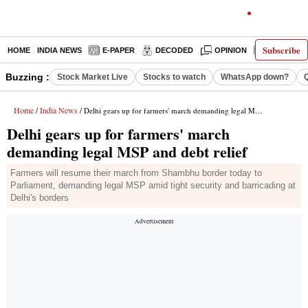
Subscribe
HOME
INDIA NEWS
E-PAPER
DECODED
OPINION
LATEST N
Buzzing :
Stock Market Live
Stocks to watch
WhatsApp down?
Home
India News
/
/ Delhi gears up for farmers' march demanding legal MSP and debt relief
Delhi gears up for farmers' march
demanding legal MSP and debt relief
Farmers will resume their march from Shambhu border today to
Parliament, demanding legal MSP amid tight security and barricading at
Delhi's borders