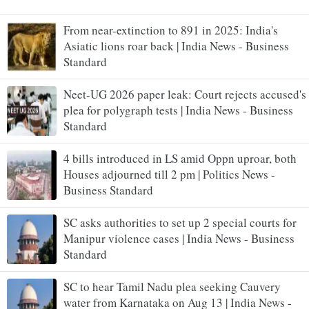
From near-extinction to 891 in 2025: India's
Asiatic lions roar back | India News - Business
Standard
Neet-UG 2026 paper leak: Court rejects accused's
plea for polygraph tests | India News - Business
Standard
4 bills introduced in LS amid Oppn uproar, both
Houses adjourned till 2 pm | Politics News -
Business Standard
SC asks authorities to set up 2 special courts for
Manipur violence cases | India News - Business
Standard
SC to hear Tamil Nadu plea seeking Cauvery
water from Karnataka on Aug 13 | India News -