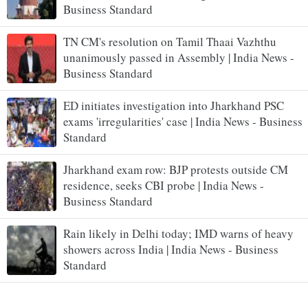
Business Standard
TN CM's resolution on Tamil Thaai Vazhthu
unanimously passed in Assembly | India News -
Business Standard
ED initiates investigation into Jharkhand PSC
exams 'irregularities' case | India News - Business
Standard
Jharkhand exam row: BJP protests outside CM
residence, seeks CBI probe | India News -
Business Standard
Rain likely in Delhi today; IMD warns of heavy
showers across India | India News - Business
Standard