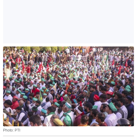
Photo: PTI