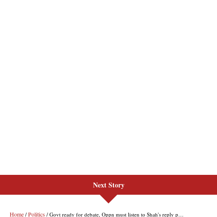
Next Story