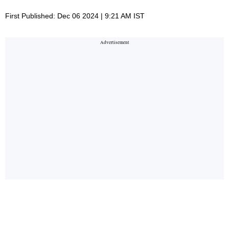
First Published: Dec 06 2024 | 9:21 AM IST