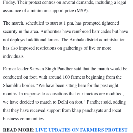
Friday. Their protest centres on several demands, including a legal
assurance of a minimum support price (MSP).
The march, scheduled to start at 1 pm, has prompted tightened
security in the area. Authorities have reinforced barricades but have
not deployed additional forces. The Ambala district administration
has also imposed restrictions on gatherings of five or more
individuals.
Farmer leader Sarwan Singh Pandher said that the march would be
conducted on foot, with around 100 farmers beginning from the
Shambhu border. "We have been sitting here for the past eight
months. In response to accusations that our tractors are modified,
we have decided to march to Delhi on foot," Pandher said, adding
that they have received support from khap panchayats and local
business communities.
READ MORE
LIVE UPDATES ON FARMERS PROTEST
: