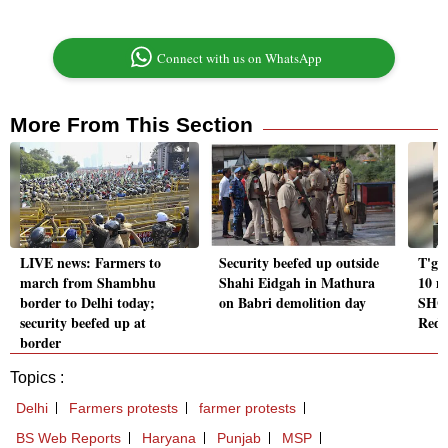
Connect with us on WhatsApp
More From This Section
LIVE news: Farmers to
Security beefed up outside
T'ga
march from Shambhu
Shahi Eidgah in Mathura
10 m
border to Delhi today;
on Babri demolition day
SHGs
security beefed up at
Red
border
Topics :
Delhi
Farmers protests
farmer protests
BS Web Reports
Haryana
Punjab
MSP