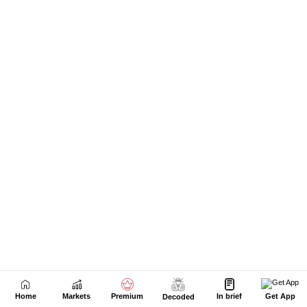
Home
Markets
Premium
In brief
Get App
Decoded