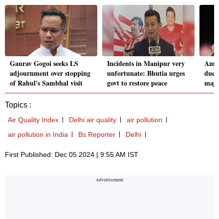
Gaurav Gogoi seeks LS
Incidents in Manipur very
Amri
adjournment over stopping
unfortunate: Bhutia urges
due t
of Rahul's Sambhal visit
govt to restore peace
majo
Topics :
Air Quality Index
Delhi air quality
air pollution
air pollution in India
Bs Reporter
Delhi
First Published: Dec 05 2024 | 9:55 AM IST