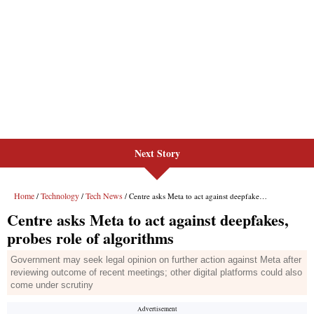
Next Story