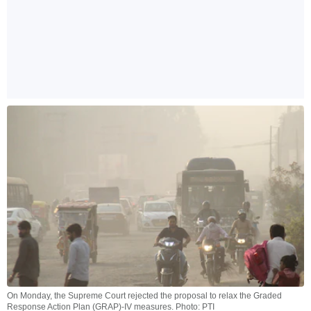
On Monday, the Supreme Court rejected the proposal to relax the Graded
Response Action Plan (GRAP)-IV measures. Photo: PTI