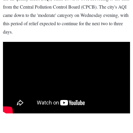
from the Central Pollution Control Board (CPCB). The city's AQI
came down to the 'moderate' category on Wednesday evening, with
this period of relief expected to continue for the next two to three
days.