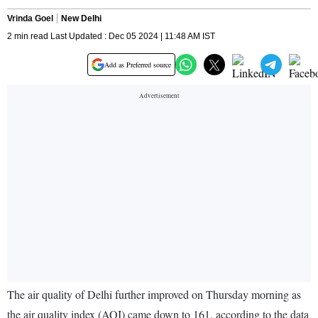
Vrinda Goel
New Delhi
2 min read Last Updated : Dec 05 2024 | 11:48 AM IST
Add as Preferred source
The air quality of Delhi further improved on Thursday morning as
the air quality index (AQI) came down to 161, according to the data