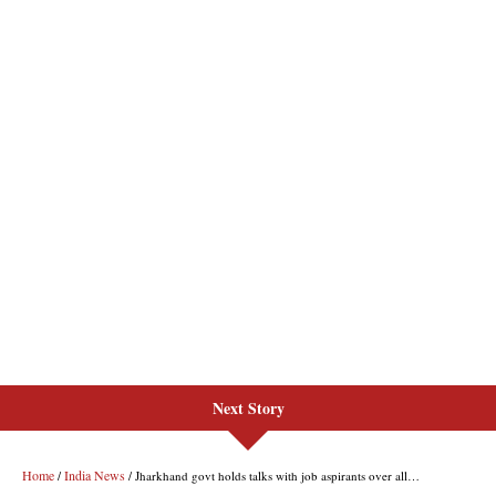
Next Story