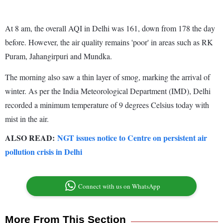
At 8 am, the overall AQI in Delhi was 161, down from 178 the day
before. However, the air quality remains 'poor' in areas such as RK
Puram, Jahangirpuri and Mundka.
The morning also saw a thin layer of smog, marking the arrival of
winter. As per the India Meteorological Department (IMD), Delhi
recorded a minimum temperature of 9 degrees Celsius today with
mist in the air.
ALSO READ:
NGT issues notice to Centre on persistent air
pollution crisis in Delhi
Connect with us on WhatsApp
More From This Section