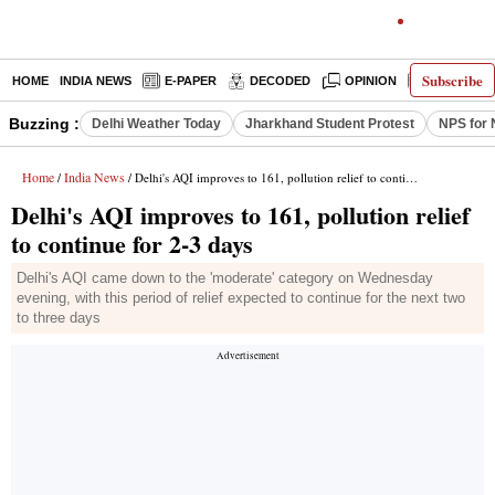
Subscribe
HOME
INDIA NEWS
E-PAPER
DECODED
OPINION
LATEST N
Buzzing :
Delhi Weather Today
Jharkhand Student Protest
NPS for 
Home
India News
/
/ Delhi's AQI improves to 161, pollution relief to continue for 2-3 days
Delhi's AQI improves to 161, pollution relief
to continue for 2-3 days
Delhi's AQI came down to the 'moderate' category on Wednesday
evening, with this period of relief expected to continue for the next two
to three days