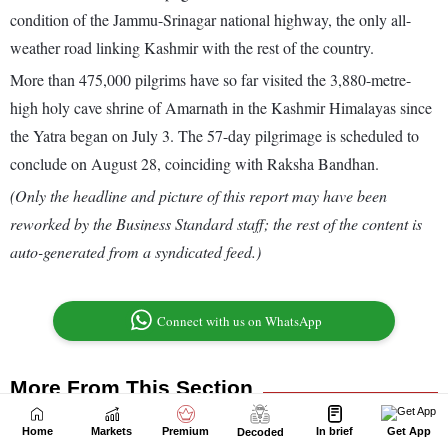
Home
Markets
Premium
In brief
Get App
Decoded