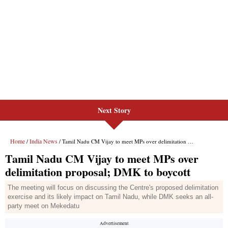
Next Story