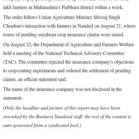
lakh farmers in Maharashtra's Parbhani district within a week.
The order follows Union Agriculture Minister Shivraj Singh
Chouhan's interaction with farmers in Nanded on August 21, where
issues of pending soyabean crop insurance claims were raised.
On August 22, the Department of Agriculture and Farmers Welfare
held a meeting of the National Technical Advisory Committee
(TAC). The committee rejected the insurance company's objections
to crop-cutting experiments and ordered the settlement of pending
claims, an official statement said.
The name of the insurance company was not disclosed in the
statement.
(Only the headline and picture of this report may have been
reworked by the Business Standard staff; the rest of the content is
auto-generated from a syndicated feed.)