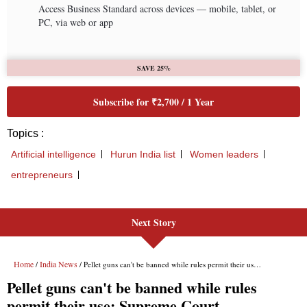
Next Story