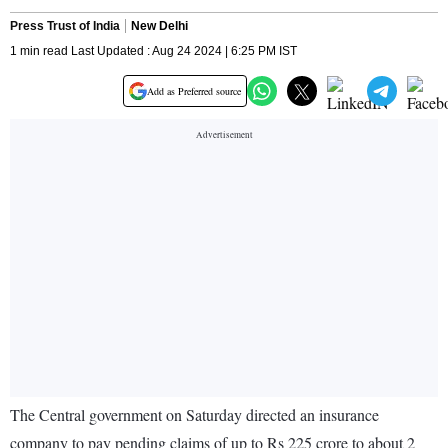
Press Trust of India
New Delhi
1 min read Last Updated : Aug 24 2024 | 6:25 PM IST
Add as Preferred source
The Central government on Saturday directed an insurance
company to pay pending claims of up to Rs 225 crore to about 2