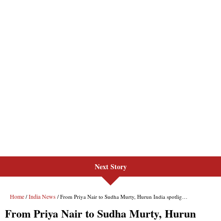
Next Story