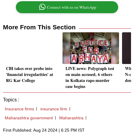
Connect with us on WhatsApp
More From This Section
CBI takes over probe into
LIVE news: Polygraph test
Why 
'financial irregularities' at
on main accused, 6 others
N-co
RG Kar College
in Kolkata rape-murder
demo
case begins
Topics :
Insurance firms
insurance firm
Maharashtra government
Maharashtra
First Published: Aug 24 2024 | 6:25 PM IST