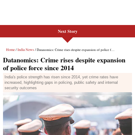
Next Story