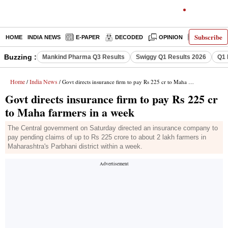
Subscribe
HOME
INDIA NEWS
E-PAPER
DECODED
OPINION
LATEST N
Buzzing :
Mankind Pharma Q3 Results
Swiggy Q1 Results 2026
Q1 
Home
India News
/
/ Govt directs insurance firm to pay Rs 225 cr to Maha farmers in a week
Govt directs insurance firm to pay Rs 225 cr
to Maha farmers in a week
The Central government on Saturday directed an insurance company to
pay pending claims of up to Rs 225 crore to about 2 lakh farmers in
Maharashtra's Parbhani district within a week.