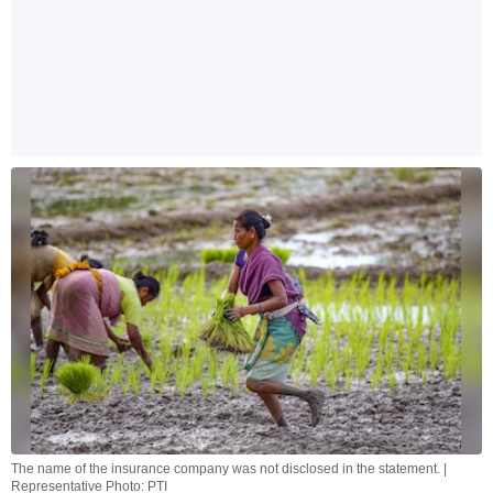
The name of the insurance company was not disclosed in the statement. |
Representative Photo: PTI