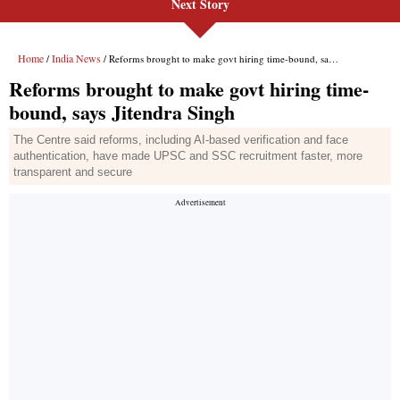
Next Story