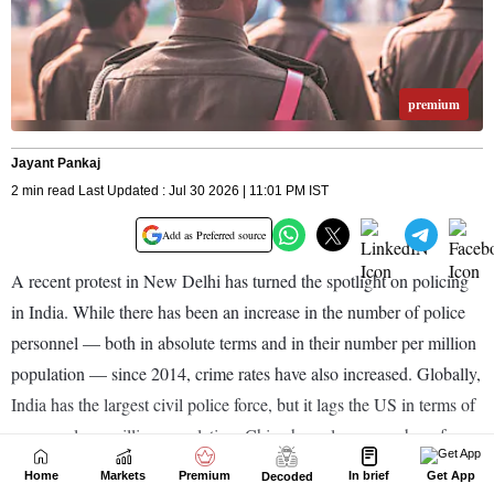
Home
Markets
Premium
In brief
Get App
Decoded