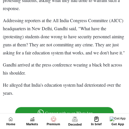
Home
Markets
Premium
In brief
Get App
Decoded