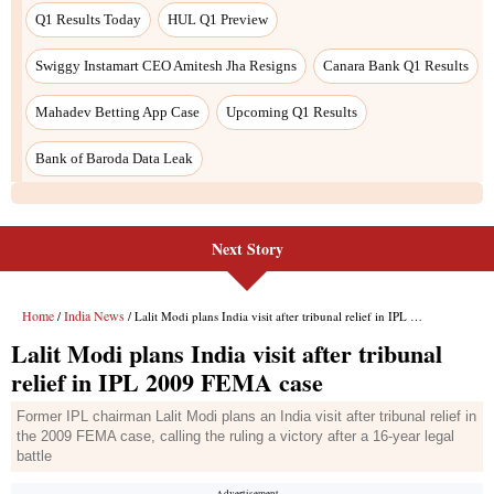
Next Story