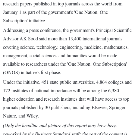
research papers published in top journals across the world from
January 1 as part of the government's 'One Nation, One
Subscription' initiative.
Addressing a press conference, the government's Principal Scientific
Advisor AK Sood said more than 13,400 international journals
covering science, technology, engineering, medicine, mathematics,
management, social sciences and humanities would be made
available to researchers under the 'One Nation, One Subscription'
(ONOS) initiative's first phase.
Under the initiative, 451 state public universities, 4,864 colleges and
172 institutes of national importance will be among the 6,380
higher education and research institutes that will have access to top
journals published by 30 publishers, including Elsevier, Springer
Nature, and Wiley.
(Only the headline and picture of this report may have been
reworked by the Business Standard staff; the rest of the content is