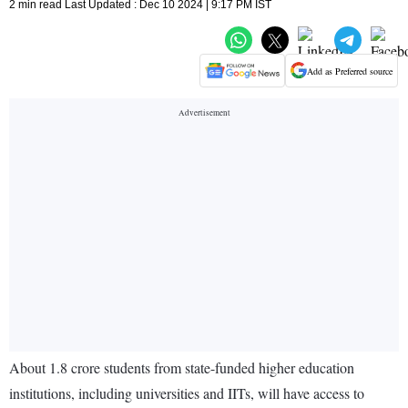
2 min read Last Updated : Dec 10 2024 | 9:17 PM IST
Add as Preferred source
About 1.8 crore students from state-funded higher education
institutions, including universities and IITs, will have access to