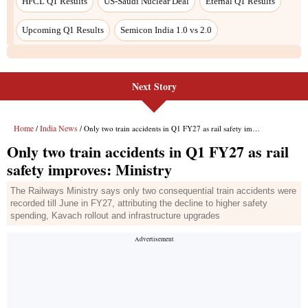
Next Story