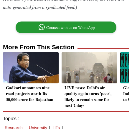
auto-generated from a syndicated feed.)
Connect with us on WhatsApp
More From This Section
Gadkari announces nine
LIVE news: Delhi's air
Glob
road projects worth Rs
quality again turns 'poor',
India
30,000 crore for Rajasthan
likely to remain same for
to 5
next 2 days
Topics :
Research
University
IITs