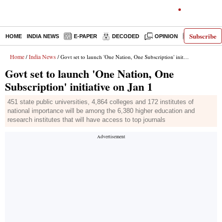
Subscribe
HOME
INDIA NEWS
E-PAPER
DECODED
OPINION
LATEST N
Home
India News
/
/ Govt set to launch 'One Nation, One Subscription' initiative on Jan 1
Govt set to launch 'One Nation, One
Subscription' initiative on Jan 1
451 state public universities, 4,864 colleges and 172 institutes of
national importance will be among the 6,380 higher education and
research institutes that will have access to top journals