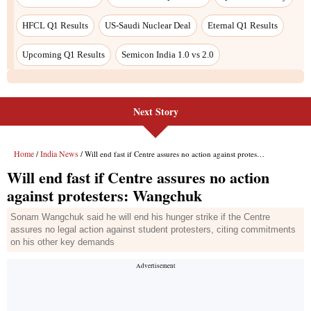
HFCL Q1 Results
US-Saudi Nuclear Deal
Eternal Q1 Results
Upcoming Q1 Results
Semicon India 1.0 vs 2.0
Next Story