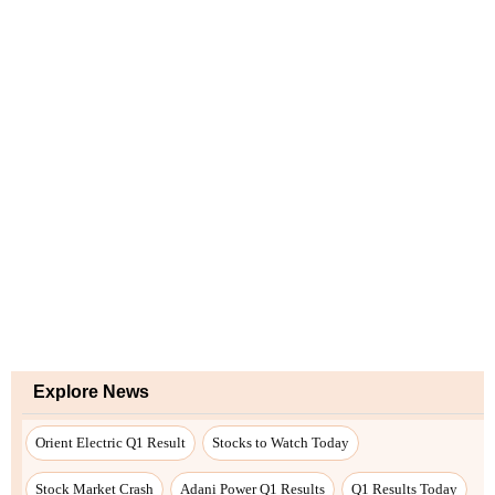
Explore News
Orient Electric Q1 Result
Stocks to Watch Today
Stock Market Crash
Adani Power Q1 Results
Q1 Results Today