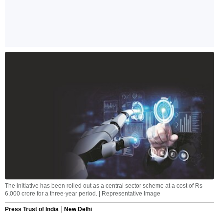
The initiative has been rolled out as a central sector scheme at a cost of Rs
6,000 crore for a three-year period. | Representative Image
Press Trust of India
New Delhi