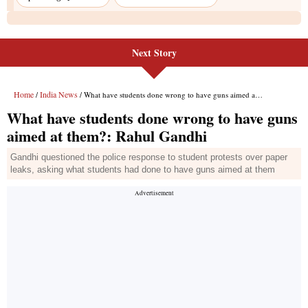
Next Story