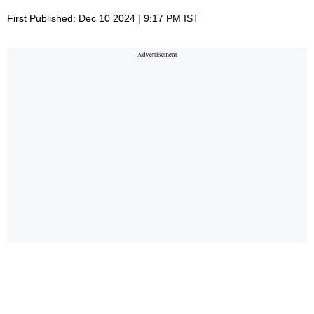
First Published: Dec 10 2024 | 9:17 PM IST