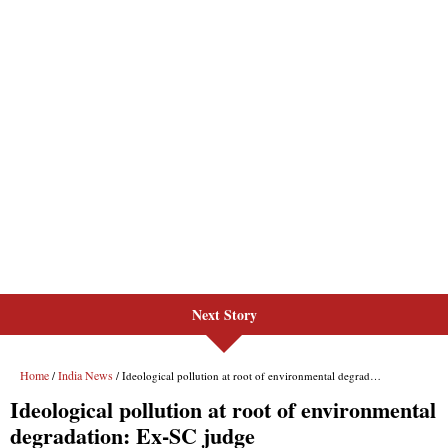
Next Story