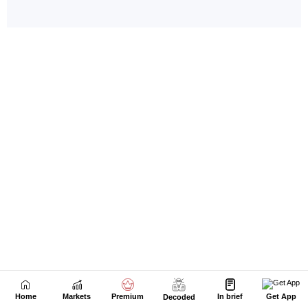
Home
Markets
Premium
In brief
Get App
Decoded