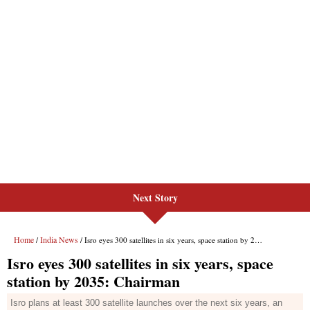
Next Story