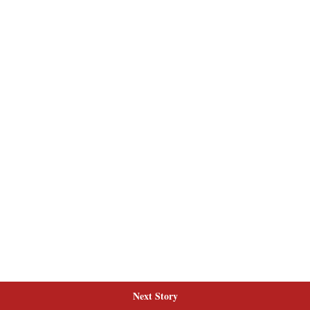
Next Story