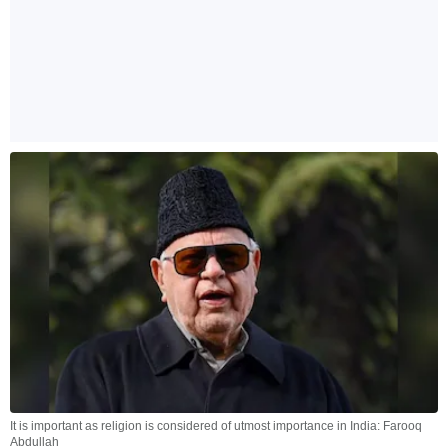
It is important as religion is considered of utmost importance in India: Farooq
Abdullah