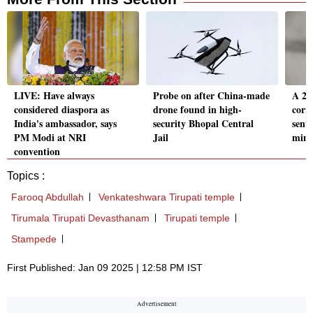
LIVE: Have always
Probe on after China-made
A 23-
considered diaspora as
drone found in high-
corr
India's ambassador, says
security Bhopal Central
sent
PM Modi at NRI
Jail
mino
convention
Topics :
Farooq Abdullah
Venkateshwara Tirupati temple
Tirumala Tirupati Devasthanam
Tirupati temple
Stampede
First Published: Jan 09 2025 | 12:58 PM IST