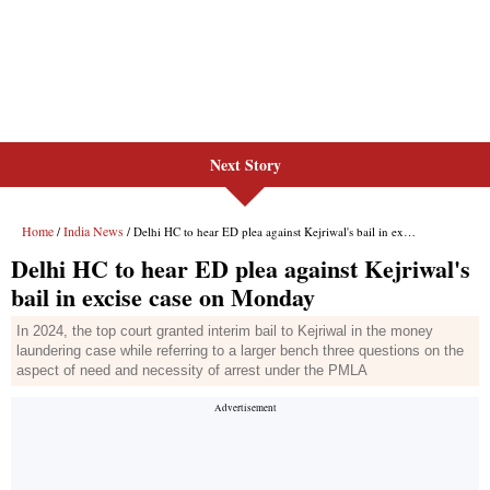
Next Story