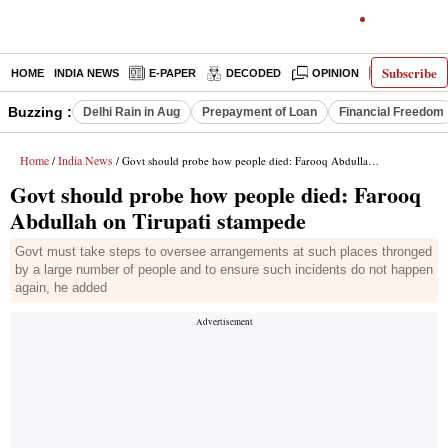
Subscribe
HOME
INDIA NEWS
E-PAPER
DECODED
OPINION
LATEST N
Buzzing :
Delhi Rain in Aug
Prepayment of Loan
Financial Freedom
Home
India News
/
/ Govt should probe how people died: Farooq Abdullah on Tirupati stampede
Govt should probe how people died: Farooq
Abdullah on Tirupati stampede
Govt must take steps to oversee arrangements at such places thronged
by a large number of people and to ensure such incidents do not happen
again, he added