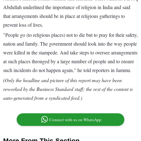
Abdullah underlined the importance of religion in India and said
that arrangements should be in place at religious gatherings to
prevent loss of lives.
"People go (to religious places) not to die but to pray for their safety,
nation and family. The government should look into the way people
were killed in the stampede. And take steps to oversee arrangements
at such places thronged by a large number of people and to ensure
such incidents do not happen again," he told reporters in Jammu.
(Only the headline and picture of this report may have been
reworked by the Business Standard staff; the rest of the content is
auto-generated from a syndicated feed.)
Connect with us on WhatsApp
More From This Section