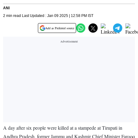
ANI
2 min read Last Updated : Jan 09 2025 | 12:58 PM IST
Add as Preferred source
A day after six people were killed at a stampede at Tirupati in
Andhra Pradesh, former Jammu and Kashmir Chief Minister Farooq