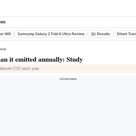
EWS
or NRI
Samsung Galaxy Z Fold 8 Ultra Review
Q1 Results
Dhoot Tran
Study
an it emitted annually: Study
lp absorb CO2 each year