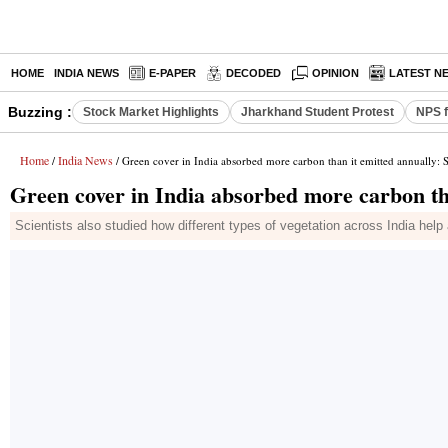
HOME
INDIA NEWS
E-PAPER
DECODED
OPINION
LATEST N
Buzzing :
Stock Market Highlights
Jharkhand Student Protest
NPS f
Home
India News
/
/ Green cover in India absorbed more carbon than it emitted annually: 
Green cover in India absorbed more carbon th
Scientists also studied how different types of vegetation across India he