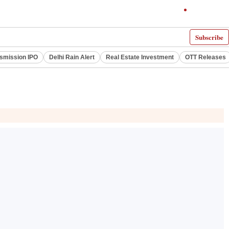
Subscribe
smission IPO
Delhi Rain Alert
Real Estate Investment
OTT Releases