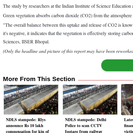
The study by researchers at the Indian Institute of Science Education 
Green vegetation absorbs carbon dioxide (CO2) from the atmosphere th
"The overall balance between this uptake and release of CO2 is know
it's negative, it indicates that the vegetation is effectively storing
Sciences, IISER Bhopal.
(Only the headline and picture of this report may have been reworked 
More From This Section
NDLS stampede: Rlys
NDLS stampede: Delhi
Late
announce Rs 10 lakh
Police to scan CCTV
fina
compensation for kin of
footage from railway
vict