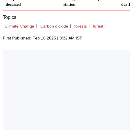
deceased
station
death
Topics :
Climate Change
Carbon dioxide
forests
forest
First Published: Feb 16 2025 | 9:32 AM IST