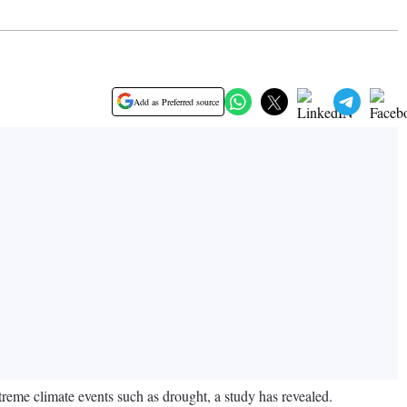
Add as Preferred source
xtreme climate events such as drought, a study has revealed.