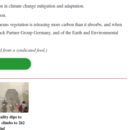
on in climate change mitigation and adaptation.
ion.
ans vegetation is releasing more carbon than it absorbs, and when
x Planck Partner Group Germany, and of the Earth and Environmental
d from a syndicated feed.)
ality dips to
 climbs to 262
lief