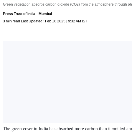
Green vegetation absorbs carbon dioxide (CO2) from the atmosphere through pho
Press Trust of India
Mumbai
3 min read Last Updated : Feb 16 2025 | 9:32 AM IST
The green cover in India has absorbed more carbon than it emitted annu