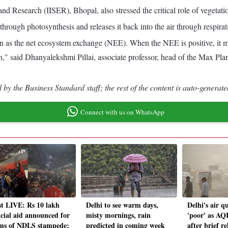
and Research (IISER), Bhopal, also stressed the critical role of vegetati
rough photosynthesis and releases it back into the air through respirat
n as the net ecosystem exchange (NEE). When the NEE is positive, it me
 carbon," said Dhanyalekshmi Pillai, associate professor, head of the Ma
by the Business Standard staff; the rest of the content is auto-generate
Connect with us on WhatsApp
st LIVE: Rs 10 lakh
Delhi to see warm days,
Delhi's air qu
ncial aid announced for
misty mornings, rain
'poor' as AQI
ims of NDLS stampede;
predicted in coming week
after brief re