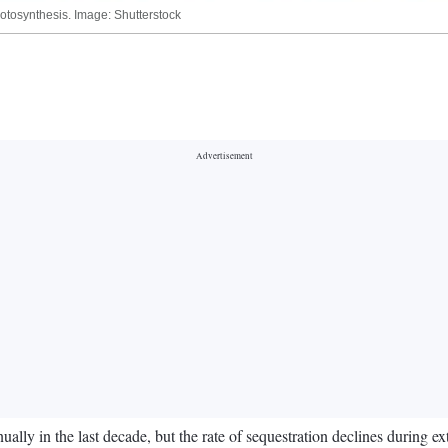
tosynthesis. Image: Shutterstock
ally in the last decade, but the rate of sequestration declines during e