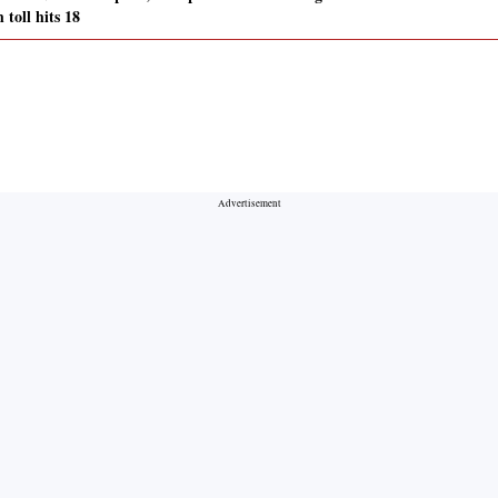
 toll hits 18