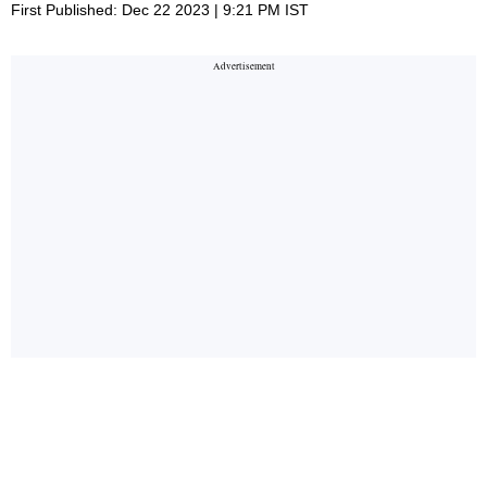
First Published: Dec 22 2023 | 9:21 PM IST