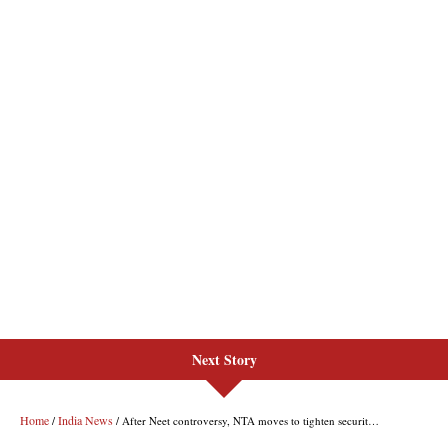
Next Story