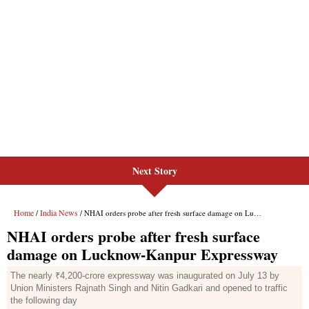
Next Story