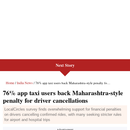
Next Story