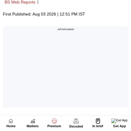
Home
Markets
Premium
In brief
Get App
Decoded