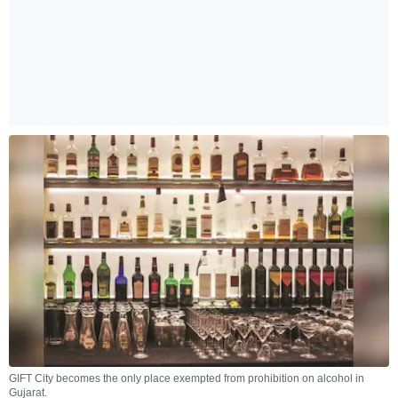
GIFT City becomes the only place exempted from prohibition on alcohol in
Gujarat.