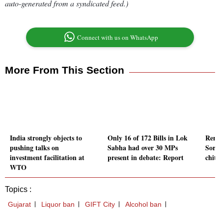
auto-generated from a syndicated feed.)
Connect with us on WhatsApp
More From This Section
India strongly objects to
Only 16 of 172 Bills in Lok
Reno
pushing talks on
Sabha had over 30 MPs
Sorc
investment facilitation at
present in debate: Report
chit 
WTO
Topics :
Gujarat
Liquor ban
GIFT City
Alcohol ban