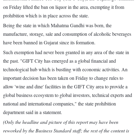
on Friday lifted the ban on liquor in the area, exempting it from
prohibition which is in place across the state.
Being the state in which Mahatma Gandhi was born, the
manufacture, storage, sale and consumption of alcoholic beverages
have been banned in Gujarat since its formation.
Such exemption had never been granted in any area of the state in
the past. "GIFT City has emerged as a global financial and
technological hub which is bustling with economic activities. An
important decision has been taken on Friday to change rules to
allow 'wine and dine' facilities in the GIFT City area to provide a
global business ecosystem to global investors, technical experts and
national and international companies," the state prohibition
department said in a statement.
(Only the headline and picture of this report may have been
reworked by the Business Standard staff; the rest of the content is