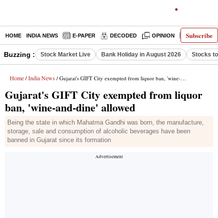
Subscribe
HOME
INDIA NEWS
E-PAPER
DECODED
OPINION
LATEST N
Buzzing :
Stock Market Live
Bank Holiday in August 2026
Stocks t
Home
India News
/
/ Gujarat's GIFT City exempted from liquor ban, 'wine-and-dine' allowed
Gujarat's GIFT City exempted from liquor
ban, 'wine-and-dine' allowed
Being the state in which Mahatma Gandhi was born, the manufacture,
storage, sale and consumption of alcoholic beverages have been
banned in Gujarat since its formation