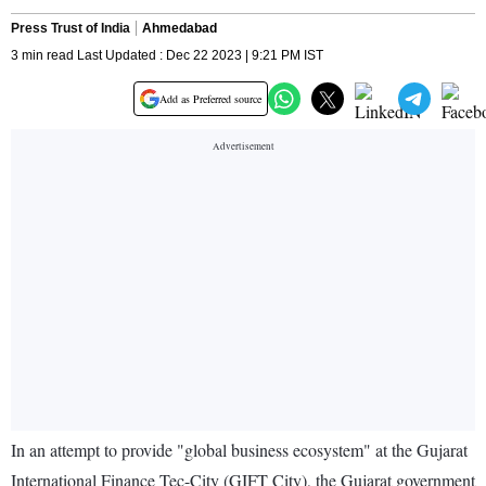
Press Trust of India
Ahmedabad
3 min read Last Updated : Dec 22 2023 | 9:21 PM IST
Add as Preferred source
In an attempt to provide "global business ecosystem" at the Gujarat
International Finance Tec-City (GIFT City), the Gujarat government