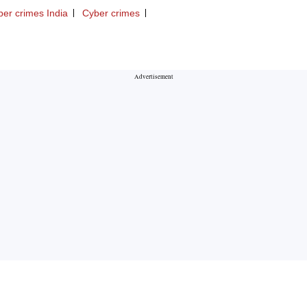
ber crimes India
Cyber crimes