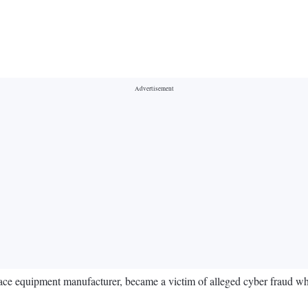
ce equipment manufacturer, became a victim of alleged cyber fraud wh