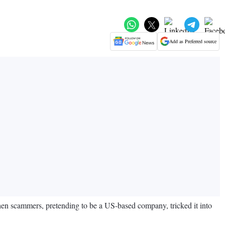
Add as Preferred source
en scammers, pretending to be a US-based company, tricked it into