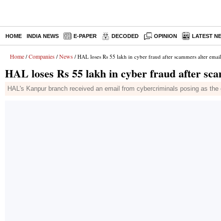
HOME
INDIA NEWS
E-PAPER
DECODED
OPINION
LATEST N
Home
Companies
News
/
/
/ HAL loses Rs 55 lakh in cyber fraud after scammers alter emai
HAL loses Rs 55 lakh in cyber fraud after sc
HAL's Kanpur branch received an email from cybercriminals posing as the