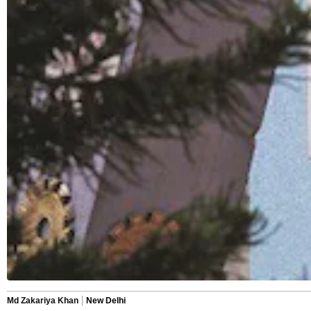
Md Zakariya Khan
New Delhi