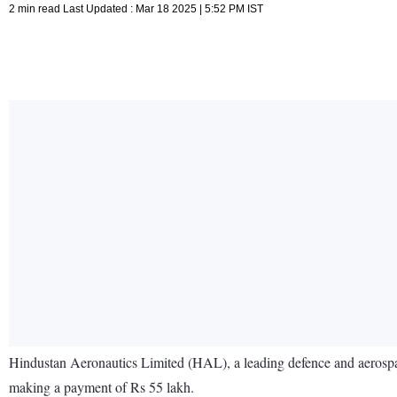
2 min read Last Updated : Mar 18 2025 | 5:52 PM IST
Hindustan Aeronautics Limited (HAL), a leading defence and aerospa
making a payment of Rs 55 lakh.