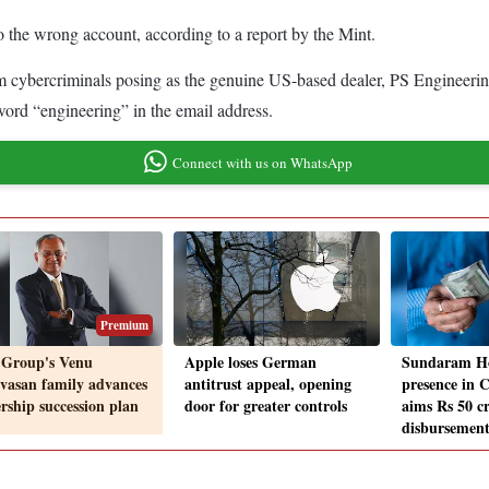
 the wrong account, according to a report by the Mint.
ybercriminals posing as the genuine US-based dealer, PS Engineering In
ord “engineering” in the email address.
Connect with us on WhatsApp
Premium
Group's Venu
Apple loses German
Sundaram H
ivasan family advances
antitrust appeal, opening
presence in 
ership succession plan
door for greater controls
aims Rs 50 c
disbursement