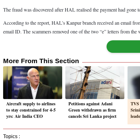
The fraud was discovered after HAL realised the payment had gone to
According to the report, HAL's Kanpur branch received an email from c
email ID. The scammers removed one of the two “e” letters from the w
More From This Section
Aircraft supply to airlines
Petitions against Adani
TVS 
to stay constrained for 4-5
Green withdrawn as firm
Srin
yrs: Air India CEO
cancels Sri Lanka project
lead
Topics :