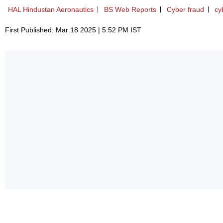
HAL Hindustan Aeronautics
BS Web Reports
Cyber fraud
cy
First Published: Mar 18 2025 | 5:52 PM IST