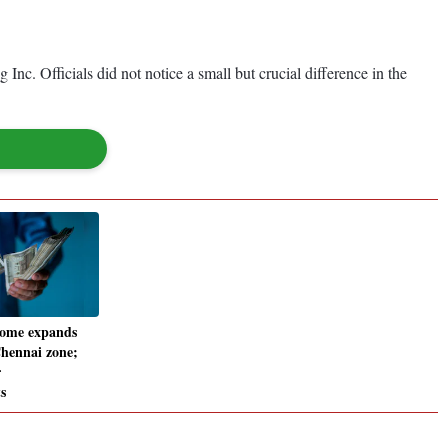
c. Officials did not notice a small but crucial difference in the
ome expands
Chennai zone;
r
s