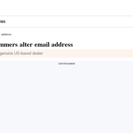
EWS
l address
ammers alter email address
 genuine US-based dealer