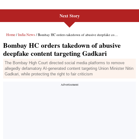
Next Story