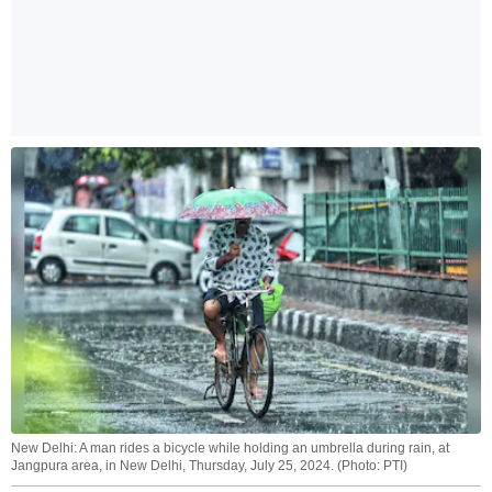
New Delhi: A man rides a bicycle while holding an umbrella during rain, at
Jangpura area, in New Delhi, Thursday, July 25, 2024. (Photo: PTI)