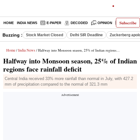
Subscribe
HOME
INDIA NEWS
E-PAPER
DECODED
OPINION
LATEST N
Buzzing :
Stock Market Closed
Delhi SIR Deadline
Zuckerberg apolo
Home
India News
/
/ Halfway into Monsoon season, 25% of Indian regions face rainfall deficit
Halfway into Monsoon season, 25% of Indian
regions face rainfall deficit
Central India received 33% more rainfall than normal in July, with 427.2
mm of precipitation compared to the normal of 321.3 mm