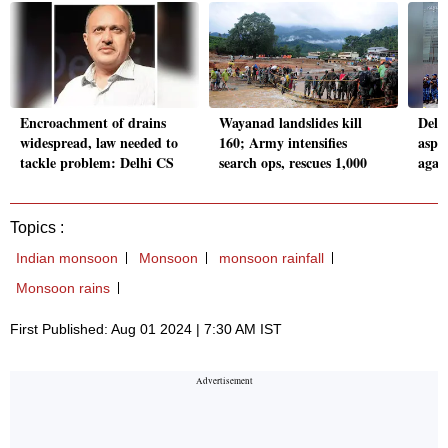
Encroachment of drains
Wayanad landslides kill
Delh
widespread, law needed to
160; Army intensifies
aspi
tackle problem: Delhi CS
search ops, rescues 1,000
again
Topics :
Indian monsoon
Monsoon
monsoon rainfall
Monsoon rains
First Published: Aug 01 2024 | 7:30 AM IST