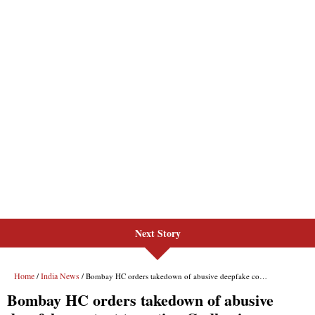
Next Story