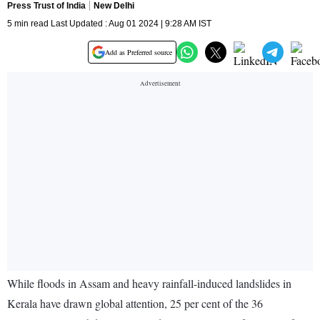
Press Trust of India
New Delhi
5 min read Last Updated : Aug 01 2024 | 9:28 AM IST
Add as Preferred source
While floods in Assam and heavy rainfall-induced landslides in
Kerala have drawn global attention, 25 per cent of the 36