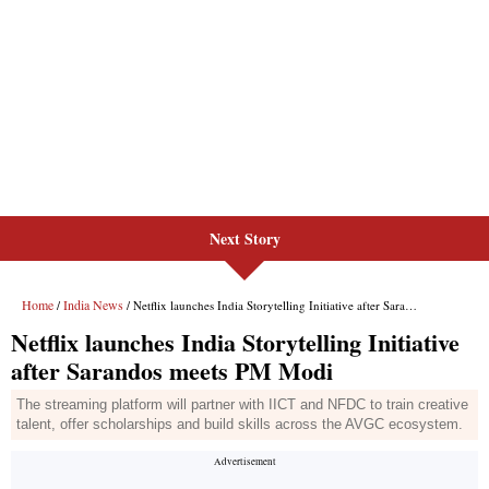
Next Story