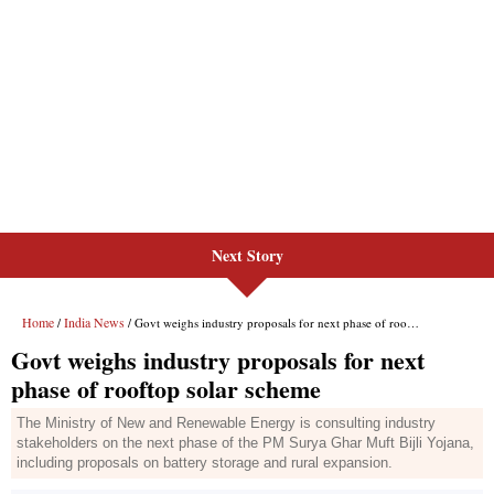
Next Story