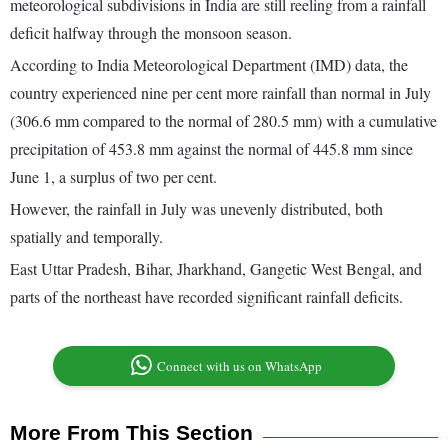
meteorological subdivisions in India are still reeling from a rainfall
deficit halfway through the monsoon season.
According to India Meteorological Department (IMD) data, the
country experienced nine per cent more rainfall than normal in July
(306.6 mm compared to the normal of 280.5 mm) with a cumulative
precipitation of 453.8 mm against the normal of 445.8 mm since
June 1, a surplus of two per cent.
However, the rainfall in July was unevenly distributed, both
spatially and temporally.
East Uttar Pradesh, Bihar, Jharkhand, Gangetic West Bengal, and
parts of the northeast have recorded significant rainfall deficits.
Connect with us on WhatsApp
More From This Section