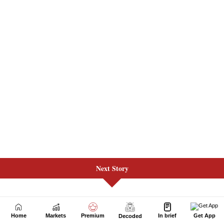
Next Story
Home
Markets
Premium
In brief
Get App
Decoded