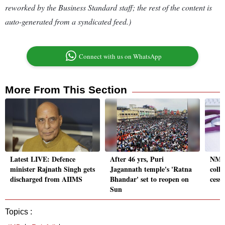
reworked by the Business Standard staff; the rest of the content is
auto-generated from a syndicated feed.)
Connect with us on WhatsApp
More From This Section
Latest LIVE: Defence
After 46 yrs, Puri
NMC 
minister Rajnath Singh gets
Jagannath temple's 'Ratna
colle
discharged from AIIMS
Bhandar' set to reopen on
cessa
Sun
Topics :