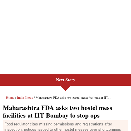
Next Story