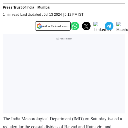
Press Trust of India
Mumbai
1 min read Last Updated : Jul 13 2024 | 5:12 PM IST
Add as Preferred source
The India Meteorological Department (IMD) on Saturday issued a
red alert for the coastal districts of Raigad and Ratnagiri, and