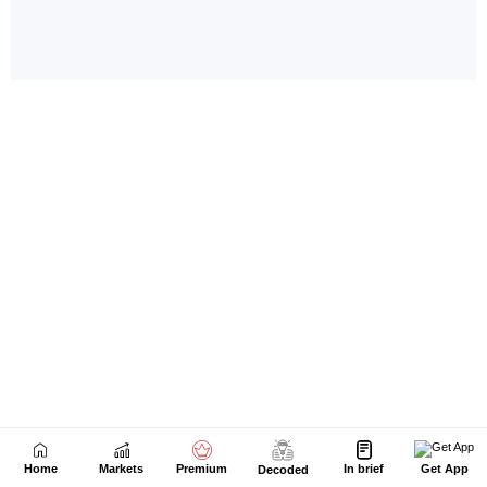
Home
Markets
Premium
In brief
Get App
Decoded