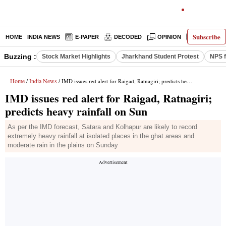
Subscribe
HOME
INDIA NEWS
E-PAPER
DECODED
OPINION
LATEST N
Buzzing :
Stock Market Highlights
Jharkhand Student Protest
NPS f
Home
India News
/
/ IMD issues red alert for Raigad, Ratnagiri; predicts heavy rainfall on Sun
IMD issues red alert for Raigad, Ratnagiri;
predicts heavy rainfall on Sun
As per the IMD forecast, Satara and Kolhapur are likely to record
extremely heavy rainfall at isolated places in the ghat areas and
moderate rain in the plains on Sunday