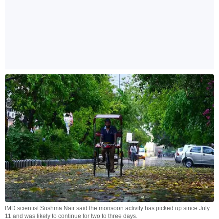
IMD scientist Sushma Nair said the monsoon activity has picked up since July
11 and was likely to continue for two to three days.