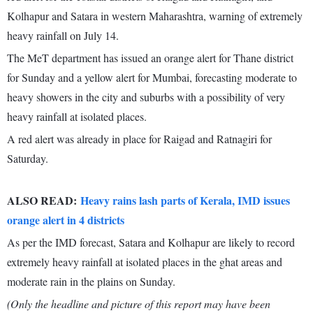
Kolhapur and Satara in western Maharashtra, warning of extremely
heavy rainfall on July 14.
The MeT department has issued an orange alert for Thane district
for Sunday and a yellow alert for Mumbai, forecasting moderate to
heavy showers in the city and suburbs with a possibility of very
heavy rainfall at isolated places.
A red alert was already in place for Raigad and Ratnagiri for
Saturday.
ALSO READ:
Heavy rains lash parts of Kerala, IMD issues
orange alert in 4 districts
As per the IMD forecast, Satara and Kolhapur are likely to record
extremely heavy rainfall at isolated places in the ghat areas and
moderate rain in the plains on Sunday.
(Only the headline and picture of this report may have been