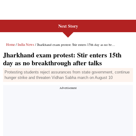
Next Story