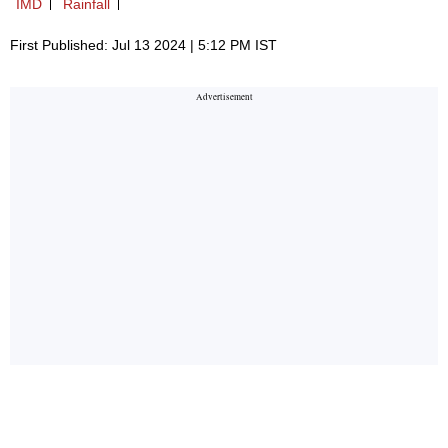
IMD
Rainfall
First Published: Jul 13 2024 | 5:12 PM IST