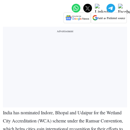
Add as Preferred source
India has nominated Indore, Bhopal and Udaipur for the Wetland
City Accreditation (WCA) scheme under the Ramsar Convention,
which helps cities gain international recognition for their efforts to