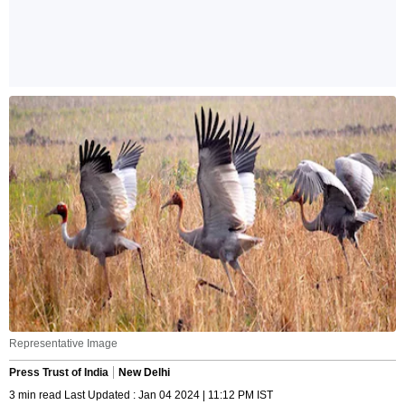
Representative Image
Press Trust of India
New Delhi
3 min read Last Updated : Jan 04 2024 | 11:12 PM IST