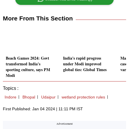
More From This Section
Beach Games 2024: Govt
India's rapid progress
Maha
transformed India's
under Modi improved
case
sporting culture, says PM
global ties: Global Times
vari
Modi
Topics :
Indore
Bhopal
Udaipur
wetland protection rules
First Published: Jan 04 2024 | 11:11 PM IST