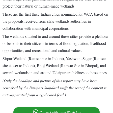
protect their natural or human-made wetlands.
These are the first three Indian cities nominated for WCA based on
the proposals received from state wetlands authorities in
collaboration with municipal corporations.
The wetlands situated in and around these cities provide a plethora
of benefits to their citizens in terms of flood regulation, livelihood
opportunities, and recreational and cultural values.
Sirpur Wetland (Ramsar site in Indore), Yashwant Sagar (Ramsar
site closer to Indore), Bhoj Wetland (Ramsar Site in Bhopal), and
several wetlands in and around Udaipur are lifelines to these cities.
(Only the headline and picture of this report may have been
reworked by the Business Standard staff; the rest of the content is
auto-generated from a syndicated feed.)
Connect with us on WhatsApp