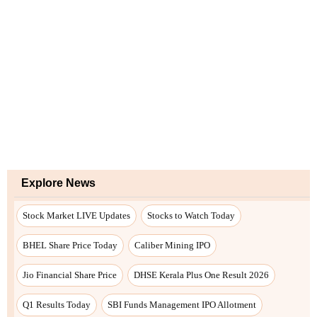
Explore News
Stock Market LIVE Updates
Stocks to Watch Today
BHEL Share Price Today
Caliber Mining IPO
Jio Financial Share Price
DHSE Kerala Plus One Result 2026
Q1 Results Today
SBI Funds Management IPO Allotment