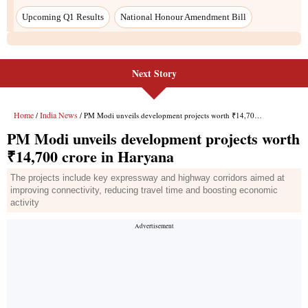
Upcoming Q1 Results
National Honour Amendment Bill
Next Story