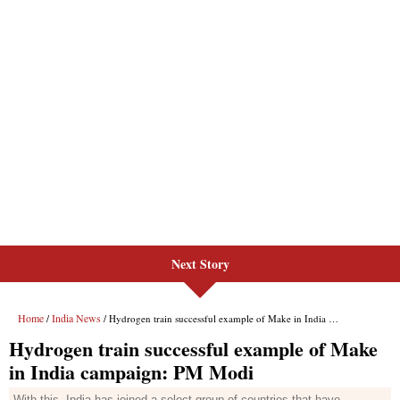
Next Story