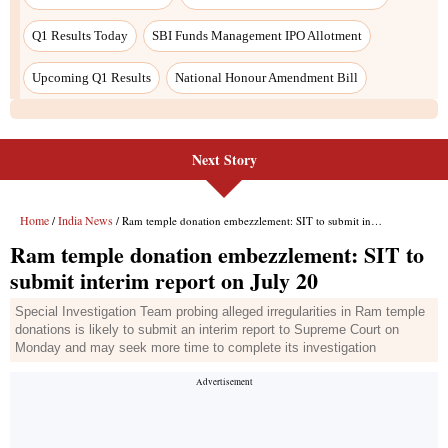
Next Story