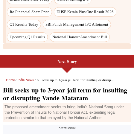
Next Story