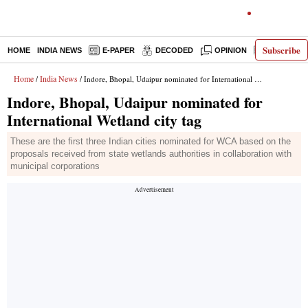
Subscribe
HOME
INDIA NEWS
E-PAPER
DECODED
OPINION
LATEST N
Home
India News
/
/ Indore, Bhopal, Udaipur nominated for International Wetland city tag
Indore, Bhopal, Udaipur nominated for
International Wetland city tag
These are the first three Indian cities nominated for WCA based on the
proposals received from state wetlands authorities in collaboration with
municipal corporations