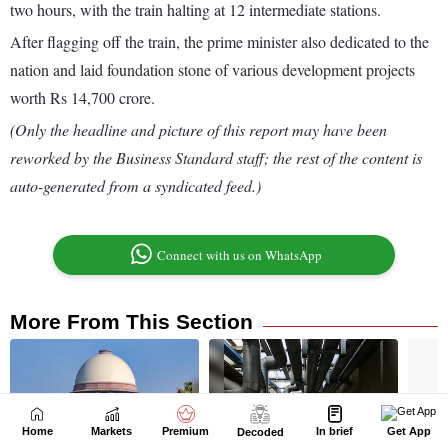
Home
Markets
Premium
In brief
Get App
Decoded