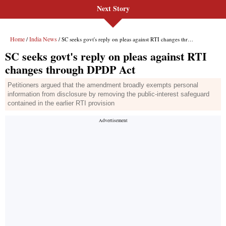
Next Story