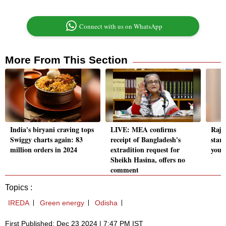
Connect with us on WhatsApp
More From This Section
India's biryani craving tops
LIVE: MEA confirms
Rajas
Swiggy charts again: 83
receipt of Bangladesh's
star
million orders in 2024
extradition request for
yout
Sheikh Hasina, offers no
comment
Topics :
IREDA
Green energy
Odisha
First Published: Dec 23 2024 | 7:47 PM IST