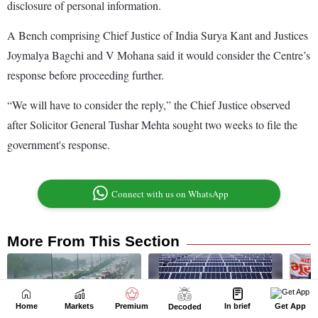
Home
Markets
Premium
In brief
Get App
Decoded