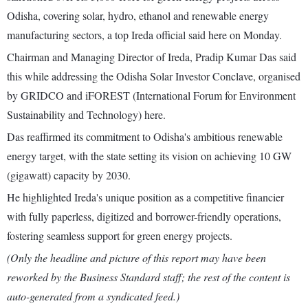
Odisha, covering solar, hydro, ethanol and renewable energy
manufacturing sectors, a top Ireda official said here on Monday.
Chairman and Managing Director of Ireda, Pradip Kumar Das said
this while addressing the Odisha Solar Investor Conclave, organised
by GRIDCO and iFOREST (International Forum for Environment
Sustainability and Technology) here.
Das reaffirmed its commitment to Odisha's ambitious renewable
energy target, with the state setting its vision on achieving 10 GW
(gigawatt) capacity by 2030.
He highlighted Ireda's unique position as a competitive financier
with fully paperless, digitized and borrower-friendly operations,
fostering seamless support for green energy projects.
(Only the headline and picture of this report may have been
reworked by the Business Standard staff; the rest of the content is
auto-generated from a syndicated feed.)