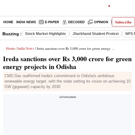
Subscribe
HOME
INDIA NEWS
E-PAPER
DECODED
OPINION
LATEST N
Buzzing :
Stock Market Highlights
Jharkhand Student Protest
NPS f
Home
India News
/
/ Ireda sanctions over Rs 3,000 crore for green energy projects in Odisha
Ireda sanctions over Rs 3,000 crore for green
energy projects in Odisha
CMD Das reaffirmed Ireda's commitment to Odisha's ambitious
renewable energy target, with the state setting its vision on achieving 10
GW (gigawatt) capacity by 2030