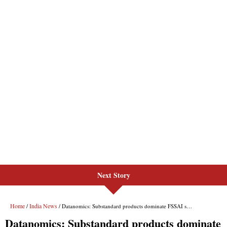
Next Story