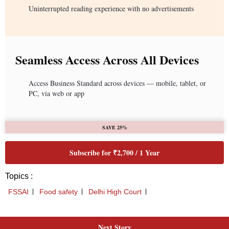
Next Story