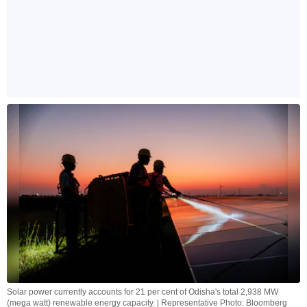
Solar power currently accounts for 21 per cent of Odisha's total 2,938 MW
(mega watt) renewable energy capacity. | Representative Photo: Bloomberg