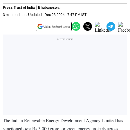
Press Trust of India
Bhubaneswar
3 min read Last Updated : Dec 23 2024 | 7:47 PM IST
Add as Preferred source
The Indian Renewable Energy Development Agency Limited has
sanctioned over Rs 3,000 crore for green energy projects across