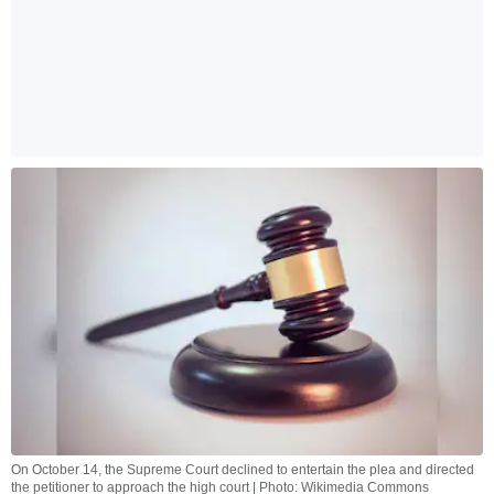
On October 14, the Supreme Court declined to entertain the plea and directed
the petitioner to approach the high court | Photo: Wikimedia Commons