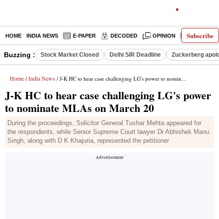
Subscribe
HOME
INDIA NEWS
E-PAPER
DECODED
OPINION
LATEST N
Buzzing :
Stock Market Closed
Delhi SIR Deadline
Zuckerberg apolo
Home
India News
/
/ J-K HC to hear case challenging LG's power to nominate MLAs on March 20
J-K HC to hear case challenging LG's power
to nominate MLAs on March 20
During the proceedings, Solicitor General Tushar Mehta appeared for
the respondents, while Senior Supreme Court lawyer Dr Abhishek Manu
Singh, along with D K Khajuria, represented the petitioner