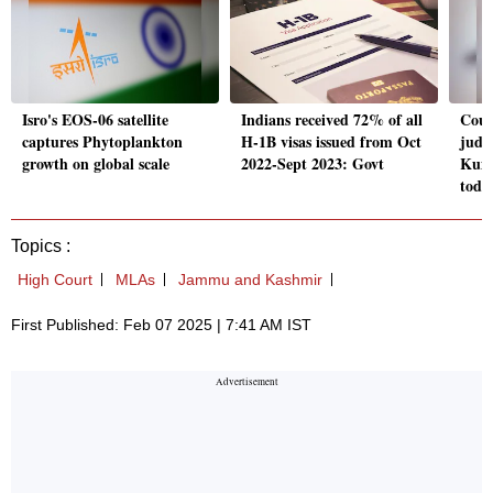
Isro's EOS-06 satellite
Indians received 72% of all
Cour
captures Phytoplankton
H-1B visas issued from Oct
judg
growth on global scale
2022-Sept 2023: Govt
Kuma
toda
Topics :
High Court
MLAs
Jammu and Kashmir
First Published: Feb 07 2025 | 7:41 AM IST