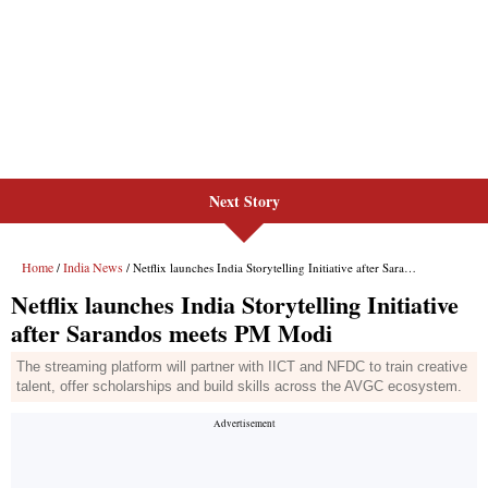
Next Story