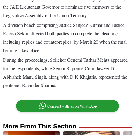
the J&K Lieutenant Governor to nominate five members to the
Legislative Assembly of the Union Territory.
A division bench comprising Justice Sanjeev Kumar and Justice
Rajesh Sekhri directed both parties to complete the pleadings,
including replies and counter-replies, by March 20 when the final
hearing takes place.
During the proceedings, Solicitor General Tushar Mehta appeared
for the respondents, while Senior Supreme Court lawyer Dr
Abhishek Manu Singh, along with D K Khajuria, represented the
petitioner Ravinder Sharma.
Connect with us on WhatsApp
More From This Section