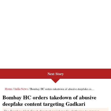
Next Story