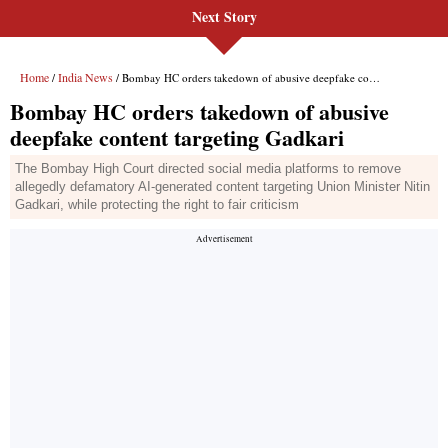
Next Story