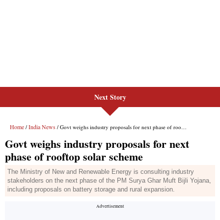
Next Story