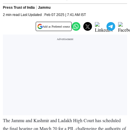
Press Trust of India
Jammu
2 min read Last Updated : Feb 07 2025 | 7:41 AM IST
Add as Preferred source
The Jammu and Kashmir and Ladakh High Court has scheduled
the final hearing on March 20 for a PIL challenging the authority of