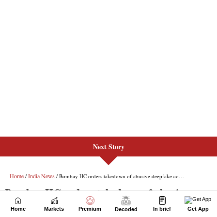
Next Story
Home
Markets
Premium
In brief
Get App
Decoded