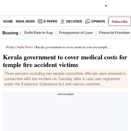
Subscribe
HOME
INDIA NEWS
E-PAPER
DECODED
OPINION
LATEST N
Buzzing :
Delhi Rain in Aug
Prepayment of Loan
Financial Freedom
Home
India News
/
/ Kerala government to cover medical costs for temple fire accident victims
Kerala government to cover medical costs for
temple fire accident victims
Three persons including two temple committee officials were arrested in
connection with the incident on Tuesday after a case was registered
under the Explosive Substance Act and various sections