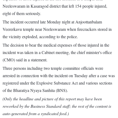
Neeleswaram in Kasaragod district that left 154 people injured,
eight of them seriously.
The incident occurred late Monday night at Anjoottanbalam
Veererkavu temple near Neeleswaram when firecrackers stored in
the vicinity exploded, according to the police.
The decision to bear the medical expenses of those injured in the
incident was taken in a Cabinet meeting, the chief minister's office
(CMO) said in a statement.
Three persons including two temple committee officials were
arrested in connection with the incident on Tuesday after a case was
registered under the Explosive Substance Act and various sections
of the Bharatiya Nyaya Sanhita (BNS).
(Only the headline and picture of this report may have been
reworked by the Business Standard staff; the rest of the content is
auto-generated from a syndicated feed.)