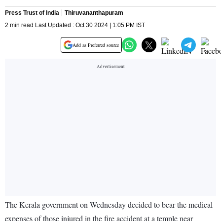
Press Trust of India
Thiruvananthapuram
2 min read Last Updated : Oct 30 2024 | 1:05 PM IST
Add as Preferred source
The Kerala government on Wednesday decided to bear the medical
expenses of those injured in the fire accident at a temple near