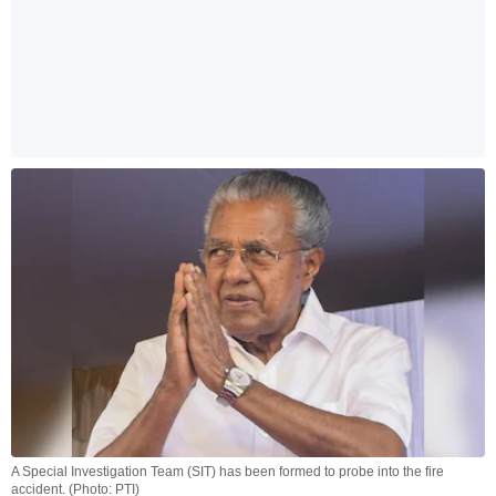
A Special Investigation Team (SIT) has been formed to probe into the fire
accident. (Photo: PTI)