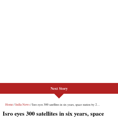
Next Story