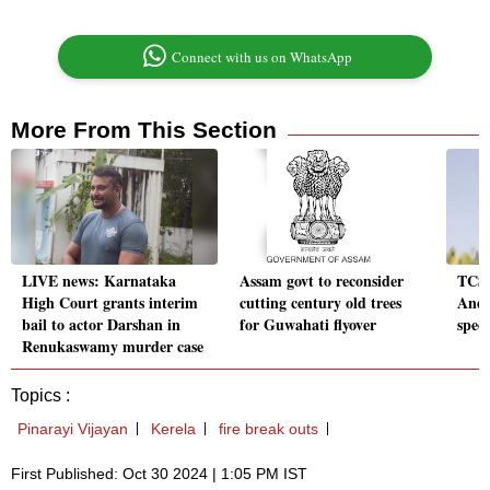
Connect with us on WhatsApp
More From This Section
LIVE news: Karnataka
Assam govt to reconsider
TCS 
High Court grants interim
cutting century old trees
Andh
bail to actor Darshan in
for Guwahati flyover
spee
Renukaswamy murder case
Topics :
Pinarayi Vijayan
Kerela
fire break outs
First Published: Oct 30 2024 | 1:05 PM IST