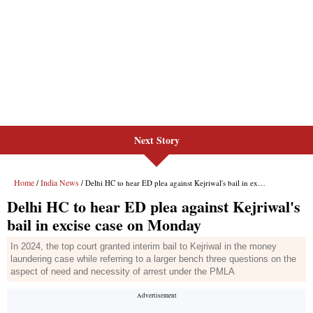
Next Story