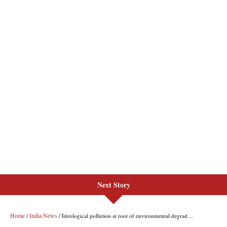
Next Story