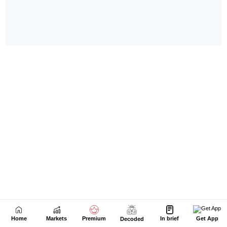
Home
Markets
Premium
In brief
Get App
Decoded