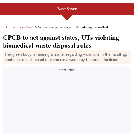
Next Story