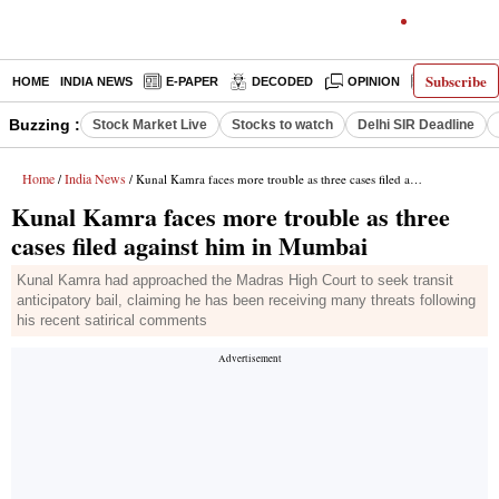
Subscribe
HOME
INDIA NEWS
E-PAPER
DECODED
OPINION
LATEST N
Buzzing :
Stock Market Live
Stocks to watch
Delhi SIR Deadline
Home
India News
/
/ Kunal Kamra faces more trouble as three cases filed against him in Mumbai
Kunal Kamra faces more trouble as three
cases filed against him in Mumbai
Kunal Kamra had approached the Madras High Court to seek transit
anticipatory bail, claiming he has been receiving many threats following
his recent satirical comments