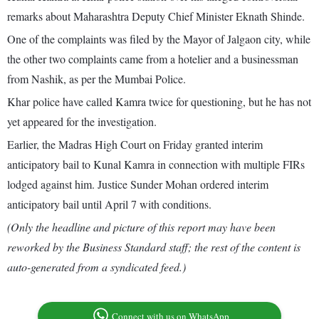
remarks about Maharashtra Deputy Chief Minister Eknath Shinde.
One of the complaints was filed by the Mayor of Jalgaon city, while
the other two complaints came from a hotelier and a businessman
from Nashik, as per the Mumbai Police.
Khar police have called Kamra twice for questioning, but he has not
yet appeared for the investigation.
Earlier, the Madras High Court on Friday granted interim
anticipatory bail to Kunal Kamra in connection with multiple FIRs
lodged against him. Justice Sunder Mohan ordered interim
anticipatory bail until April 7 with conditions.
(Only the headline and picture of this report may have been
reworked by the Business Standard staff; the rest of the content is
auto-generated from a syndicated feed.)
Connect with us on WhatsApp