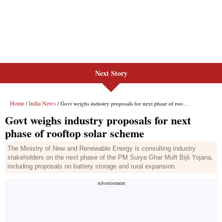
Next Story