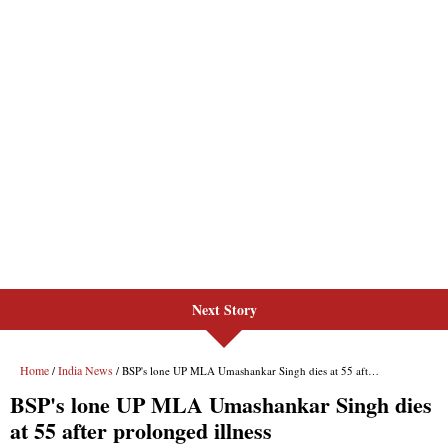
Next Story