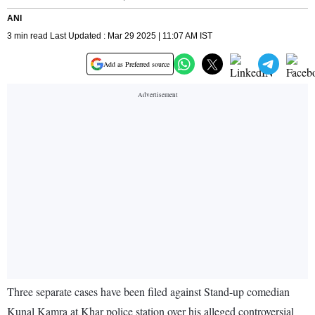
ANI
3 min read Last Updated : Mar 29 2025 | 11:07 AM IST
Add as Preferred source
Three separate cases have been filed against Stand-up comedian
Kunal Kamra at Khar police station over his alleged controversial