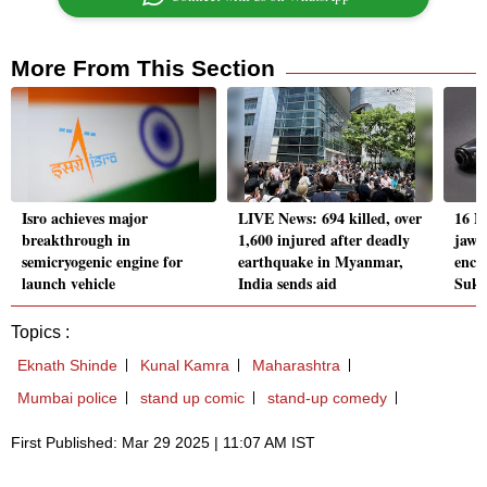
More From This Section
Isro achieves major
LIVE News: 694 killed, over
16 Na
breakthrough in
1,600 injured after deadly
jawa
semicryogenic engine for
earthquake in Myanmar,
enco
launch vehicle
India sends aid
Suk
Topics :
Eknath Shinde
Kunal Kamra
Maharashtra
Mumbai police
stand up comic
stand-up comedy
First Published: Mar 29 2025 | 11:07 AM IST