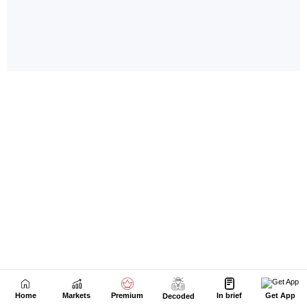
Home
Markets
Premium
In brief
Get App
Decoded