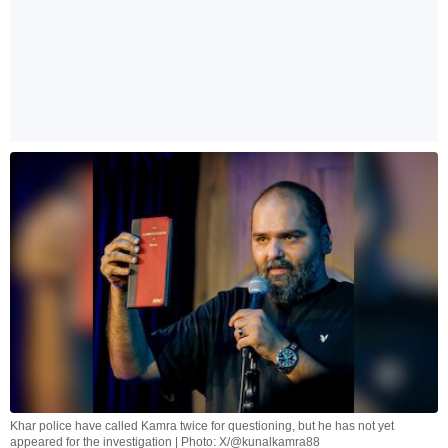
Khar police have called Kamra twice for questioning, but he has not yet
appeared for the investigation | Photo: X/@kunalkamra88