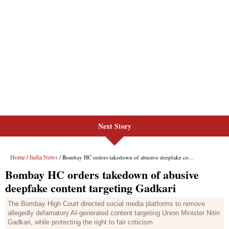
Next Story