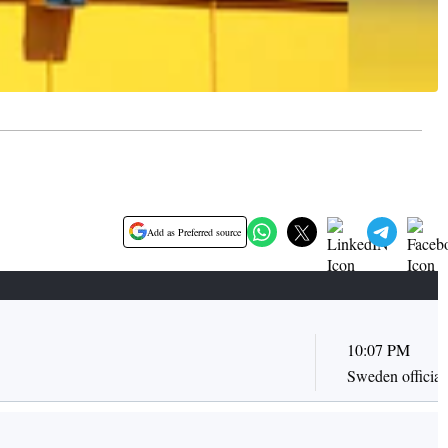
Add as Preferred source
10:07 PM
Sweden officiall