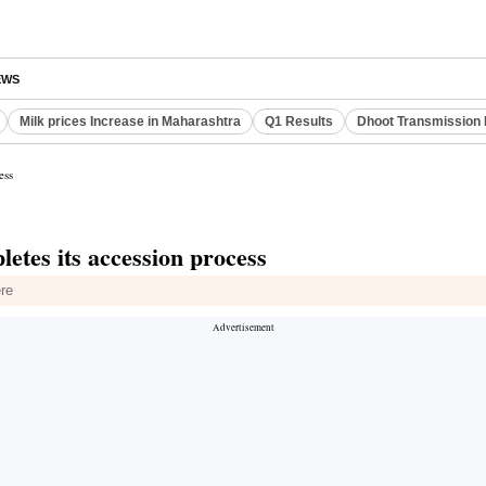
EWS
Milk prices Increase in Maharashtra
Q1 Results
Dhoot Transmission 
ess
letes its accession process
ere