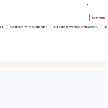
Subscribe
IPO
Amarnath Yatra suspended
Quit India Movement Anniversary
OT