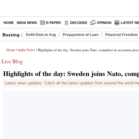
HOME
INDIA NEWS
E-PAPER
DECODED
OPINION
LATEST N
Buzzing :
Delhi Rain in Aug
Prepayment of Loan
Financial Freedom
Home
India News
/
/ Highlights of the day: Sweden joins Nato, completes its accession proc
Live Blog
Highlights of the day: Sweden joins Nato, comp
Latest news updates: Catch all the latest updates from around the world h