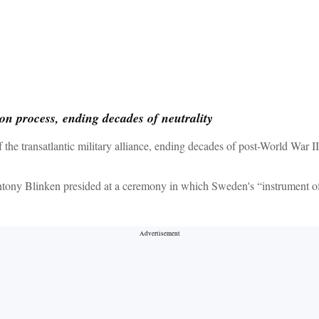
ion process, ending decades of neutrality
e transatlantic military alliance, ending decades of post-World War II
ony Blinken presided at a ceremony in which Sweden's “instrument of ac