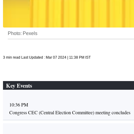
Photo: Pexels
3 min read Last Updated : Mar 07 2024 | 11:38 PM IST
Key Events
10:36 PM
Congress CEC (Central Election Committee) meeting concludes