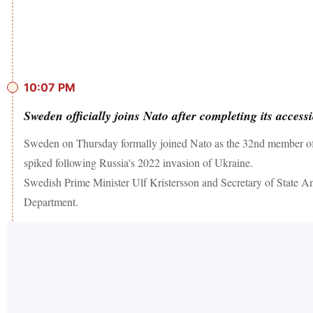
10:07 PM
Sweden officially joins Nato after completing its access
Sweden on Thursday formally joined Nato as the 32nd member of th
spiked following Russia's 2022 invasion of Ukraine.
Swedish Prime Minister Ulf Kristersson and Secretary of State Ant
Department.