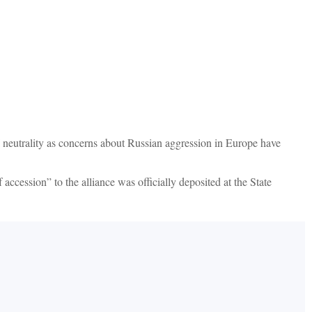
 neutrality as concerns about Russian aggression in Europe have
cession” to the alliance was officially deposited at the State