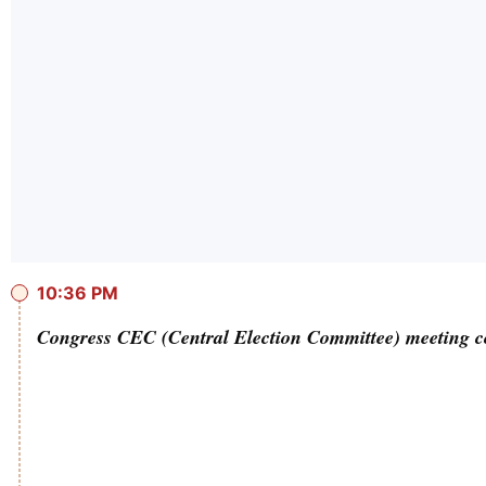
10:36 PM
Congress CEC (Central Election Committee) meeting c