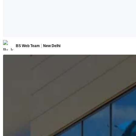
BS Web Team
New Delhi