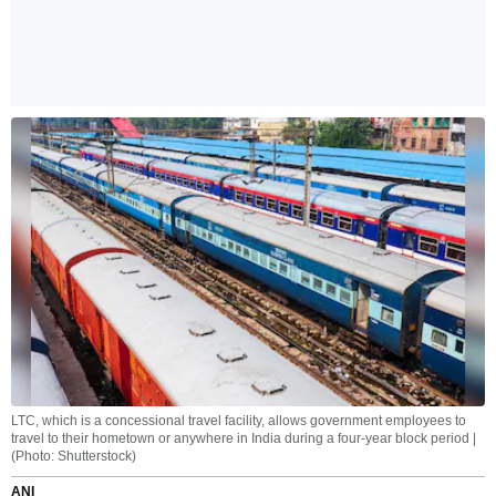
LTC, which is a concessional travel facility, allows government employees to
travel to their hometown or anywhere in India during a four-year block period |
(Photo: Shutterstock)
ANI