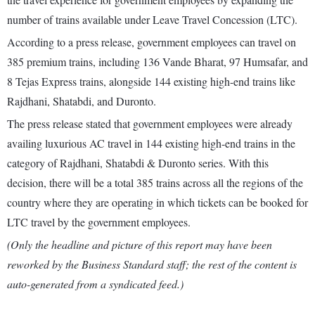
number of trains available under Leave Travel Concession (LTC).
According to a press release, government employees can travel on
385 premium trains, including 136 Vande Bharat, 97 Humsafar, and
8 Tejas Express trains, alongside 144 existing high-end trains like
Rajdhani, Shatabdi, and Duronto.
The press release stated that government employees were already
availing luxurious AC travel in 144 existing high-end trains in the
category of Rajdhani, Shatabdi & Duronto series. With this
decision, there will be a total 385 trains across all the regions of the
country where they are operating in which tickets can be booked for
LTC travel by the government employees.
(Only the headline and picture of this report may have been
reworked by the Business Standard staff; the rest of the content is
auto-generated from a syndicated feed.)