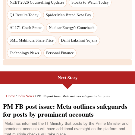
Next Story