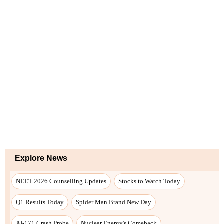
Explore News
NEET 2026 Counselling Updates
Stocks to Watch Today
Q1 Results Today
Spider Man Brand New Day
AI-171 Crash Probe
Nuclear Energy's Comeback