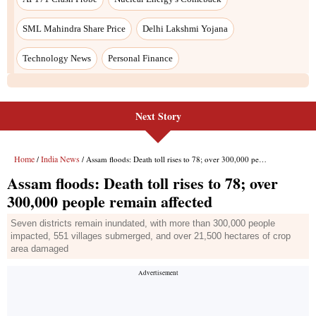
SML Mahindra Share Price
Delhi Lakshmi Yojana
Technology News
Personal Finance
Next Story