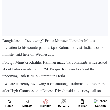
Home
Markets
Premium
In brief
Get App
Decoded