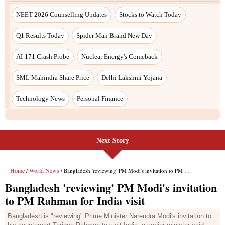
Next Story