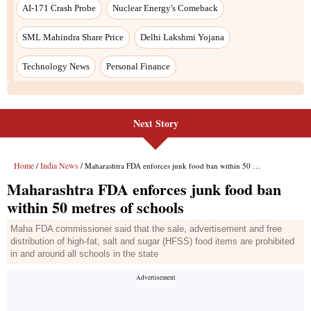
Next Story