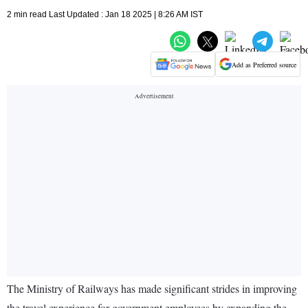
2 min read Last Updated : Jan 18 2025 | 8:26 AM IST
Add as Preferred source
The Ministry of Railways has made significant strides in improving
the travel experience for government employees by expanding the