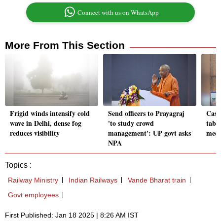
Connect with us on WhatsApp
More From This Section
Frigid winds intensify cold
Send officers to Prayagraj
Cast
wave in Delhi, dense fog
'to study crowd
table
reduces visibility
management': UP govt asks
meet
NPA
Topics :
Railway Ministry
Indian Railways
Vande Bharat train
Govt employees
First Published: Jan 18 2025 | 8:26 AM IST