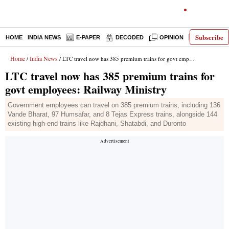
Subscribe
HOME
INDIA NEWS
E-PAPER
DECODED
OPINION
LATEST N
Home
India News
/
/ LTC travel now has 385 premium trains for govt employees: Railway Ministry
LTC travel now has 385 premium trains for
govt employees: Railway Ministry
Government employees can travel on 385 premium trains, including 136
Vande Bharat, 97 Humsafar, and 8 Tejas Express trains, alongside 144
existing high-end trains like Rajdhani, Shatabdi, and Duronto