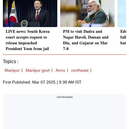
LIVE news: South Korea
PM to visit Dadra and
Educ
court accepts request to
Nagar Haveli, Daman and
fallo
release impeached
Diu, and Gujarat on Mar
batt
President Yoon from jail
7-8
Topics :
Manipur
Manipur govt
Arms
northeast
First Published: Mar 07 2025 | 9:38 AM IST