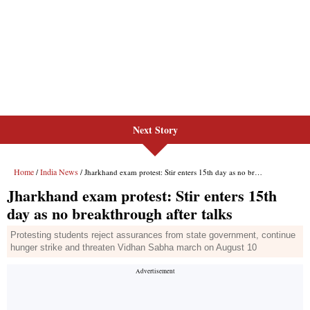
Next Story