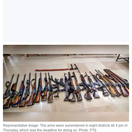
Representative Image: The arms were surrendered in eight districts till 4 pm of
Thursday, which was the deadline for doing so. Photo: PTI)