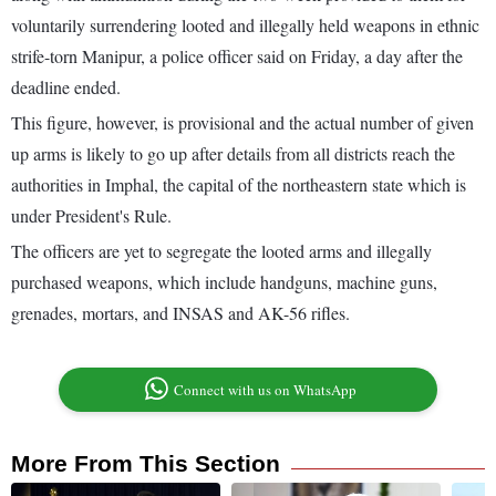
voluntarily surrendering looted and illegally held weapons in ethnic
strife-torn Manipur, a police officer said on Friday, a day after the
deadline ended.
This figure, however, is provisional and the actual number of given
up arms is likely to go up after details from all districts reach the
authorities in Imphal, the capital of the northeastern state which is
under President's Rule.
The officers are yet to segregate the looted arms and illegally
purchased weapons, which include handguns, machine guns,
grenades, mortars, and INSAS and AK-56 rifles.
Connect with us on WhatsApp
More From This Section