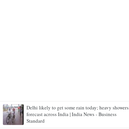
Delhi likely to get some rain today; heavy showers
forecast across India | India News - Business
Standard