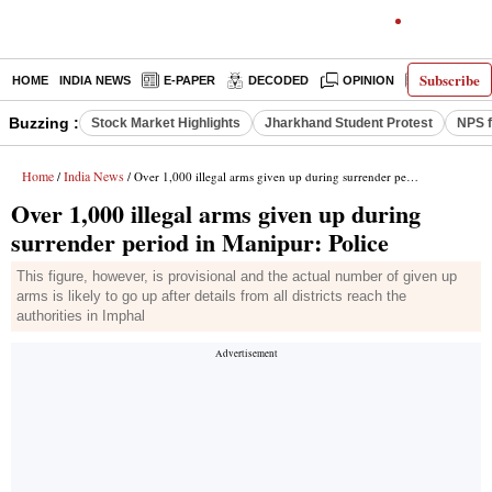
Subscribe
HOME
INDIA NEWS
E-PAPER
DECODED
OPINION
LATEST N
Buzzing :
Stock Market Highlights
Jharkhand Student Protest
NPS f
Home
India News
/
/ Over 1,000 illegal arms given up during surrender period in Manipur: Police
Over 1,000 illegal arms given up during
surrender period in Manipur: Police
This figure, however, is provisional and the actual number of given up
arms is likely to go up after details from all districts reach the
authorities in Imphal