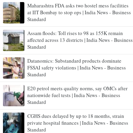
Maharashtra FDA asks two hostel mess facilities
at IIT Bombay to stop ops | India News - Business
Standard
Assam floods: Toll rises to 98 as 155K remain
affected across 13 districts | India News - Business
Standard
Datanomics: Substandard products dominate
FSSAI safety violations | India News - Business
Standard
E20 petrol meets quality norms, say OMCs after
nationwide fuel tests | India News - Business
Standard
CGHS dues delayed by up to 18 months, strain
private hospital finances | India News - Business
Standard