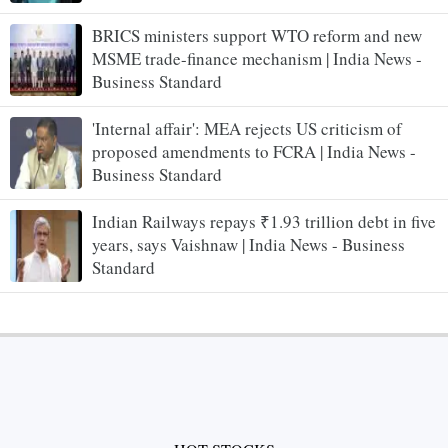
BRICS ministers support WTO reform and new
MSME trade-finance mechanism | India News -
Business Standard
'Internal affair': MEA rejects US criticism of
proposed amendments to FCRA | India News -
Business Standard
Indian Railways repays ₹1.93 trillion debt in five
years, says Vaishnaw | India News - Business
Standard