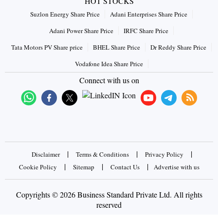
HOT STOCKS
Suzlon Energy Share Price
Adani Enterprises Share Price
Adani Power Share Price
IRFC Share Price
Tata Motors PV Share price
BHEL Share Price
Dr Reddy Share Price
Vodafone Idea Share Price
Connect with us on
|
|
|
Disclaimer
Terms & Conditions
Privacy Policy
|
|
|
Cookie Policy
Sitemap
Contact Us
Advertise with us
Copyrights © 2026 Business Standard Private Ltd. All rights
reserved