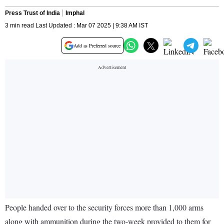
Press Trust of India
Imphal
3 min read Last Updated : Mar 07 2025 | 9:38 AM IST
Add as Preferred source
People handed over to the security forces more than 1,000 arms
along with ammunition during the two-week provided to them for