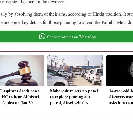
mense significance for the devotees.
y by absolving them of their sins, according to Hindu tradition. It att
e are some key details for those planning to attend the Kumbh Mela d
Connect with us on WhatsApp
 aspirant death case:
Maharashtra sets up panel
14-year-old 
i HC to hear Abhishek
to explore phasing out
discovers ast
a's plea on Jan 30
petrol, diesel vehicles
asks him to 