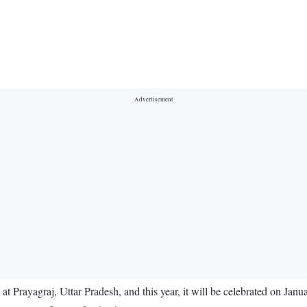
at Prayagraj, Uttar Pradesh, and this year, it will be celebrated on Jan