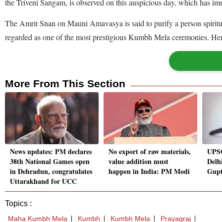
the Triveni Sangam, is observed on this auspicious day, which has im
The Amrit Snan on Mauni Amavasya is said to purify a person spirituall
regarded as one of the most prestigious Kumbh Mela ceremonies. Her
More From This Section
News updates: PM declares
No export of raw materials,
UPSC
38th National Games open
value addition must
Delh
in Dehradun, congratulates
happen in India: PM Modi
Gupt
Uttarakhand for UCC
Topics :
Maha Kumbh Mela
Kumbh
Kumbh Mela
Prayagraj