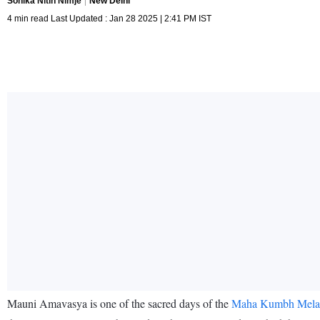
Sonika Nitin Nimje
New Delhi
4 min read Last Updated : Jan 28 2025 | 2:41 PM IST
Mauni Amavasya is one of the sacred days of the
Maha Kumbh Mela