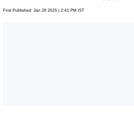
First Published: Jan 28 2025 | 2:41 PM IST