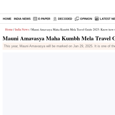
HOME
INDIA NEWS
E-PAPER
DECODED
OPINION
LATEST N
Home
India News
/
/ Mauni Amavasya Maha Kumbh Mela Travel Guide 2025: Know how to
Mauni Amavasya Maha Kumbh Mela Travel Gui
This year, Mauni Amavasya will be marked on Jan 29, 2025. It is one of th