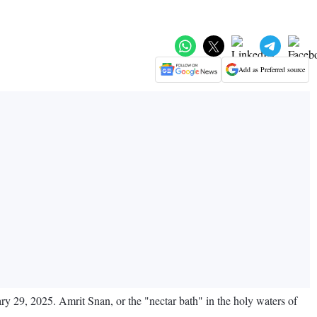
Add as Preferred source
uary 29, 2025. Amrit Snan, or the "nectar bath" in the holy waters of