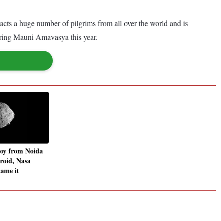
racts a huge number of pilgrims from all over the world and is
uring Mauni Amavasya this year.
boy from Noida
eroid, Nasa
name it