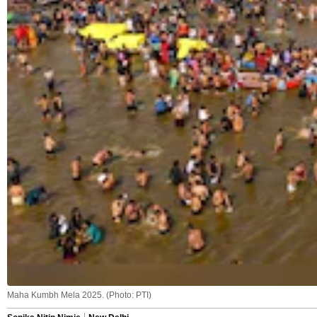
Maha Kumbh Mela 2025. (Photo: PTI)