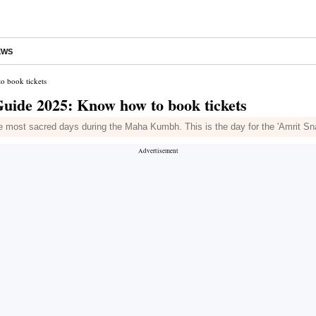
EWS
 book tickets
de 2025: Know how to book tickets
e most sacred days during the Maha Kumbh. This is the day for the 'Amrit Sna