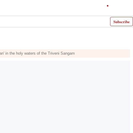
Subscribe
n' in the holy waters of the Triveni Sangam