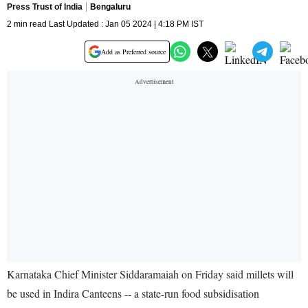
Press Trust of India
Bengaluru
2 min read Last Updated : Jan 05 2024 | 4:18 PM IST
Add as Preferred source
Karnataka Chief Minister Siddaramaiah on Friday said millets will
be used in Indira Canteens -- a state-run food subsidisation