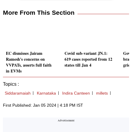
More From This Section
EC dismisses Jairam
Covid sub-variant JN.1:
Govt 
Ramesh's concerns on
619 cases reported from 12
brai
VVPATs, asserts full faith
states till Jan 4
griev
in EVMs
Topics :
Siddaramaiah
Karnataka
Indira Canteen
millets
First Published: Jan 05 2024 | 4:18 PM IST