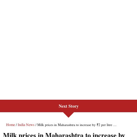
Next Story