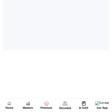
Home
Markets
Premium
In brief
Get App
Decoded