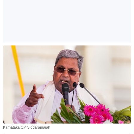
Karnataka CM Siddaramaiah