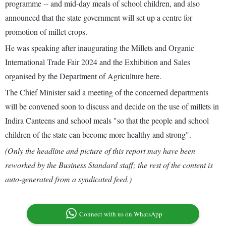
programme -- and mid-day meals of school children, and also
announced that the state government will set up a centre for
promotion of millet crops.
He was speaking after inaugurating the Millets and Organic
International Trade Fair 2024 and the Exhibition and Sales
organised by the Department of Agriculture here.
The Chief Minister said a meeting of the concerned departments
will be convened soon to discuss and decide on the use of millets in
Indira Canteens and school meals "so that the people and school
children of the state can become more healthy and strong".
(Only the headline and picture of this report may have been
reworked by the Business Standard staff; the rest of the content is
auto-generated from a syndicated feed.)
Connect with us on WhatsApp