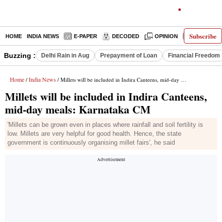
Subscribe
HOME
INDIA NEWS
E-PAPER
DECODED
OPINION
LATEST N
Buzzing :
Delhi Rain in Aug
Prepayment of Loan
Financial Freedom
Home
India News
/
/ Millets will be included in Indira Canteens, mid-day meals: Karnataka CM
Millets will be included in Indira Canteens,
mid-day meals: Karnataka CM
'Millets can be grown even in places where rainfall and soil fertility is
low. Millets are very helpful for good health. Hence, the state
government is continuously organising millet fairs', he said