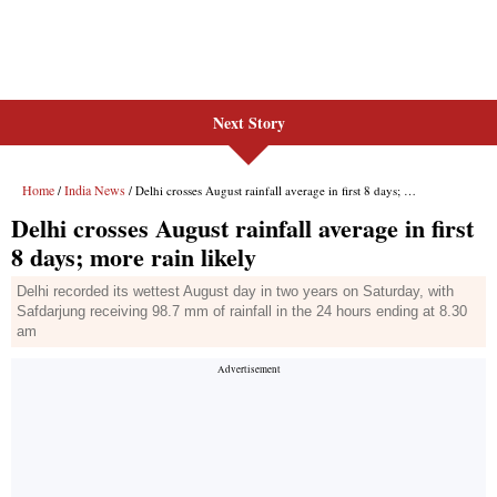
Next Story