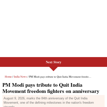
Next Story