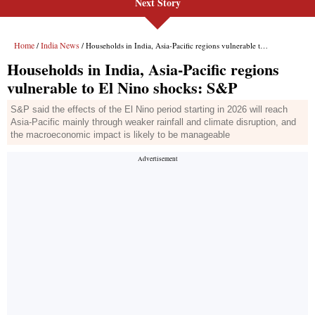
Next Story