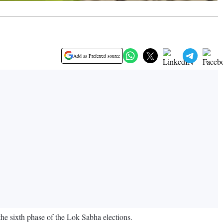
Add as Preferred source
the sixth phase of the Lok Sabha elections.