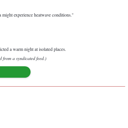
sa might experience heatwave conditions."
cted a warm night at isolated places.
d from a syndicated feed.)