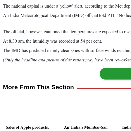
The national capital is under a 'yellow' alert, according to the Met de
An India Meteorological Department (IMD) official told PTI, "No heat
The official, however, cautioned that temperatures are expected to rise
At 8.30 am, the humidity was recorded at 54 per cent.
The IMD has predicted mainly clear skies with surface winds reaching 
(Only the headline and picture of this report may have been reworked 
More From This Section
Sales of Apple products,
Air India's Mumbai-San
India