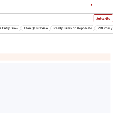
Subscribe
s Entry Draw
Titan Q1 Preview
Realty Firms on Repo Rate
RBI Policy