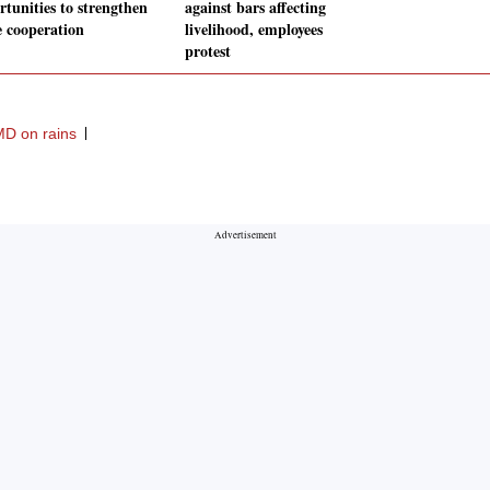
rtunities to strengthen
against bars affecting
e cooperation
livelihood, employees
protest
MD on rains