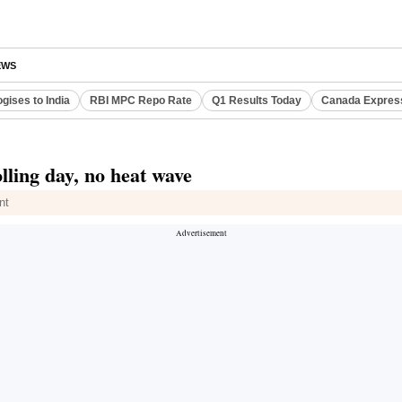
EWS
gises to India
RBI MPC Repo Rate
Q1 Results Today
Canada Expres
lling day, no heat wave
nt