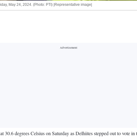
riday, May 24, 2024. (Photo: PTI) |Representative image|
 30.6 degrees Celsius on Saturday as Delhiites stepped out to vote in 