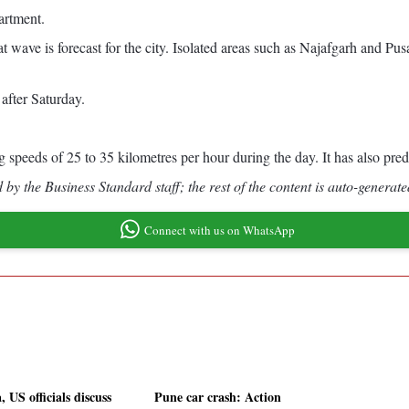
partment.
 wave is forecast for the city. Isolated areas such as Najafgarh and Pu
 after Saturday.
speeds of 25 to 35 kilometres per hour during the day. It has also predi
by the Business Standard staff; the rest of the content is auto-generate
Connect with us on WhatsApp
, US officials discuss
Pune car crash: Action