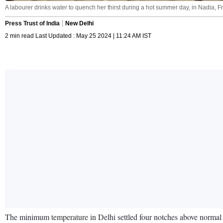
A labourer drinks water to quench her thirst during a hot summer day, in Nadia, F
Press Trust of India
New Delhi
2 min read Last Updated : May 25 2024 | 11:24 AM IST
The minimum temperature in Delhi settled four notches above normal at