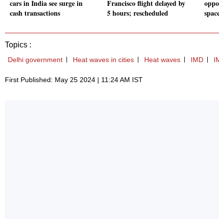
cars in India see surge in
Francisco flight delayed by
oppo
cash transactions
5 hours; rescheduled
spac
Topics :
Delhi government
Heat waves in cities
Heat waves
IMD
I
First Published: May 25 2024 | 11:24 AM IST