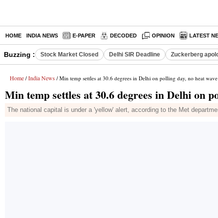
HOME
INDIA NEWS
E-PAPER
DECODED
OPINION
LATEST N
Buzzing :
Stock Market Closed
Delhi SIR Deadline
Zuckerberg apolo
Home
India News
/
/ Min temp settles at 30.6 degrees in Delhi on polling day, no heat wave
Min temp settles at 30.6 degrees in Delhi on po
The national capital is under a 'yellow' alert, according to the Met departme