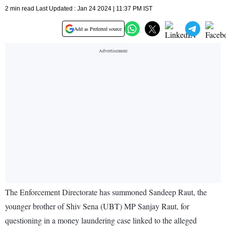
2 min read Last Updated : Jan 24 2024 | 11:37 PM IST
Add as Preferred source
The Enforcement Directorate has summoned Sandeep Raut, the
younger brother of Shiv Sena (UBT) MP Sanjay Raut, for
questioning in a money laundering case linked to the alleged