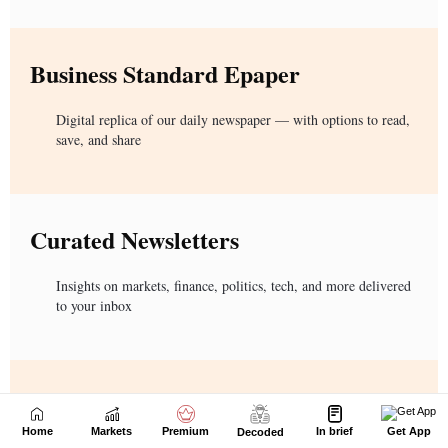
Home
Markets
Premium
In brief
Get App
Decoded