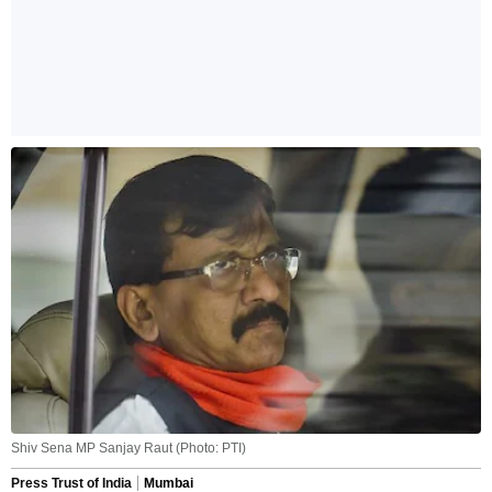
Shiv Sena MP Sanjay Raut (Photo: PTI)
Press Trust of India
Mumbai