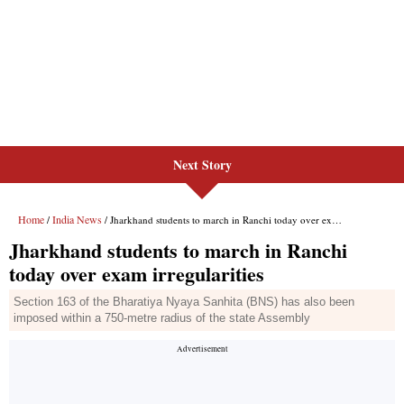
Next Story