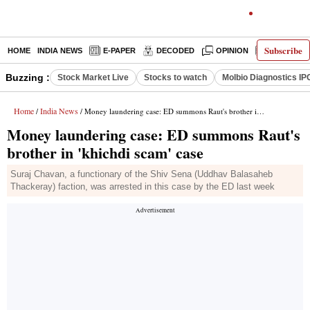
Subscribe
HOME
INDIA NEWS
E-PAPER
DECODED
OPINION
LATEST N
Buzzing :
Stock Market Live
Stocks to watch
Molbio Diagnostics IP
Home
India News
/
/ Money laundering case: ED summons Raut's brother in 'khichdi scam' case
Money laundering case: ED summons Raut's
brother in 'khichdi scam' case
Suraj Chavan, a functionary of the Shiv Sena (Uddhav Balasaheb
Thackeray) faction, was arrested in this case by the ED last week