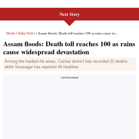
Next Story