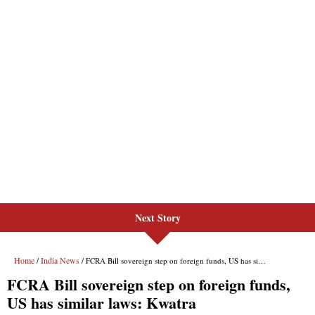
Next Story