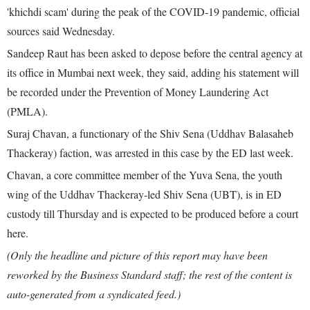
'khichdi scam' during the peak of the COVID-19 pandemic, official
sources said Wednesday.
Sandeep Raut has been asked to depose before the central agency at
its office in Mumbai next week, they said, adding his statement will
be recorded under the Prevention of Money Laundering Act
(PMLA).
Suraj Chavan, a functionary of the Shiv Sena (Uddhav Balasaheb
Thackeray) faction, was arrested in this case by the ED last week.
Chavan, a core committee member of the Yuva Sena, the youth
wing of the Uddhav Thackeray-led Shiv Sena (UBT), is in ED
custody till Thursday and is expected to be produced before a court
here.
(Only the headline and picture of this report may have been
reworked by the Business Standard staff; the rest of the content is
auto-generated from a syndicated feed.)