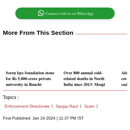
Connect with us on WhatsApp
More From This Section
Soren lays foundation stone
Over 800 annual cold-
Aiim
for Rs 5,000-crore private
related deaths in North
cove
university in Ranchi
India since 2013: Mospi
cash
Topics :
Enforcement Directorate
Sanjay Raut
Scam
First Published: Jan 24 2024 | 11:37 PM IST