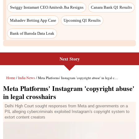
Next Story