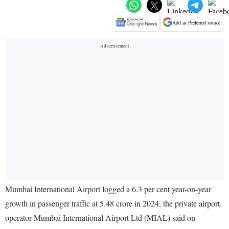
Add as Preferred source
Mumbai International Airport logged a 6.3 per cent year-on-year
growth in passenger traffic at 5.48 crore in 2024, the private airport
operator Mumbai International Airport Ltd (MIAL) said on