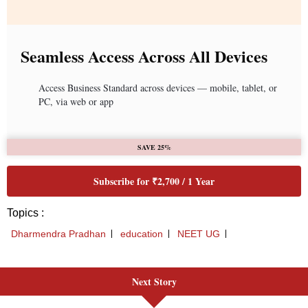
Next Story