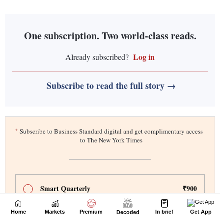
Home
Markets
Premium
In brief
Get App
Decoded