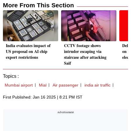
More From This Section
India evaluates impact of
CCTV footage shows
Delh
US proposal on AI chip
intruder escaping via
on fe
export restrictions
staircase after attacking
elect
Saif
Topics :
Mumbai airport
Mial
Air passenger
india air traffic
First Published: Jan 16 2025 | 8:21 PM IST