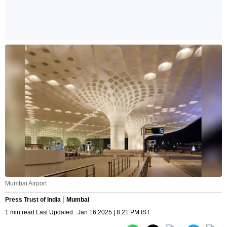
Mumbai Airport
Press Trust of India
Mumbai
1 min read Last Updated : Jan 16 2025 | 8:21 PM IST