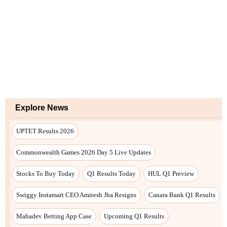
Explore News
UPTET Results 2026
Commonwealth Games 2026 Day 5 Live Updates
Stocks To Buy Today
Q1 Results Today
HUL Q1 Preview
Swiggy Instamart CEO Amitesh Jha Resigns
Canara Bank Q1 Results
Mahadev Betting App Case
Upcoming Q1 Results