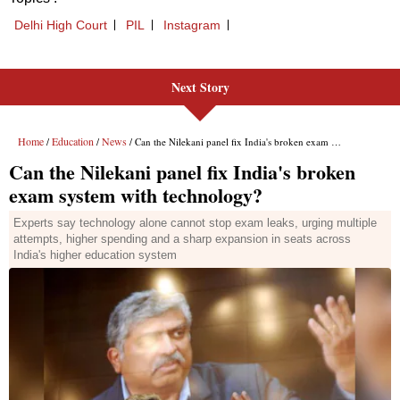
Next Story