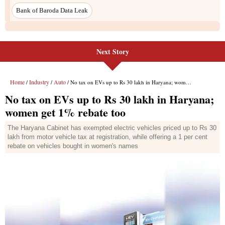
Bank of Baroda Data Leak
Next Story