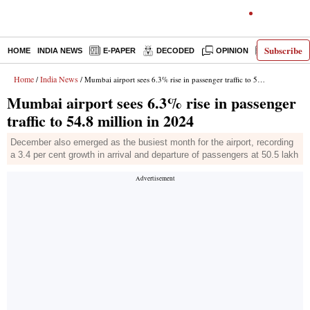
Subscribe
HOME
INDIA NEWS
E-PAPER
DECODED
OPINION
LATEST N
Home
India News
/
/ Mumbai airport sees 6.3% rise in passenger traffic to 54.8 million in 2024
Mumbai airport sees 6.3% rise in passenger
traffic to 54.8 million in 2024
December also emerged as the busiest month for the airport, recording
a 3.4 per cent growth in arrival and departure of passengers at 50.5 lakh