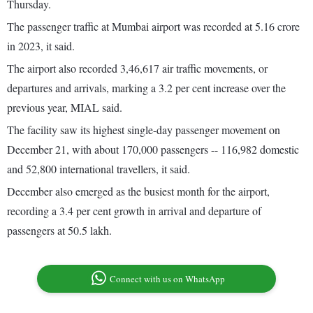
Thursday.
The passenger traffic at Mumbai airport was recorded at 5.16 crore
in 2023, it said.
The airport also recorded 3,46,617 air traffic movements, or
departures and arrivals, marking a 3.2 per cent increase over the
previous year, MIAL said.
The facility saw its highest single-day passenger movement on
December 21, with about 170,000 passengers -- 116,982 domestic
and 52,800 international travellers, it said.
December also emerged as the busiest month for the airport,
recording a 3.4 per cent growth in arrival and departure of
passengers at 50.5 lakh.
Connect with us on WhatsApp