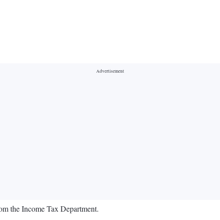
rom the Income Tax Department.