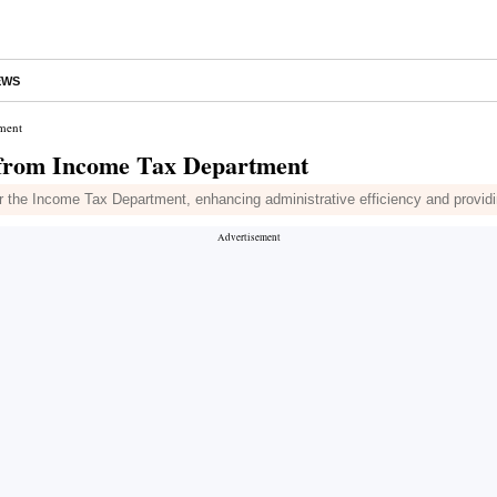
EWS
ment
 from Income Tax Department
r the Income Tax Department, enhancing administrative efficiency and providi