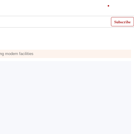
Subscribe
ng modern facilities