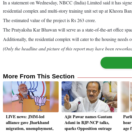
In a statement on Wednesday, NBCC (India) Limited said it has si
residential complex and multi-story training unit set up at Kheora Ba
The estimated value of the project is Rs 263 crore.
The Pratyaksha Kar Bhawan will serve as a state-of-the-art office spa
Additionally, the residential complex will cater to the housing needs 
(Only the headline and picture of this report may have been reworked 
More From This Section
LIVE news: JMM-led
Ajit Pawar names Gautam
Parl
alliance gave Jharkhand
Adani in BJP-NCP talks,
hear 
migration, unemployment,
sparks Opposition outrage
age 