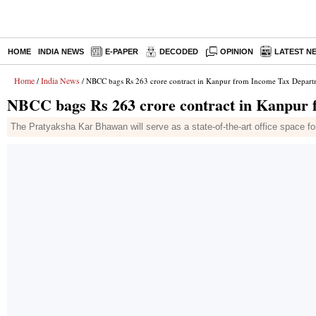
HOME
INDIA NEWS
E-PAPER
DECODED
OPINION
LATEST N
Home
India News
/
/ NBCC bags Rs 263 crore contract in Kanpur from Income Tax Depart
NBCC bags Rs 263 crore contract in Kanpur
The Pratyaksha Kar Bhawan will serve as a state-of-the-art office space fo