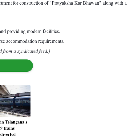
ment for construction of "Pratyaksha Kar Bhawan" along with a
nd providing modern facilities.
iverse accommodation requirements.
d from a syndicated feed.)
 in Telangana's
9 trains
 diverted