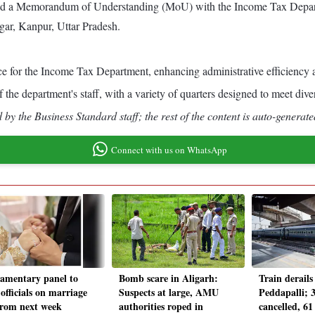
gned a Memorandum of Understanding (MoU) with the Income Tax Depart
ngar, Kanpur, Uttar Pradesh.
ce for the Income Tax Department, enhancing administrative efficiency a
of the department's staff, with a variety of quarters designed to meet d
by the Business Standard staff; the rest of the content is auto-generate
Connect with us on WhatsApp
iamentary panel to
Bomb scare in Aligarh:
Train derails
officials on marriage
Suspects at large, AMU
Peddapalli; 3
from next week
authorities roped in
cancelled, 61