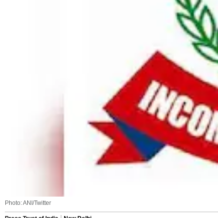
Photo: ANI/Twitter