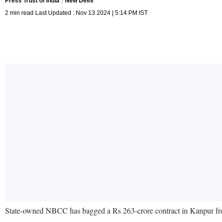
Press Trust of India
New Delhi
2 min read Last Updated : Nov 13 2024 | 5:14 PM IST
State-owned NBCC has bagged a Rs 263-crore contract in Kanpur f