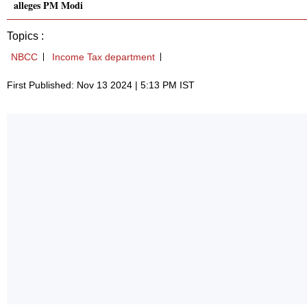
alleges PM Modi
Topics :
NBCC
Income Tax department
First Published: Nov 13 2024 | 5:13 PM IST