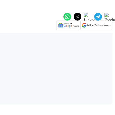
Add as Preferred source