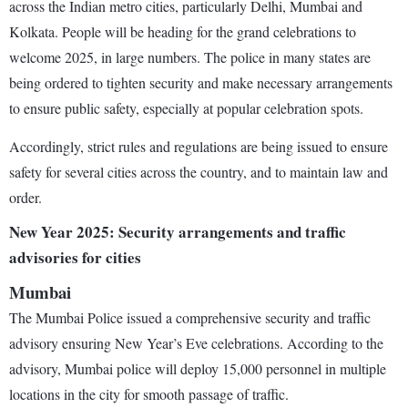
across the Indian metro cities, particularly Delhi, Mumbai and
Kolkata. People will be heading for the grand celebrations to
welcome 2025, in large numbers. The police in many states are
being ordered to tighten security and make necessary arrangements
to ensure public safety, especially at popular celebration spots.
Accordingly, strict rules and regulations are being issued to ensure
safety for several cities across the country, and to maintain law and
order.
New Year 2025: Security arrangements and traffic
advisories for cities
Mumbai
The Mumbai Police issued a comprehensive security and traffic
advisory ensuring New Year’s Eve celebrations. According to the
advisory, Mumbai police will deploy 15,000 personnel in multiple
locations in the city for smooth passage of traffic.