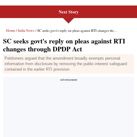
Next Story