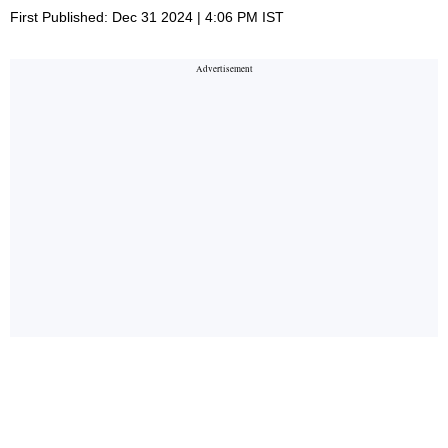
First Published: Dec 31 2024 | 4:06 PM IST