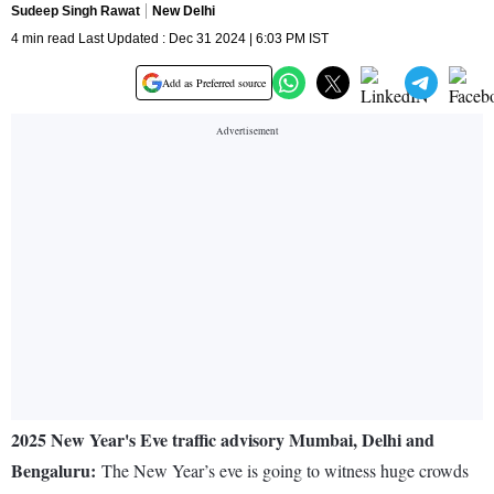
Sudeep Singh Rawat
New Delhi
4 min read Last Updated : Dec 31 2024 | 6:03 PM IST
Add as Preferred source
2025 New Year's Eve traffic advisory Mumbai, Delhi and
Bengaluru:
The New Year’s eve is going to witness huge crowds