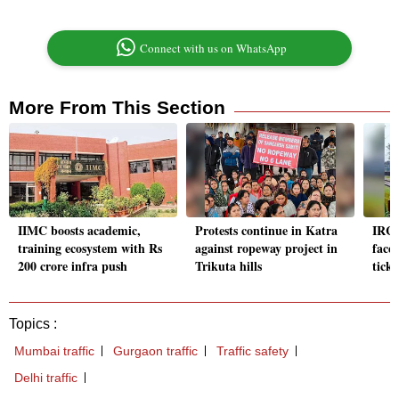
Connect with us on WhatsApp
More From This Section
IIMC boosts academic,
Protests continue in Katra
IRCT
training ecosystem with Rs
against ropeway project in
face 
200 crore infra push
Trikuta hills
ticke
Topics :
Mumbai traffic
Gurgaon traffic
Traffic safety
Delhi traffic