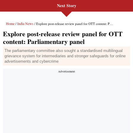
Next Story