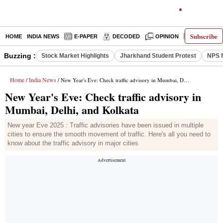
Subscribe
HOME
INDIA NEWS
E-PAPER
DECODED
OPINION
LATEST N
Buzzing :
Stock Market Highlights
Jharkhand Student Protest
NPS f
Home
India News
/
/ New Year's Eve: Check traffic advisory in Mumbai, Delhi, and Kolkata
New Year's Eve: Check traffic advisory in
Mumbai, Delhi, and Kolkata
New year Eve 2025 : Traffic advisories have been issued in multiple
cities to ensure the smooth movement of traffic. Here's all you need to
know about the traffic advisory in major cities