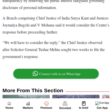
Home
Markets
Premium
In brief
Get App
Decoded