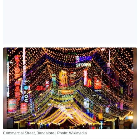
Commercial Street, Bangalore | Photo: Wikimedia