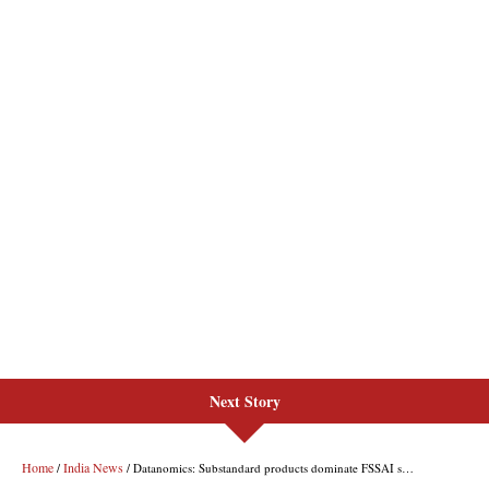
Next Story