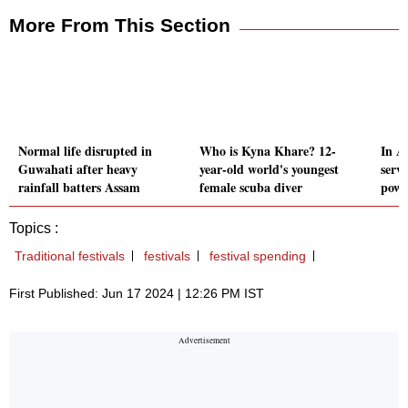
More From This Section
Normal life disrupted in
Who is Kyna Khare? 12-
In A
Guwahati after heavy
year-old world's youngest
serv
rainfall batters Assam
female scuba diver
power
Topics :
Traditional festivals
festivals
festival spending
First Published: Jun 17 2024 | 12:26 PM IST