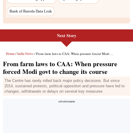
Next Story