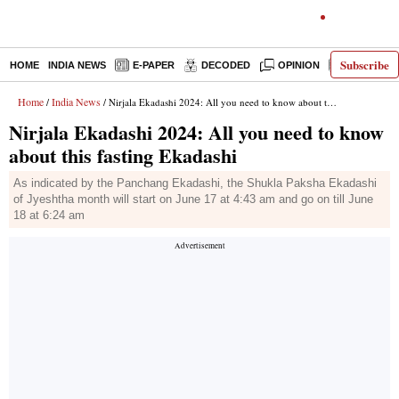
Subscribe
HOME
INDIA NEWS
E-PAPER
DECODED
OPINION
LATEST N
Home
India News
/
/ Nirjala Ekadashi 2024: All you need to know about this fasting Ekadashi
Nirjala Ekadashi 2024: All you need to know
about this fasting Ekadashi
As indicated by the Panchang Ekadashi, the Shukla Paksha Ekadashi
of Jyeshtha month will start on June 17 at 4:43 am and go on till June
18 at 6:24 am