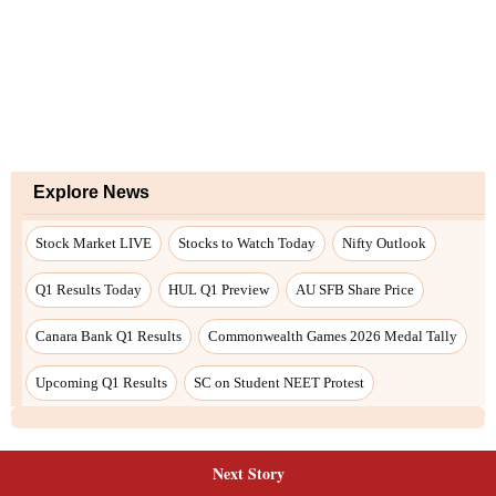
Next Story