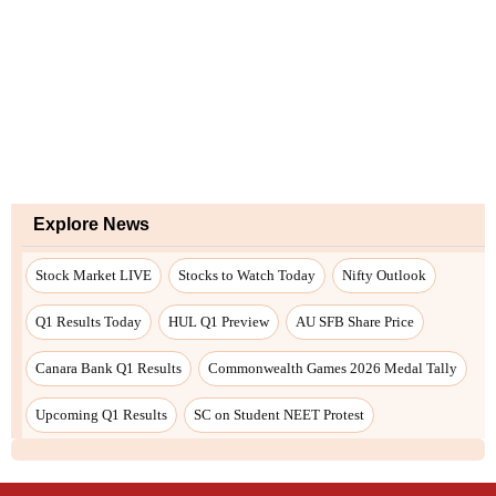
Explore News
Stock Market LIVE
Stocks to Watch Today
Nifty Outlook
Q1 Results Today
HUL Q1 Preview
AU SFB Share Price
Canara Bank Q1 Results
Commonwealth Games 2026 Medal Tally
Upcoming Q1 Results
SC on Student NEET Protest