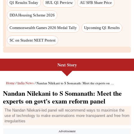
Next Story