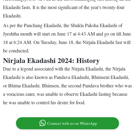
Ekadashi fasts. It is the most significant of the year's twenty-four
Ekadashi.
As per the Panchang Ekadashi, the Shukla Paksha Ekadashi of
Jyeshtha month will start on June 17 at 4:43 AM and go on till June
18 at 6:24 AM. On Tuesday, June 18, the Nirjala Ekadashi fast will
be conducted.
Nirjala Ekadashi 2024: History
Due to a legend associated with the Nirjala Ekadashi, the Nirjala
Ekadashi is also known as Pandava Ekadashi, Bhimseni Ekadashi,
or Bhima Ekadashi. Bhimsen, the second Pandava brother who was
a voracious eater, was unable to observe Ekadashi fasting because
he was unable to control his desire for food.
Connect with us on WhatsApp