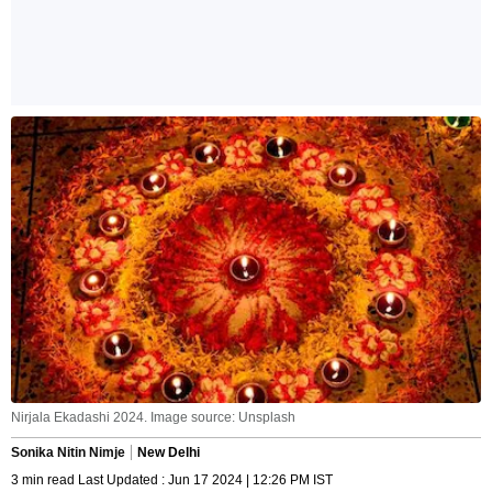
Nirjala Ekadashi 2024. Image source: Unsplash
Sonika Nitin Nimje
New Delhi
3 min read Last Updated : Jun 17 2024 | 12:26 PM IST