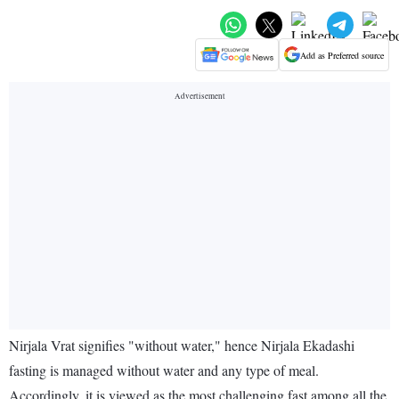
Add as Preferred source
Nirjala Vrat signifies "without water," hence Nirjala Ekadashi
fasting is managed without water and any type of meal.
Accordingly, it is viewed as the most challenging fast among all the