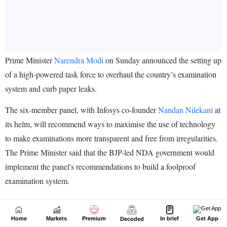
Home
Markets
Premium
In brief
Get App
Decoded