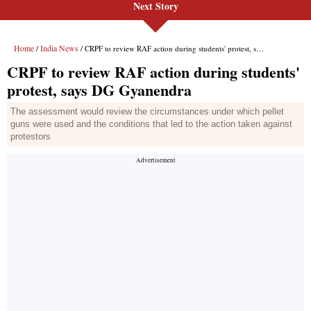
Next Story