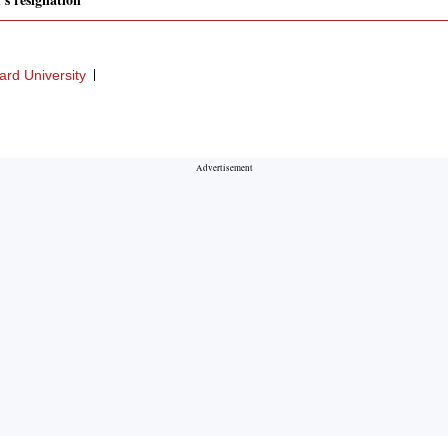
ard University