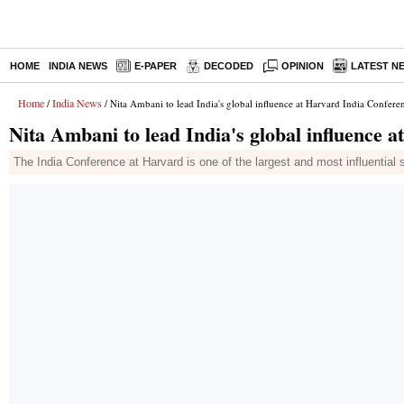
HOME
INDIA NEWS
E-PAPER
DECODED
OPINION
LATEST N
Home
India News
/
/ Nita Ambani to lead India's global influence at Harvard India Confere
Nita Ambani to lead India's global influence 
The India Conference at Harvard is one of the largest and most influentia