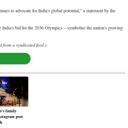
nues to advocate for India's global potential," a statement by the
 India's bid for the 2036 Olympics -- symbolise the nation's growing
d from a syndicated feed.)
n's family
Instagram post
th