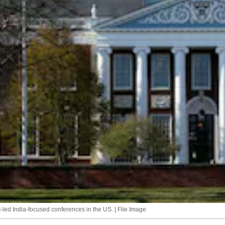
t-led India-focused conferences in the US. | File Image