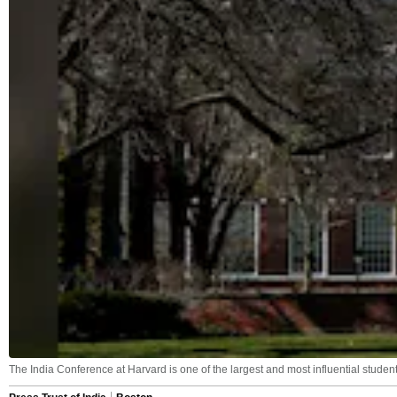
The India Conference at Harvard is one of the largest and most influential studen