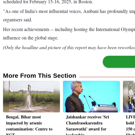
scheduled for February 15-16, 2025, in Boston.
"As one of India's most influential voices, Ambani has profoundly impac
organisers said.
Her recent achievements -- including hosting the International Olymp
influence on the global stage.
(Only the headline and picture of this report may have been reworked 
More From This Section
Bengal, Bihar most
Jaishankar receives 'Sri
LIVE
impacted by arsenic
Chandrasekarendra
hold
contamination: Centre to
Saraswathi' award for
150 
NGT
leadership
Shah