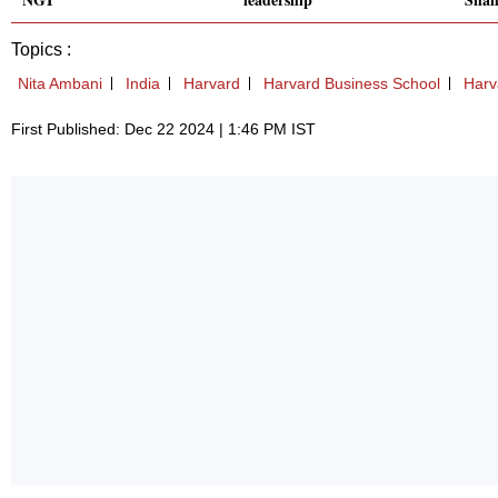
Topics :
Nita Ambani
India
Harvard
Harvard Business School
Harv
First Published: Dec 22 2024 | 1:46 PM IST