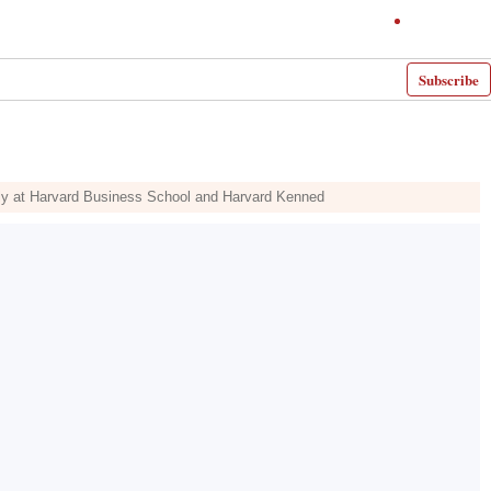
Subscribe
intly at Harvard Business School and Harvard Kenned