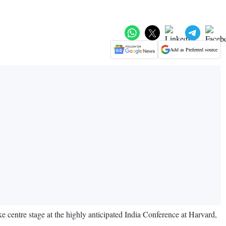
Add as Preferred source
 centre stage at the highly anticipated India Conference at Harvard,