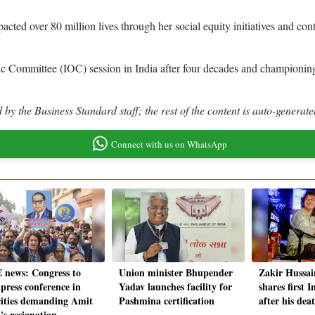
ted over 80 million lives through her social equity initiatives and conti
ic Committee (IOC) session in India after four decades and championing
by the Business Standard staff; the rest of the content is auto-generate
Connect with us on WhatsApp
 news: Congress to
Union minister Bhupender
Zakir Hussai
 press conference in
Yadav launches facility for
shares first 
cities demanding Amit
Pashmina certification
after his dea
's resignation