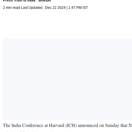
Press Trust of India
Boston
2 min read Last Updated : Dec 22 2024 | 1:47 PM IST
The India Conference at Harvard (ICH) announced on Sunday that Nita A