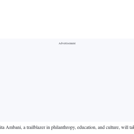
mbani, a trailblazer in philanthropy, education, and culture, will take