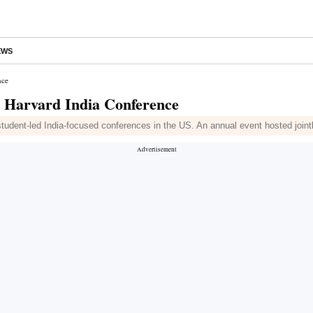
EWS
nce
at Harvard India Conference
l student-led India-focused conferences in the US. An annual event hosted jo