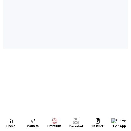
Home
Markets
Premium
In brief
Get App
Decoded