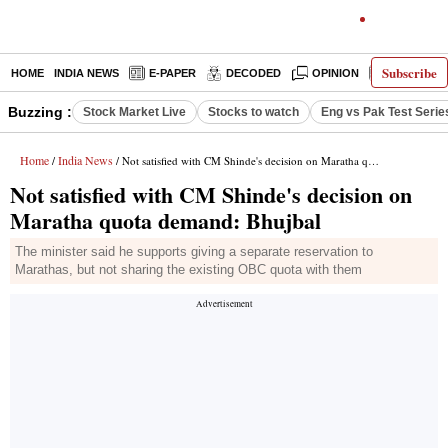
Subscribe
HOME
INDIA NEWS
E-PAPER
DECODED
OPINION
LATEST N
Buzzing :
Stock Market Live
Stocks to watch
Eng vs Pak Test Serie
Home
India News
/
/ Not satisfied with CM Shinde's decision on Maratha quota demand: Bhujbal
Not satisfied with CM Shinde's decision on
Maratha quota demand: Bhujbal
The minister said he supports giving a separate reservation to
Marathas, but not sharing the existing OBC quota with them