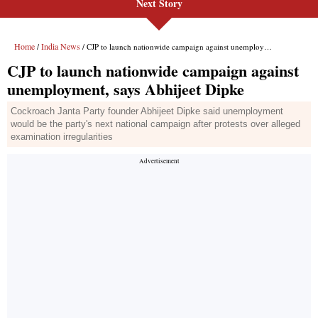
Next Story