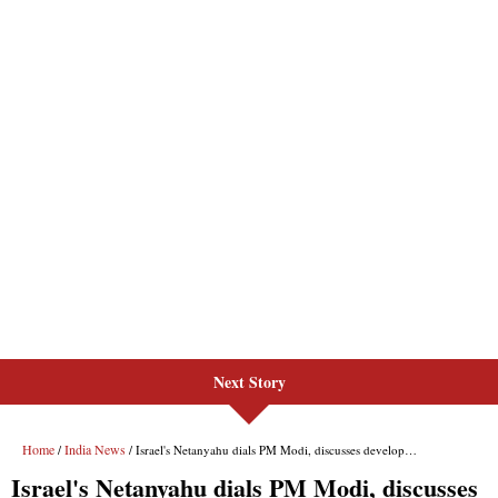
Next Story