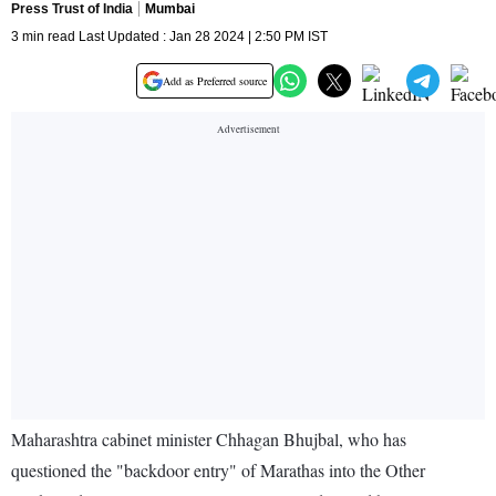
Press Trust of India
Mumbai
3 min read Last Updated : Jan 28 2024 | 2:50 PM IST
Add as Preferred source
Maharashtra cabinet minister Chhagan Bhujbal, who has
questioned the "backdoor entry" of Marathas into the Other