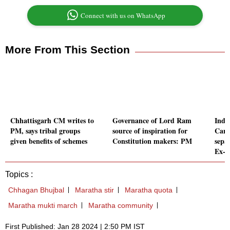
Connect with us on WhatsApp
More From This Section
Chhattisgarh CM writes to
Governance of Lord Ram
Indi
PM, says tribal groups
source of inspiration for
Cana
given benefits of schemes
Constitution makers: PM
separ
Ex-
Topics :
Chhagan Bhujbal
Maratha stir
Maratha quota
Maratha mukti march
Maratha community
First Published: Jan 28 2024 | 2:50 PM IST