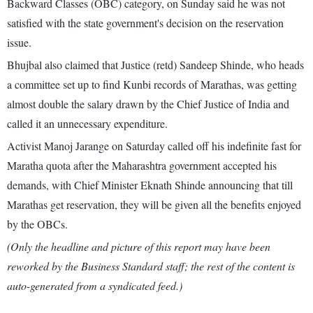
Backward Classes (OBC) category, on Sunday said he was not
satisfied with the state government's decision on the reservation
issue.
Bhujbal also claimed that Justice (retd) Sandeep Shinde, who heads
a committee set up to find Kunbi records of Marathas, was getting
almost double the salary drawn by the Chief Justice of India and
called it an unnecessary expenditure.
Activist Manoj Jarange on Saturday called off his indefinite fast for
Maratha quota after the Maharashtra government accepted his
demands, with Chief Minister Eknath Shinde announcing that till
Marathas get reservation, they will be given all the benefits enjoyed
by the OBCs.
(Only the headline and picture of this report may have been
reworked by the Business Standard staff; the rest of the content is
auto-generated from a syndicated feed.)