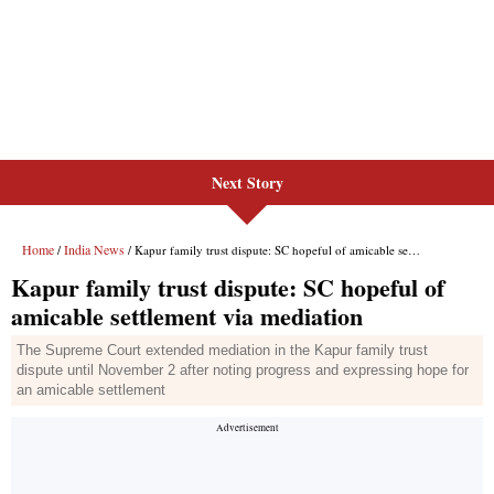
Next Story