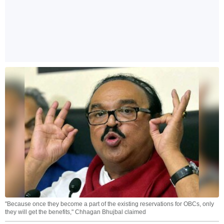
"Because once they become a part of the existing reservations for OBCs, only
they will get the benefits," Chhagan Bhujbal claimed