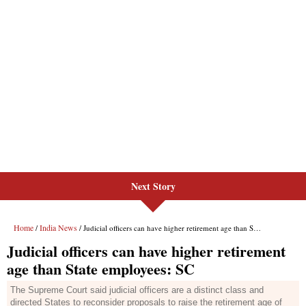
Next Story