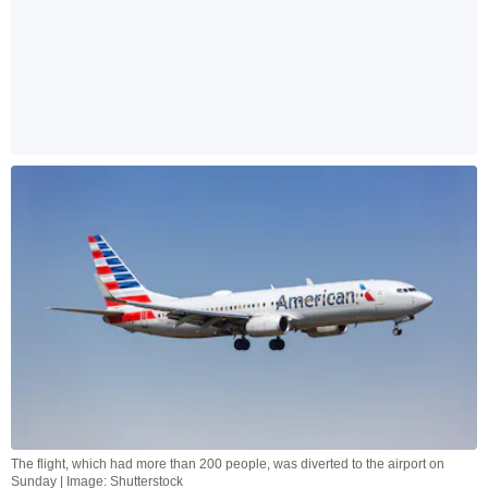
The flight, which had more than 200 people, was diverted to the airport on
Sunday | Image: Shutterstock