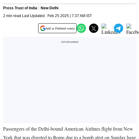
Press Trust of India
New Delhi
2 min read Last Updated : Feb 25 2025 | 7:37 AM IST
Add as Preferred source
Passengers of the Delhi-bound American Airlines flight from New
York that was diverted to Rome due to a bomb alert on Sunday have