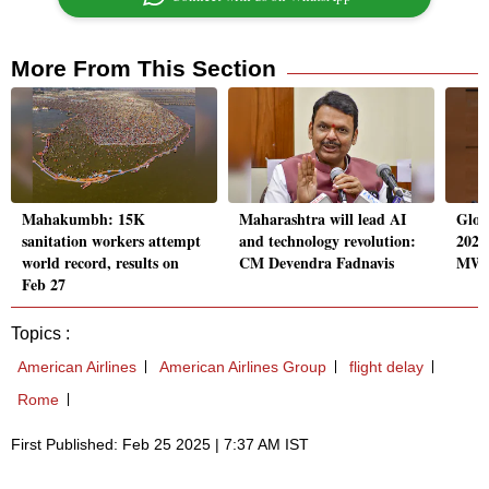
More From This Section
Mahakumbh: 15K
Maharashtra will lead AI
Glob
sanitation workers attempt
and technology revolution:
2025
world record, results on
CM Devendra Fadnavis
MW s
Feb 27
Topics :
American Airlines
American Airlines Group
flight delay
Rome
First Published: Feb 25 2025 | 7:37 AM IST