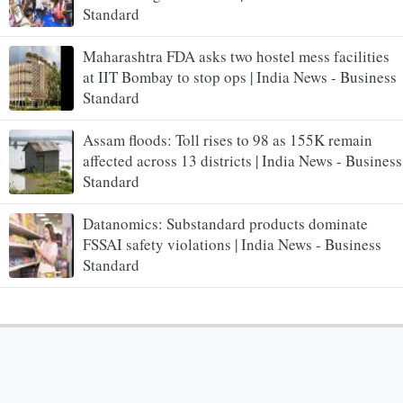
Standard
Maharashtra FDA asks two hostel mess facilities
at IIT Bombay to stop ops | India News - Business
Standard
Assam floods: Toll rises to 98 as 155K remain
affected across 13 districts | India News - Business
Standard
Datanomics: Substandard products dominate
FSSAI safety violations | India News - Business
Standard