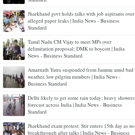
Jharkhand govt holds talks with job aspirants over
alleged paper leaks | India News - Business
Standard
Tamil Nadu CM Vijay to meet MPs over
delimitation proposal; DMK to boycott | India
News - Business Standard
Amarnath Yatra suspended from Jammu amid bad
weather, low pilgrim numbers | India News -
Business Standard
Delhi likely to get some rain today; heavy showers
forecast across India | India News - Business
Standard
Jharkhand exam protest: Stir enters 15th day as no
breakthrough after talks | India News - Business