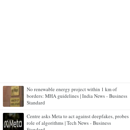
No renewable energy project within 1 km of
borders: MHA guidelines | India News - Business
Standard
Centre asks Meta to act against deepfakes, probes
role of algorithms | Tech News - Business
Standard