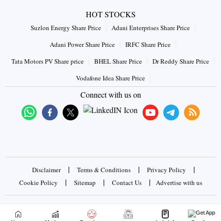
HOT STOCKS
Suzlon Energy Share Price
Adani Enterprises Share Price
Adani Power Share Price
IRFC Share Price
Tata Motors PV Share price
BHEL Share Price
Dr Reddy Share Price
Vodafone Idea Share Price
Connect with us on
|
|
|
Disclaimer
Terms & Conditions
Privacy Policy
|
|
|
Cookie Policy
Sitemap
Contact Us
Advertise with us
Copyrights © 2026 Business Standard Private Ltd. All rights
reserved