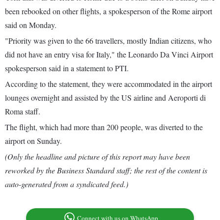
been rebooked on other flights, a spokesperson of the Rome airport
said on Monday.
"Priority was given to the 66 travellers, mostly Indian citizens, who
did not have an entry visa for Italy," the Leonardo Da Vinci Airport
spokesperson said in a statement to PTI.
According to the statement, they were accommodated in the airport
lounges overnight and assisted by the US airline and Aeroporti di
Roma staff.
The flight, which had more than 200 people, was diverted to the
airport on Sunday.
(Only the headline and picture of this report may have been
reworked by the Business Standard staff; the rest of the content is
auto-generated from a syndicated feed.)
Connect with us on WhatsApp