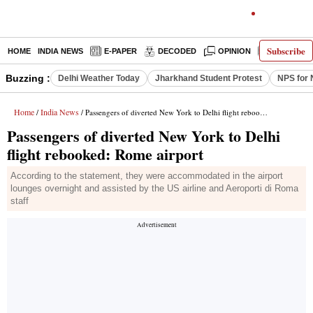
Subscribe
HOME
INDIA NEWS
E-PAPER
DECODED
OPINION
LATEST N
Buzzing :
Delhi Weather Today
Jharkhand Student Protest
NPS for 
Home
India News
/
/ Passengers of diverted New York to Delhi flight rebooked: Rome airport
Passengers of diverted New York to Delhi
flight rebooked: Rome airport
According to the statement, they were accommodated in the airport
lounges overnight and assisted by the US airline and Aeroporti di Roma
staff