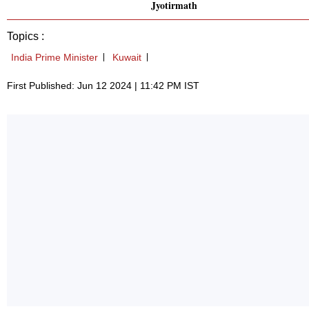
Jyotirmath
Topics :
India Prime Minister
Kuwait
First Published: Jun 12 2024 | 11:42 PM IST