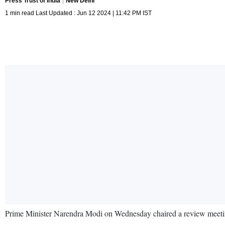
Press Trust of India
New Delhi
1 min read Last Updated : Jun 12 2024 | 11:42 PM IST
Prime Minister Narendra Modi on Wednesday chaired a review meeting o