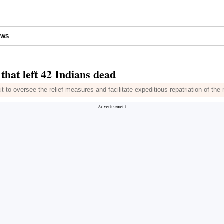
EWS
d
that left 42 Indians dead
it to oversee the relief measures and facilitate expeditious repatriation of the