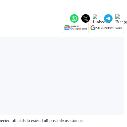
Add as Preferred source
ed officials to extend all possible assistance.