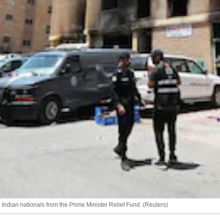
 Indian nationals from the Prime Minister Relief Fund. (Reuters)