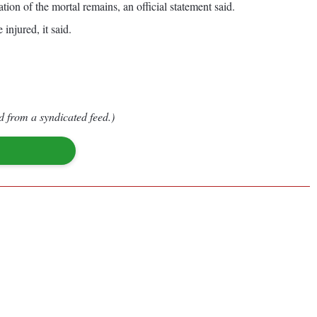
tion of the mortal remains, an official statement said.
injured, it said.
d from a syndicated feed.)