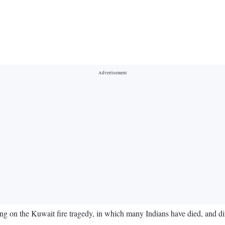
n the Kuwait fire tragedy, in which many Indians have died, and direct