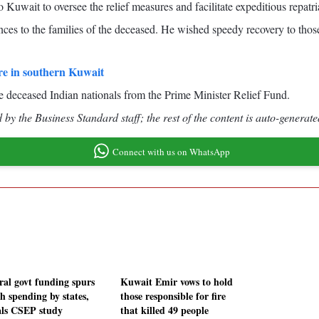
 Kuwait to oversee the relief measures and facilitate expeditious repatria
es to the families of the deceased. He wished speedy recovery to those 
ire in southern Kuwait
he deceased Indian nationals from the Prime Minister Relief Fund.
by the Business Standard staff; the rest of the content is auto-generate
Connect with us on WhatsApp
ral govt funding spurs
Kuwait Emir vows to hold
h spending by states,
those responsible for fire
als CSEP study
that killed 49 people