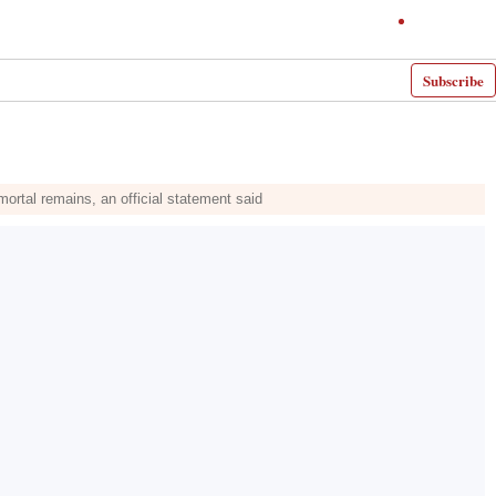
Subscribe
 mortal remains, an official statement said