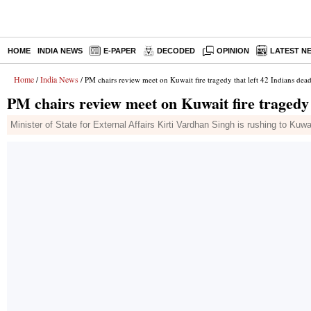
HOME
INDIA NEWS
E-PAPER
DECODED
OPINION
LATEST N
Home
India News
/
/ PM chairs review meet on Kuwait fire tragedy that left 42 Indians dea
PM chairs review meet on Kuwait fire tragedy 
Minister of State for External Affairs Kirti Vardhan Singh is rushing to Kuwa