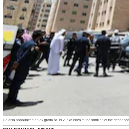
He also announced an ex gratia of Rs 2 lakh each to the families of the deceased