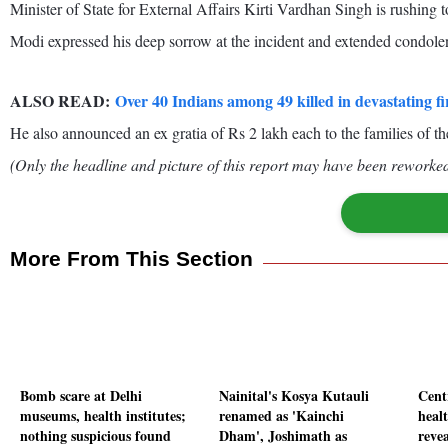
Minister of State for External Affairs Kirti Vardhan Singh is rushing to
Modi expressed his deep sorrow at the incident and extended condolenc
ALSO READ:
Over 40 Indians among 49 killed in devastating f
He also announced an ex gratia of Rs 2 lakh each to the families of t
(Only the headline and picture of this report may have been reworked 
More From This Section
Bomb scare at Delhi
Nainital's Kosya Kutauli
Cent
museums, health institutes;
renamed as 'Kainchi
healt
nothing suspicious found
Dham', Joshimath as
reve