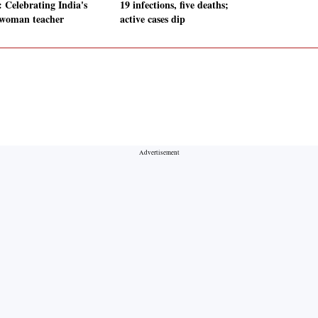
: Celebrating India's
19 infections, five deaths;
t woman teacher
active cases dip