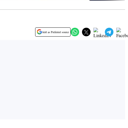
Add as Preferred source