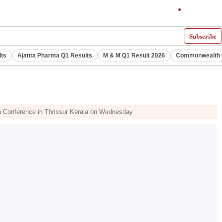
Subscribe
lts
Ajanta Pharma Q1 Results
M & M Q1 Result 2026
Commonwealth G
la Conference in Thrissur Kerala on Wednesday