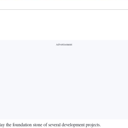
ay the foundation stone of several development projects.