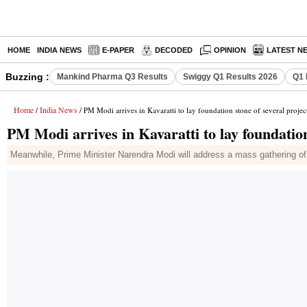
HOME
INDIA NEWS
E-PAPER
DECODED
OPINION
LATEST N
Buzzing :
Mankind Pharma Q3 Results
Swiggy Q1 Results 2026
Q1 
Home
India News
/
/ PM Modi arrives in Kavaratti to lay foundation stone of several projec
PM Modi arrives in Kavaratti to lay foundation
Meanwhile, Prime Minister Narendra Modi will address a mass gathering of