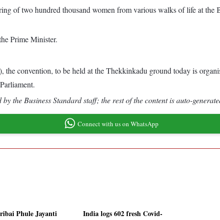
ng of two hundred thousand women from various walks of life at the B
the Prime Minister.
e convention, to be held at the Thekkinkadu ground today is organise
 Parliament.
by the Business Standard staff; the rest of the content is auto-generate
Connect with us on WhatsApp
tribai Phule Jayanti
India logs 602 fresh Covid-