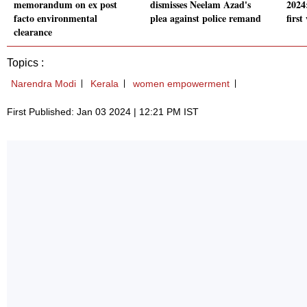
memorandum on ex post
dismisses Neelam Azad's
2024
facto environmental
plea against police remand
firs
clearance
Topics :
Narendra Modi
Kerala
women empowerment
First Published: Jan 03 2024 | 12:21 PM IST