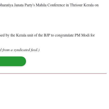
haratiya Janata Party's Mahila Conference in Thrissur Kerala on
d by the Kerala unit of the BJP to congratulate PM Modi for
d from a syndicated feed.)