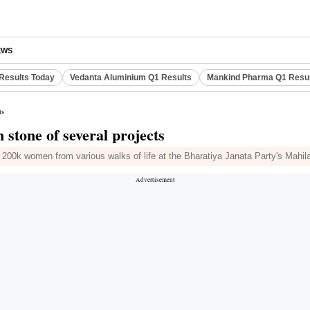
EWS
Results Today
Vedanta Aluminium Q1 Results
Mankind Pharma Q1 Resu
ts
 stone of several projects
 200k women from various walks of life at the Bharatiya Janata Party's Mahi