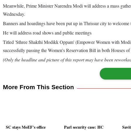
Meanwhile, Prime Minister Narendra Modi will address a mass gatheri
Wednesday.
Banners and hoardings have been put up in Thrissur city to welcome 
He will address road shows and public meetings
Titled 'Sthree Shakthi Modikk Oppam' (Empower Women with Modi), th
successfully passing the Women's Reservation Bill in both Houses of
(Only the headline and picture of this report may have been reworked 
More From This Section
SC stays MoEF's office
Parl security case: HC
Savi