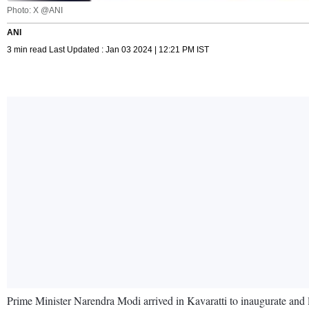
Photo: X @ANI
ANI
3 min read Last Updated : Jan 03 2024 | 12:21 PM IST
Prime Minister Narendra Modi arrived in Kavaratti to inaugurate and l