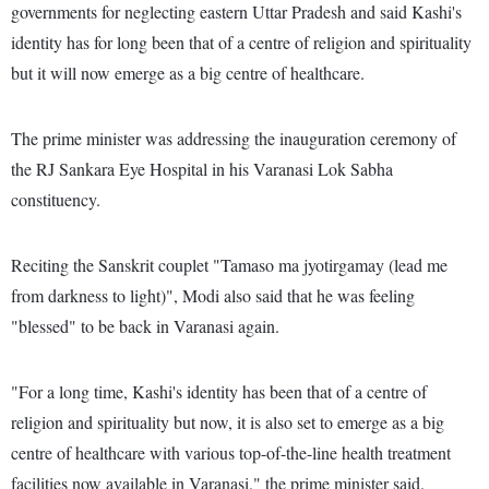
governments for neglecting eastern Uttar Pradesh and said Kashi's
identity has for long been that of a centre of religion and spirituality
but it will now emerge as a big centre of healthcare.
The prime minister was addressing the inauguration ceremony of
the RJ Sankara Eye Hospital in his Varanasi Lok Sabha
constituency.
Reciting the Sanskrit couplet "Tamaso ma jyotirgamay (lead me
from darkness to light)", Modi also said that he was feeling
"blessed" to be back in Varanasi again.
"For a long time, Kashi's identity has been that of a centre of
religion and spirituality but now, it is also set to emerge as a big
centre of healthcare with various top-of-the-line health treatment
facilities now available in Varanasi," the prime minister said.