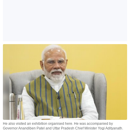
He also visited an exhibition organised here. He was accompanied by
Governor Anandiben Patel and Uttar Pradesh Chief Minister Yogi Adityanath.