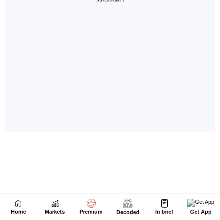
Home
Markets
Premium
In brief
Get App
Decoded