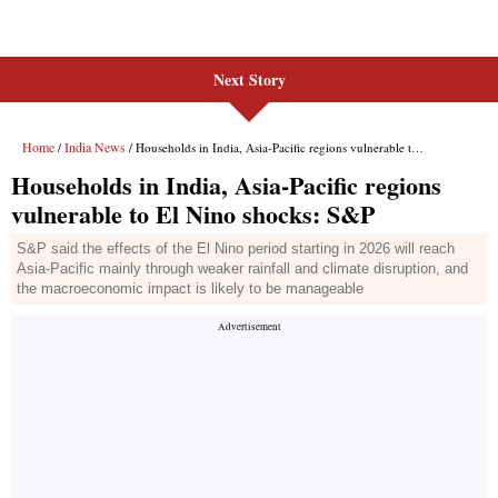
Next Story