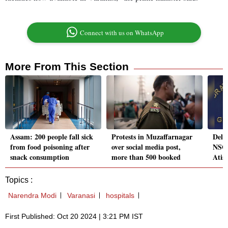
Connect with us on WhatsApp
More From This Section
Assam: 200 people fall sick
Protests in Muzaffarnagar
Delhi
from food poisoning after
over social media post,
NSG 
snack consumption
more than 500 booked
Atis
Topics :
Narendra Modi
Varanasi
hospitals
First Published: Oct 20 2024 | 3:21 PM IST