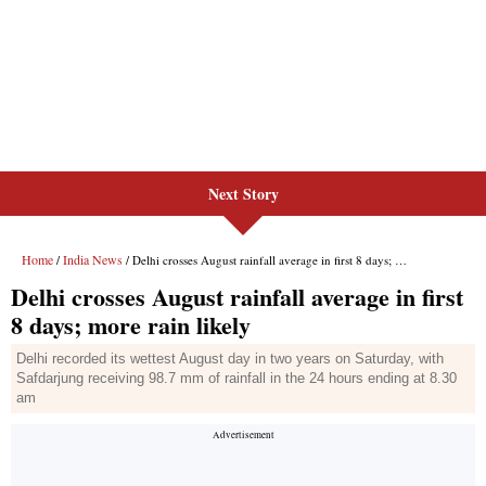
Next Story