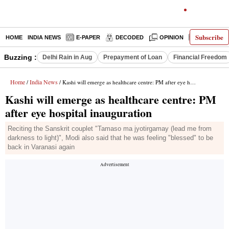
Subscribe
HOME
INDIA NEWS
E-PAPER
DECODED
OPINION
LATEST N
Buzzing :
Delhi Rain in Aug
Prepayment of Loan
Financial Freedom
Home
India News
/
/ Kashi will emerge as healthcare centre: PM after eye hospital inauguration
Kashi will emerge as healthcare centre: PM
after eye hospital inauguration
Reciting the Sanskrit couplet "Tamaso ma jyotirgamay (lead me from
darkness to light)", Modi also said that he was feeling "blessed" to be
back in Varanasi again