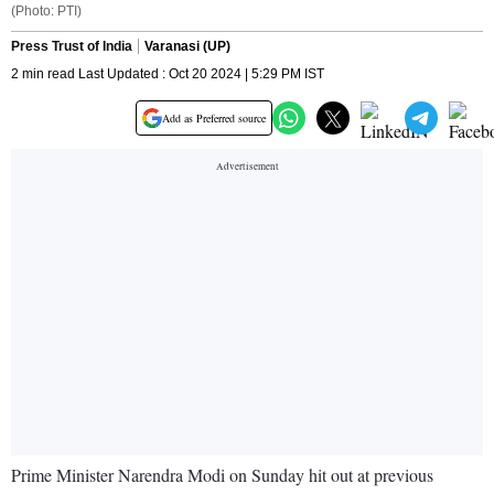
(Photo: PTI)
Press Trust of India
Varanasi (UP)
2 min read Last Updated : Oct 20 2024 | 5:29 PM IST
Add as Preferred source
Prime Minister Narendra Modi on Sunday hit out at previous