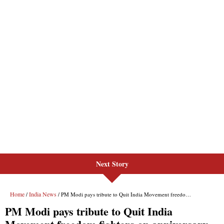
Next Story