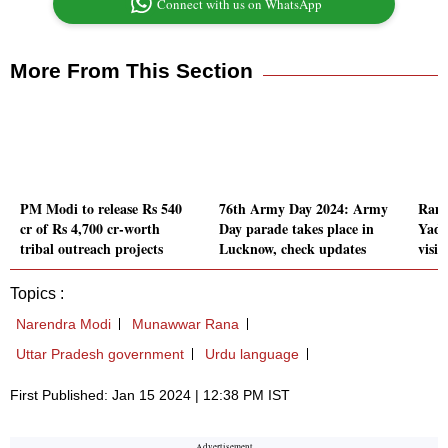
Connect with us on WhatsApp
More From This Section
PM Modi to release Rs 540
76th Army Day 2024: Army
Ram 
cr of Rs 4,700 cr-worth
Day parade takes place in
Yadav
tribal outreach projects
Lucknow, check updates
visit
Topics :
Narendra Modi
Munawwar Rana
Uttar Pradesh government
Urdu language
First Published: Jan 15 2024 | 12:38 PM IST