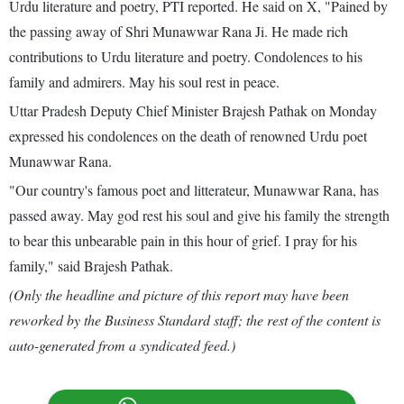
Urdu literature and poetry, PTI reported. He said on X, "Pained by
the passing away of Shri Munawwar Rana Ji. He made rich
contributions to Urdu literature and poetry. Condolences to his
family and admirers. May his soul rest in peace.
Uttar Pradesh Deputy Chief Minister Brajesh Pathak on Monday
expressed his condolences on the death of renowned Urdu poet
Munawwar Rana.
"Our country's famous poet and litterateur, Munawwar Rana, has
passed away. May god rest his soul and give his family the strength
to bear this unbearable pain in this hour of grief. I pray for his
family," said Brajesh Pathak.
(Only the headline and picture of this report may have been
reworked by the Business Standard staff; the rest of the content is
auto-generated from a syndicated feed.)