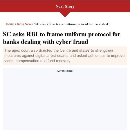
Next Story