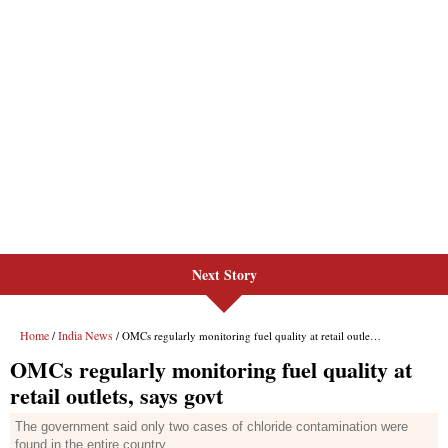
Next Story