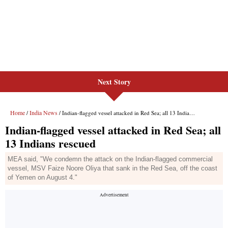
Next Story