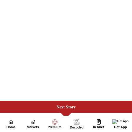
Next Story
Home
Markets
Premium
In brief
Get App
Decoded