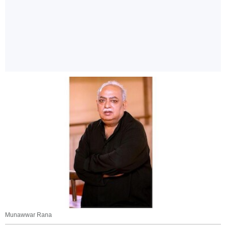
Munawwar Rana