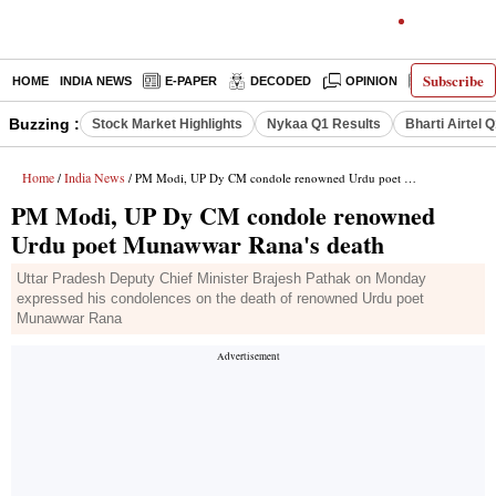
Subscribe
HOME
INDIA NEWS
E-PAPER
DECODED
OPINION
LATEST N
Buzzing :
Stock Market Highlights
Nykaa Q1 Results
Bharti Airtel 
Home
India News
/
/ PM Modi, UP Dy CM condole renowned Urdu poet Munawwar Rana's death
PM Modi, UP Dy CM condole renowned
Urdu poet Munawwar Rana's death
Uttar Pradesh Deputy Chief Minister Brajesh Pathak on Monday
expressed his condolences on the death of renowned Urdu poet
Munawwar Rana