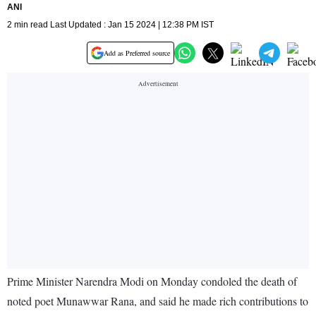
ANI
2 min read Last Updated : Jan 15 2024 | 12:38 PM IST
Add as Preferred source
Prime Minister Narendra Modi on Monday condoled the death of
noted poet Munawwar Rana, and said he made rich contributions to