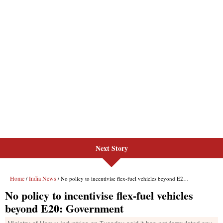
Next Story