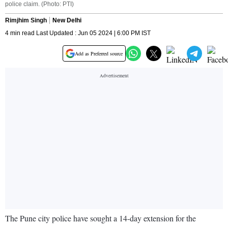
police claim. (Photo: PTI)
Rimjhim Singh
New Delhi
4 min read Last Updated : Jun 05 2024 | 6:00 PM IST
Add as Preferred source
The Pune city police have sought a 14-day extension for the