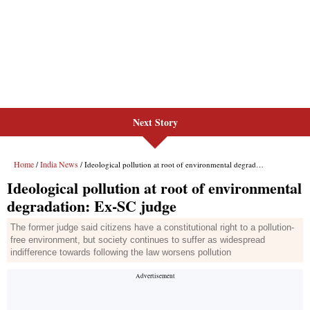
Next Story