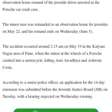
observation home remand of the juvenile driver arrested in the
Porsche car crash case.
The minor teen was remanded to an observation home for juveniles
on May 22, and his remand ends on Wednesday (June 5).
The accident occurred around 2.15 am on May 19 in the Kalyani
Nagar area of Pune, when the minor at the wheels of a Porsche
crashed into a motorcycle, killing Anis Awadhiya and Ashwini
Costa.
According to a senior police officer, an application for the 14-day
extension was submitted before the Juvenile Justice Board (JJB) on
Tuesday, with a hearing expected on Wednesday evening.