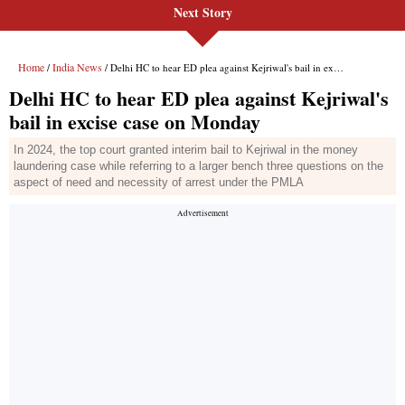
Next Story