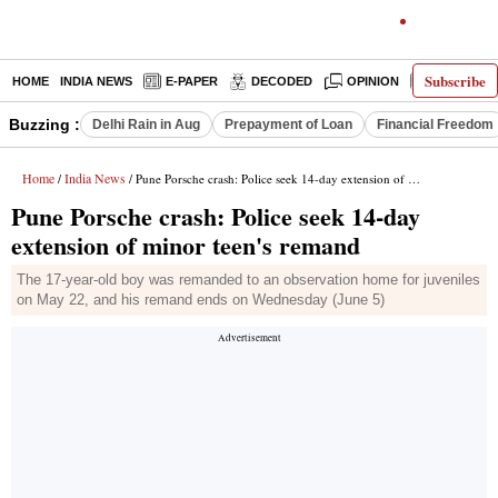
Subscribe
HOME
INDIA NEWS
E-PAPER
DECODED
OPINION
LATEST N
Buzzing :
Delhi Rain in Aug
Prepayment of Loan
Financial Freedom
Home
India News
/
/ Pune Porsche crash: Police seek 14-day extension of minor teen's remand
Pune Porsche crash: Police seek 14-day
extension of minor teen's remand
The 17-year-old boy was remanded to an observation home for juveniles
on May 22, and his remand ends on Wednesday (June 5)