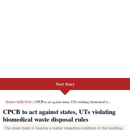
Next Story