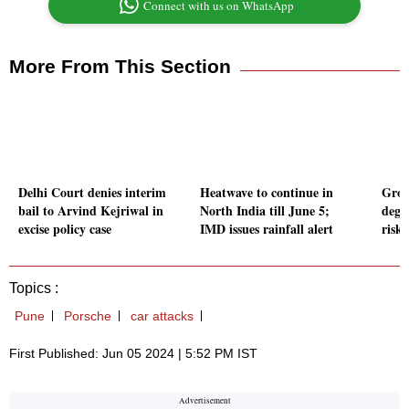
Connect with us on WhatsApp
More From This Section
Delhi Court denies interim
Heatwave to continue in
Grou
bail to Arvind Kejriwal in
North India till June 5;
degr
excise policy case
IMD issues rainfall alert
riski
Topics :
Pune
Porsche
car attacks
First Published: Jun 05 2024 | 5:52 PM IST