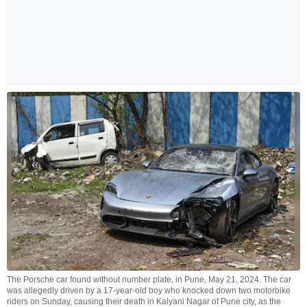
The Porsche car found without number plate, in Pune, May 21, 2024. The car
was allegedly driven by a 17-year-old boy who knocked down two motorbike
riders on Sunday, causing their death in Kalyani Nagar of Pune city, as the