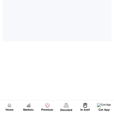
Home
Markets
Premium
In brief
Get App
Decoded