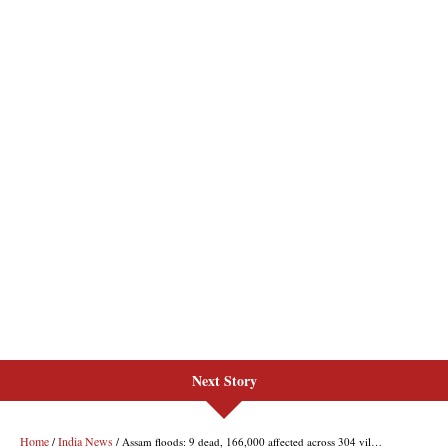
Next Story